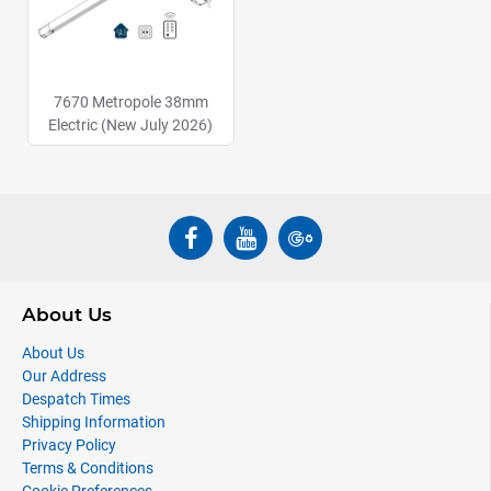
7670 Metropole 38mm
Electric (New July 2026)
About Us
About Us
Our Address
Despatch Times
Shipping Information
Privacy Policy
Terms & Conditions