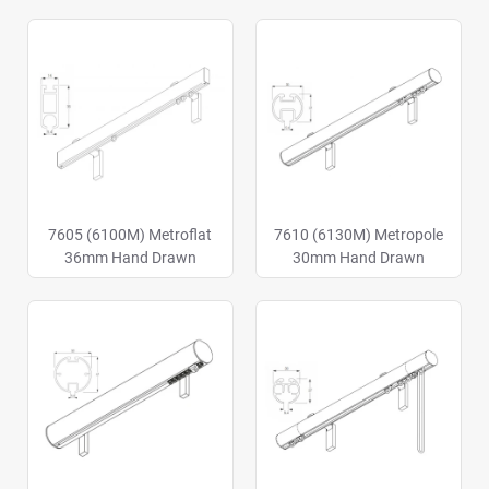
7605 (6100M) Metroflat
7610 (6130M) Metropole
36mm Hand Drawn
30mm Hand Drawn