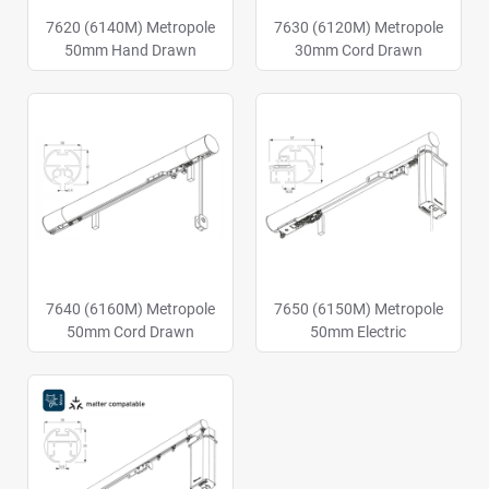
7620 (6140M) Metropole
7630 (6120M) Metropole
50mm Hand Drawn
30mm Cord Drawn
7640 (6160M) Metropole
7650 (6150M) Metropole
50mm Cord Drawn
50mm Electric