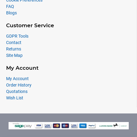
Cookie Preferences
FAQ
Blogs
Customer Service
GDPR Tools
Contact
Returns
Site Map
My Account
My Account
Order History
Quotations
Wish List