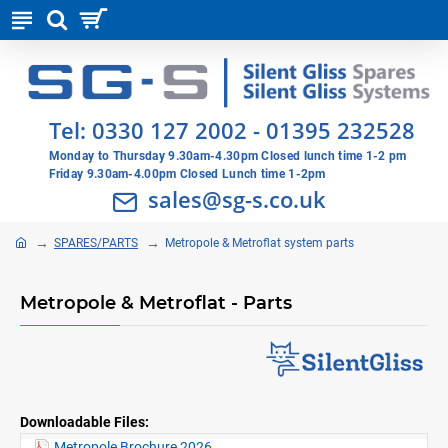
Tel:
0330 127 2002
-
01395 232528
Monday to Thursday 9.30am-4.30pm Closed lunch time 1-2 pm
Friday 9.30am-4.00pm Closed Lunch time 1-2pm
sales@sg-s.co.uk
SPARES/PARTS
Metropole & Metroflat system parts
Metropole & Metroflat - Parts
Downloadable Files:
Metropole Brochure 2026