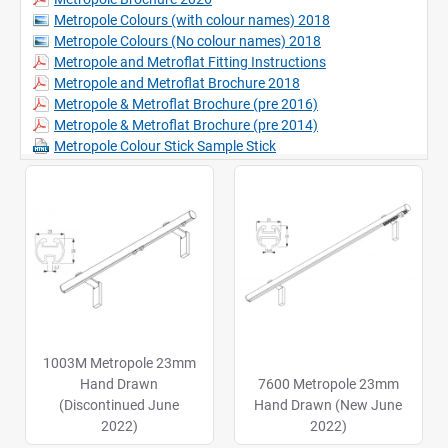
Metropole Colours (with colour names) 2018
Metropole Colours (No colour names) 2018
Metropole and Metroflat Fitting Instructions
Metropole and Metroflat Brochure 2018
Metropole & Metroflat Brochure (pre 2016)
Metropole & Metroflat Brochure (pre 2014)
Metropole Colour Stick Sample Stick
1003M Metropole 23mm
Hand Drawn
7600 Metropole 23mm
(Discontinued June
Hand Drawn (New June
2022)
2022)