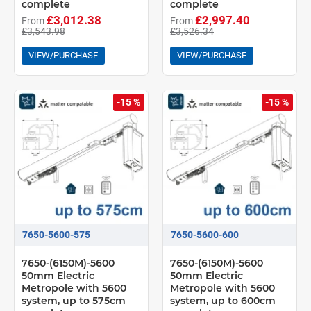
complete
complete
£3,012.38
£2,997.40
From
From
£3,543.98
£3,526.34
VIEW/PURCHASE
VIEW/PURCHASE
-15 %
-15 %
7650-5600-575
7650-5600-600
7650-(6150M)-5600
7650-(6150M)-5600
50mm Electric
50mm Electric
Metropole with 5600
Metropole with 5600
system, up to 575cm
system, up to 600cm