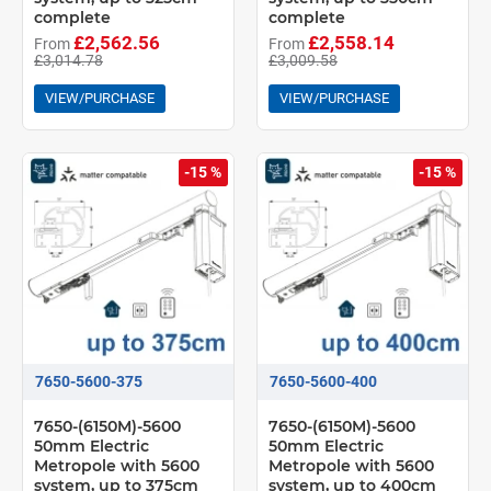
complete
complete
£2,562.56
£2,558.14
From
From
£3,014.78
£3,009.58
VIEW/PURCHASE
VIEW/PURCHASE
-15 %
-15 %
7650-5600-375
7650-5600-400
7650-(6150M)-5600
7650-(6150M)-5600
50mm Electric
50mm Electric
Metropole with 5600
Metropole with 5600
system, up to 375cm
system, up to 400cm