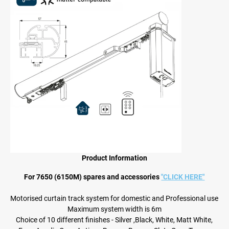
Product Information
For 7650 (6150M) spares and accessories
"CLICK HERE"
Motorised curtain track system for domestic and Professional use
Maximum system width is 6m
Choice of 10 different finishes - Silver ,Black, White, Matt White,