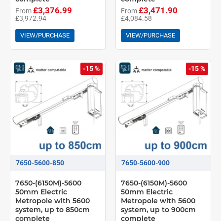
£3,376.99
£3,471.90
From
From
£3,972.94
£4,084.58
VIEW/PURCHASE
VIEW/PURCHASE
-15 %
-15 %
7650-5600-850
7650-5600-900
7650-(6150M)-5600
7650-(6150M)-5600
50mm Electric
50mm Electric
Metropole with 5600
Metropole with 5600
system, up to 850cm
system, up to 900cm
complete
complete