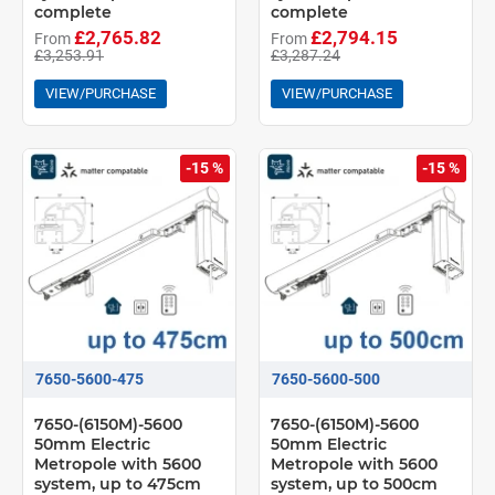
complete
complete
£2,765.82
£2,794.15
From
From
£3,253.91
£3,287.24
VIEW/PURCHASE
VIEW/PURCHASE
-15 %
-15 %
7650-5600-475
7650-5600-500
7650-(6150M)-5600
7650-(6150M)-5600
50mm Electric
50mm Electric
Metropole with 5600
Metropole with 5600
system, up to 475cm
system, up to 500cm