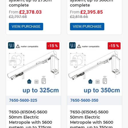
system, up to 275cm
system, up to 300cm
complete
complete
£2,378.03
£2,395.85
From
From
£2,797.68
£2,818.66
VIEW/PURCHASE
VIEW/PURCHASE
-15 %
-15 %
7650-5600-325
7650-5600-350
7650-(6150M)-5600
7650-(6150M)-5600
50mm Electric
50mm Electric
Metropole with 5600
Metropole with 5600
system, up to 325cm
system, up to 350cm