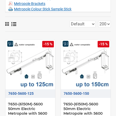
Metropole Brackets
Metropole Colour Stick Sample Stick
-15 %
-15 %
7650-5600-125
7650-5600-150
7650-(6150M)-5600
7650-(6150M)-5600
50mm Electric
50mm Electric
Metropole with 5600
Metropole with 5600