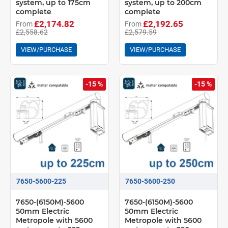
system, up to 175cm
system, up to 200cm
complete
complete
£2,174.82
£2,192.65
From
From
£2,558.62
£2,579.59
VIEW/PURCHASE
VIEW/PURCHASE
-15 %
-15 %
7650-5600-225
7650-5600-250
7650-(6150M)-5600
7650-(6150M)-5600
50mm Electric
50mm Electric
Metropole with 5600
Metropole with 5600