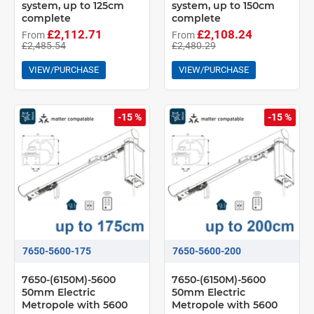
system, up to 125cm
system, up to 150cm
complete
complete
£2,112.71
£2,108.24
From
From
£2,485.54
£2,480.29
VIEW/PURCHASE
VIEW/PURCHASE
-15 %
-15 %
7650-5600-175
7650-5600-200
7650-(6150M)-5600
7650-(6150M)-5600
50mm Electric
50mm Electric
Metropole with 5600
Metropole with 5600