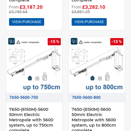
complete
complete
£3,187.20
£3,282.10
From
From
£3,749.64
£3,861.29
VIEW/PURCHASE
VIEW/PURCHASE
-15 %
-15 %
7650-5600-750
7650-5600-800
7650-(6150M)-5600
7650-(6150M)-5600
50mm Electric
50mm Electric
Metropole with 5600
Metropole with 5600
system, up to 750cm
system, up to 800cm
complete
complete