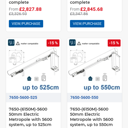
complete
complete
£2,827.88
£2,845.68
From
From
£3,326.93
£3,347.86
VIEW/PURCHASE
VIEW/PURCHASE
-15 %
-15 %
7650-5600-525
7650-5600-550
7650-(6150M)-5600
7650-(6150M)-5600
50mm Electric
50mm Electric
Metropole with 5600
Metropole with 5600
system, up to 525cm
system, up to 550cm