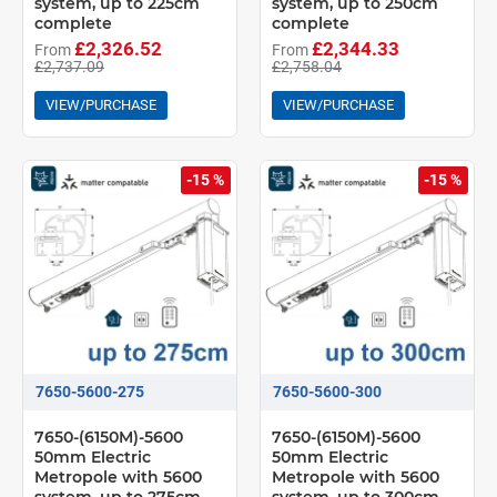
system, up to 225cm
system, up to 250cm
complete
complete
£2,326.52
£2,344.33
From
From
£2,737.09
£2,758.04
VIEW/PURCHASE
VIEW/PURCHASE
-15 %
-15 %
7650-5600-275
7650-5600-300
7650-(6150M)-5600
7650-(6150M)-5600
50mm Electric
50mm Electric
Metropole with 5600
Metropole with 5600