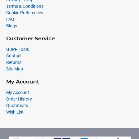
Terms & Conditions
Cookie Preferences
FAQ
Blogs
Customer Service
GDPR Tools
Contact
Returns
Site Map
My Account
My Account
Order History
Quotations
Wish List