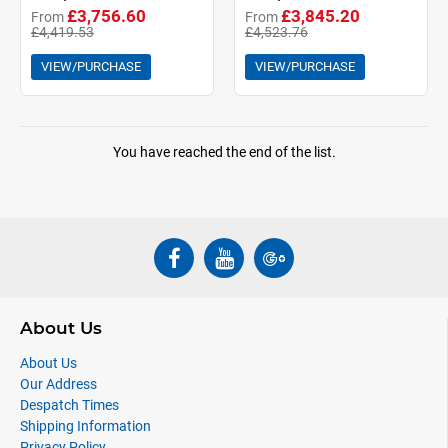
£3,756.60
£3,845.20
From
From
£4,419.53
£4,523.76
VIEW/PURCHASE
VIEW/PURCHASE
You have reached the end of the list.
About Us
About Us
Our Address
Despatch Times
Shipping Information
Privacy Policy