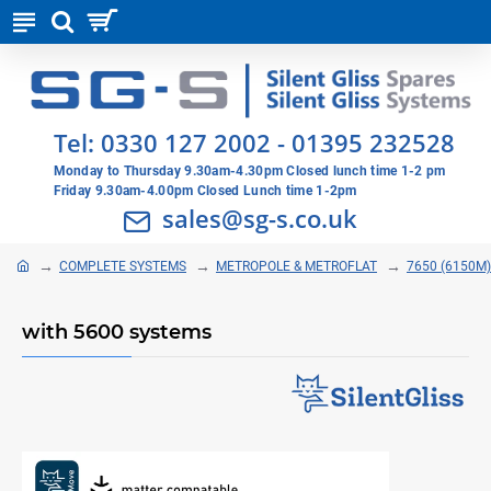
Tel:
0330 127 2002
-
01395 232528
Monday to Thursday 9.30am-4.30pm Closed lunch time 1-2 pm
Friday 9.30am-4.00pm Closed Lunch time 1-2pm
sales@sg-s.co.uk
COMPLETE SYSTEMS
METROPOLE & METROFLAT
7650 (6150M)
with 5600 systems