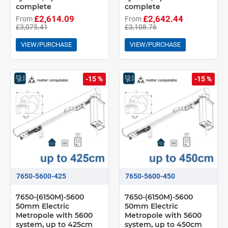
complete
complete
£2,614.09
£2,642.44
From
From
£3,075.41
£3,108.76
VIEW/PURCHASE
VIEW/PURCHASE
-15 %
-15 %
7650-5600-425
7650-5600-450
7650-(6150M)-5600
7650-(6150M)-5600
50mm Electric
50mm Electric
Metropole with 5600
Metropole with 5600
system, up to 425cm
system, up to 450cm