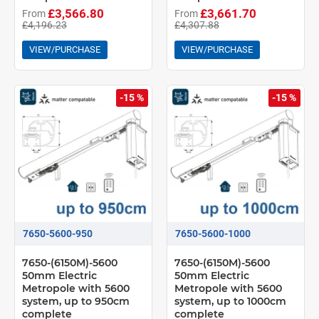
£3,566.80
£3,661.70
From
From
£4,196.23
£4,307.88
VIEW/PURCHASE
VIEW/PURCHASE
-15 %
-15 %
7650-5600-950
7650-5600-1000
7650-(6150M)-5600
7650-(6150M)-5600
50mm Electric
50mm Electric
Metropole with 5600
Metropole with 5600
system, up to 950cm
system, up to 1000cm
complete
complete