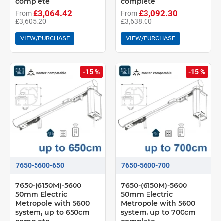
complete
complete
£3,064.42
£3,092.30
From
From
£3,605.20
£3,638.00
VIEW/PURCHASE
VIEW/PURCHASE
-15 %
-15 %
7650-5600-650
7650-5600-700
7650-(6150M)-5600
7650-(6150M)-5600
50mm Electric
50mm Electric
Metropole with 5600
Metropole with 5600
system, up to 650cm
system, up to 700cm