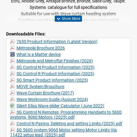
Ecru, Anodic Grey, Antique Bronze, Bronze, Slate Grey, Taupe.
Systems catalogue for full specifications
Suitable for use with Wave curtain heading system
Excellent security device when homes are unoccupied
Downloadable Files:
7650 Product Information (Latest Version)
Metropole Brochure 2026
What is a Matter device
Metropole and Metroflat Finishes (2026)
SG Control N Product Information (2025)
SG Control R Product Information (2025)
SG Smart Product Information (2025)
MOVE System Brouchure
Wave Curtain Brochure (2017)
Wave Workroom Guide (August 2024)
Silent Gliss Wave glider Calculator (June 2022)
SG Control N Remotes, Programming Handsets to 5600
systems, 9060 Motors, (2025).pdf
Control N Pairing, Deleting and setting Limits (2025).pdf
SG 5600 system 9060 Motor setting Motor Limits Via
11422 setup lead, (2025).pdf