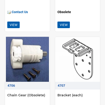
Contact Us
Obsolete
VIEW
VIEW
4706
4707
Chain Gear (Obsolete)
Bracket (each)