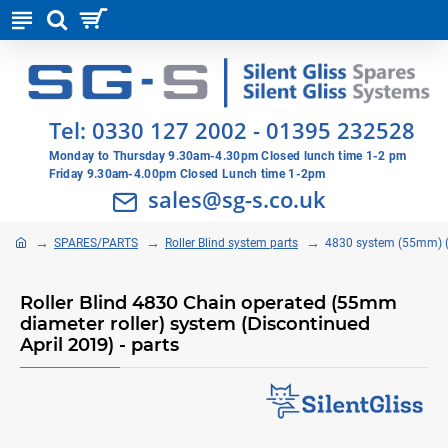
Tel:
0330 127 2002
-
01395 232528
Monday to Thursday 9.30am-4.30pm Closed lunch time 1-2 pm
Friday 9.30am-4.00pm Closed Lunch time 1-2pm
sales@sg-s.co.uk
SPARES/PARTS
Roller Blind system parts
4830 system (55mm) (
Roller Blind 4830 Chain operated (55mm
diameter roller) system (Discontinued
April 2019) - parts