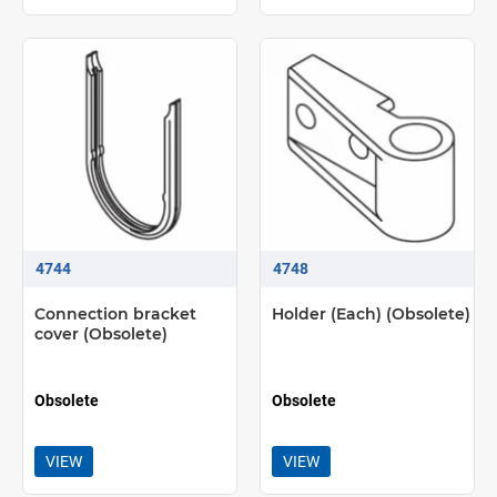
4744
4748
Connection bracket
Holder (Each) (Obsolete)
cover (Obsolete)
Obsolete
Obsolete
VIEW
VIEW