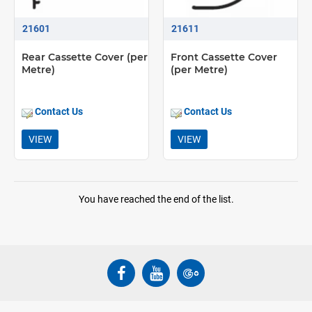
21601
21611
Rear Cassette Cover (per
Front Cassette Cover
Metre)
(per Metre)
Contact Us
Contact Us
VIEW
VIEW
You have reached the end of the list.