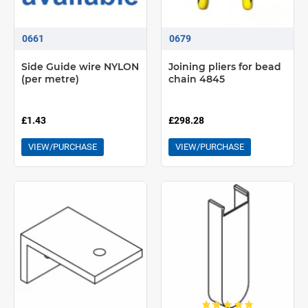
Supplied ready assembled, made-to-measure with fabric. Large
and attractive fabric offer
0661
0679
Double system option allows two blinds to be mounted in parallel
on the same set of brackets - ideal when sheer and dim-out
Side Guide wire NYLON
Joining pliers for bead
shading is required at same window
(per metre)
chain 4845
£1.43
£298.28
VIEW/PURCHASE
VIEW/PURCHASE