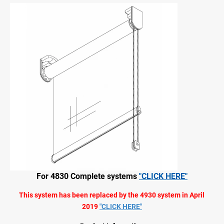
For 4830 Complete systems
"CLICK HERE"
This system has been replaced by the 4930 system in April
2019
"CLICK HERE"