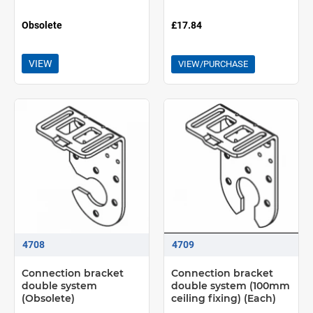
Obsolete
£17.84
VIEW
VIEW/PURCHASE
4708
4709
Connection bracket
Connection bracket
double system
double system (100mm
(Obsolete)
ceiling fixing) (Each)