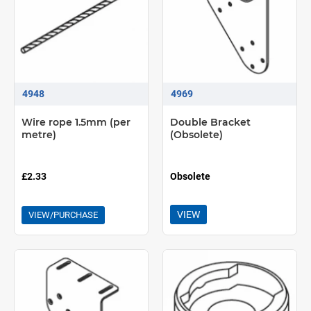
4948
4969
Wire rope 1.5mm (per
Double Bracket
metre)
(Obsolete)
£2.33
Obsolete
VIEW
VIEW/PURCHASE