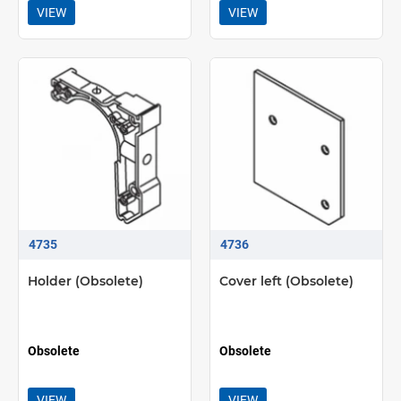
VIEW
VIEW
4735
4736
Holder (Obsolete)
Cover left (Obsolete)
Obsolete
Obsolete
VIEW
VIEW