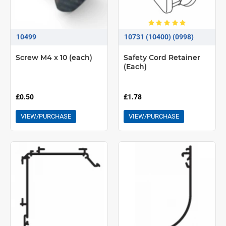
10499
10731 (10400) (0998)
Screw M4 x 10 (each)
Safety Cord Retainer
(Each)
£0.50
£1.78
VIEW/PURCHASE
VIEW/PURCHASE