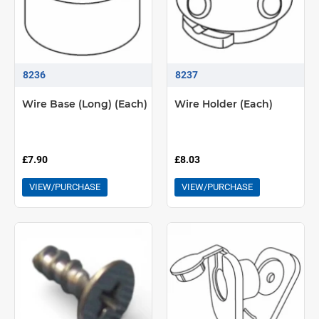
8236
8237
Wire Base (Long) (Each)
Wire Holder (Each)
£7.90
£8.03
VIEW/PURCHASE
VIEW/PURCHASE