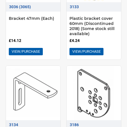
3036 (3065)
3133
Bracket 47mm (Each)
Plastic bracket cover
60mm (Discontinued
2018) (Some stock still
available)
£14.12
£4.24
VIEW/PURCHASE
VIEW/PURCHASE
3134
3186