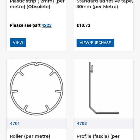
Plastic strip (12mm) (per
Standard adhesive tape,
metre) (Obsolete)
30mm (per Metre)
Please see part
4223
£10.73
VIEW
VIEW/PURCHASE
4701
4702
Roller (per metre)
Profile (fascia) (per