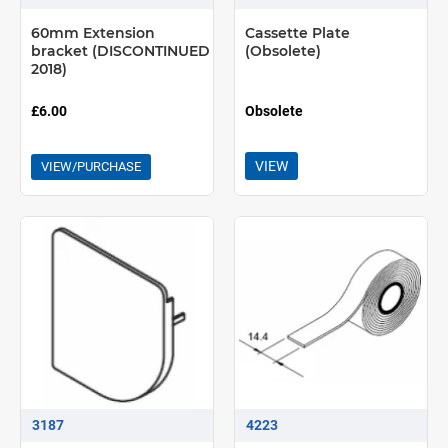
60mm Extension
Cassette Plate
bracket (DISCONTINUED
(Obsolete)
2018)
£6.00
Obsolete
VIEW
VIEW/PURCHASE
3187
4223