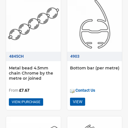
4845CH
4903
Metal bead 4.5mm
Bottom bar (per metre)
chain Chrome by the
metre or joined
From
£7.67
Contact Us
VIEW
VIEW/PURCHASE