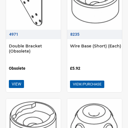
4971
8235
Double Bracket
Wire Base (Short) (Each)
(Obsolete)
Obsolete
£5.92
VIEW
VIEW/PURCHASE