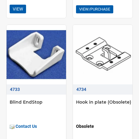
VIEW
VIEW/PURCHASE
4733
4734
Blind EndStop
Hook in plate (Obsolete)
Contact Us
Obsolete