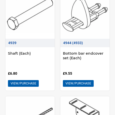
4939
4944 (4933)
Shaft (Each)
Bottom bar endcover
set (Each)
£6.80
£9.55
VIEW/PURCHASE
VIEW/PURCHASE