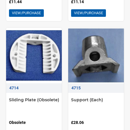
£11.44
£11.14
VIEW/PURCHASE
VIEW/PURCHASE
4714
4715
Sliding Plate (Obsolete)
Support (Each)
Obsolete
£28.06