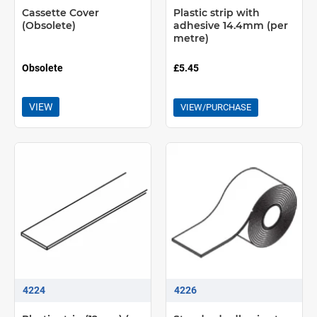
Cassette Cover
Plastic strip with
(Obsolete)
adhesive 14.4mm (per
metre)
Obsolete
£5.45
VIEW
VIEW/PURCHASE
4224
4226