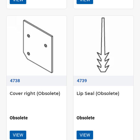
4738
4739
Cover right (Obsolete)
Lip Seal (Obsolete)
Obsolete
Obsolete
VIEW
VIEW