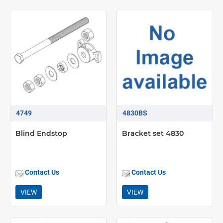
4749
4830BS
Blind Endstop
Bracket set 4830
Contact Us
Contact Us
VIEW
VIEW