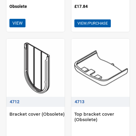
Obsolete
£17.84
VIEW
VIEW/PURCHASE
4712
4713
Bracket cover (Obsolete)
Top bracket cover
(Obsolete)