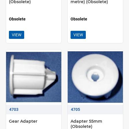
(Obsolete)
metre) (Obsolete)
Obsolete
Obsolete
VIEW
VIEW
4703
4705
Gear Adapter
Adapter 55mm
(Obsolete)