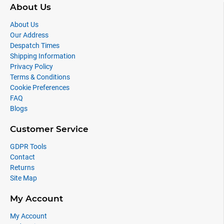
About Us
About Us
Our Address
Despatch Times
Shipping Information
Privacy Policy
Terms & Conditions
Cookie Preferences
FAQ
Blogs
Customer Service
GDPR Tools
Contact
Returns
Site Map
My Account
My Account