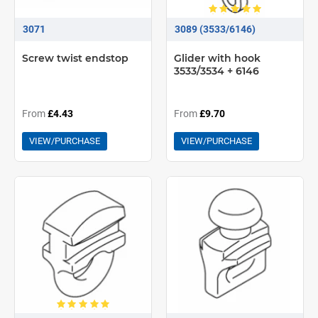
3071
3089 (3533/6146)
Screw twist endstop
Glider with hook
3533/3534 + 6146
From
£4.43
From
£9.70
VIEW/PURCHASE
VIEW/PURCHASE