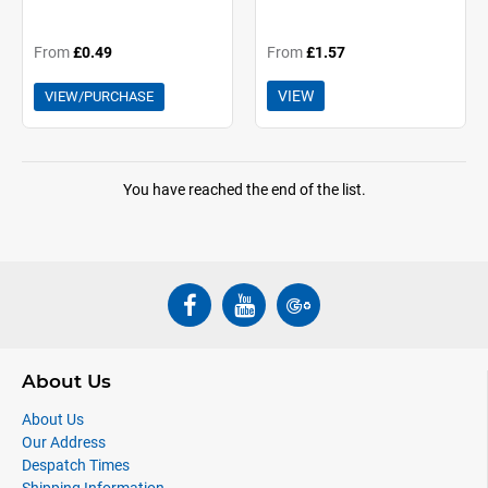
From
£0.49
From
£1.57
VIEW
VIEW/PURCHASE
You have reached the end of the list.
About Us
About Us
Our Address
Despatch Times