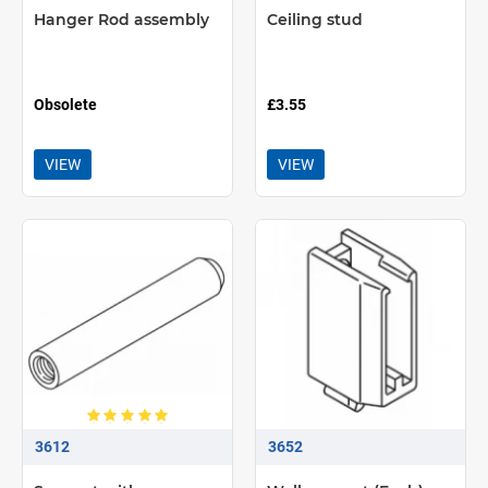
Hanger Rod assembly
Ceiling stud
Obsolete
£3.55
VIEW
VIEW
3612
3652