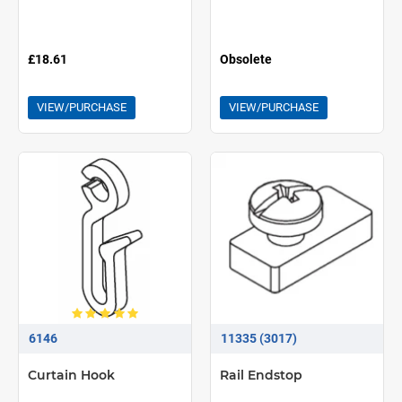
£18.61
Obsolete
VIEW/PURCHASE
VIEW/PURCHASE
6146
11335 (3017)
Curtain Hook
Rail Endstop