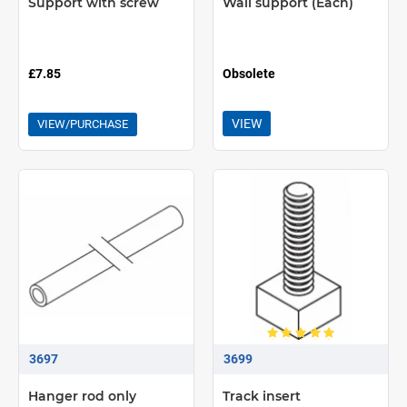
Support with screw
Wall support (Each)
£7.85
Obsolete
VIEW
VIEW/PURCHASE
3697
3699
Hanger rod only
Track insert