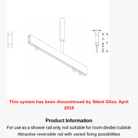
This system has been discontinued by Silent Gliss. April
2019
Product Information
For use as a shower rail only, not suitable for room divider/cubicle
Attractive reversible rail with varied fixing possibilities