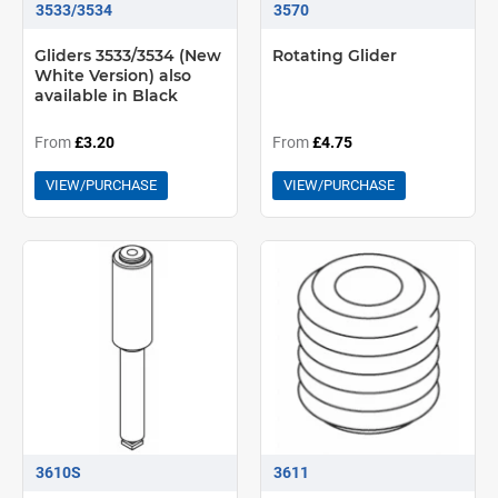
3533/3534
3570
Gliders 3533/3534 (New
Rotating Glider
White Version) also
available in Black
From
£3.20
From
£4.75
VIEW/PURCHASE
VIEW/PURCHASE
3610S
3611