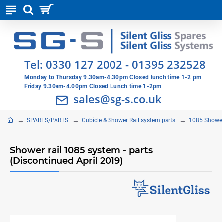
Tel:
0330 127 2002
-
01395 232528
Monday to Thursday 9.30am-4.30pm Closed lunch time 1-2 pm
Friday 9.30am-4.00pm Closed Lunch time 1-2pm
sales@sg-s.co.uk
SPARES/PARTS
Cubicle & Shower Rail system parts
1085 Shower
Shower rail 1085 system - parts
(Discontinued April 2019)