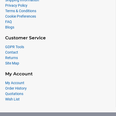
Shipping Information
Privacy Policy
Terms & Conditions
Cookie Preferences
FAQ
Blogs
Customer Service
GDPR Tools
Contact
Returns
Site Map
My Account
My Account
Order History
Quotations
Wish List