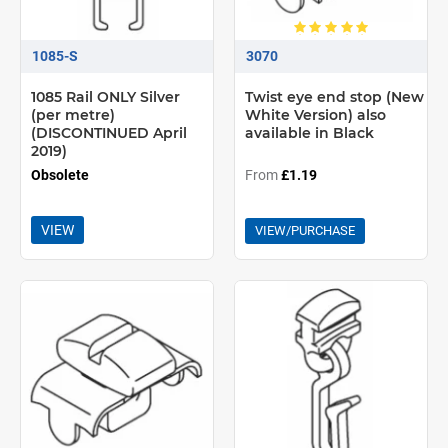
1085-S
3070
1085 Rail ONLY Silver
Twist eye end stop (New
(per metre)
White Version) also
(DISCONTINUED April
available in Black
2019)
Obsolete
From
£1.19
VIEW
VIEW/PURCHASE