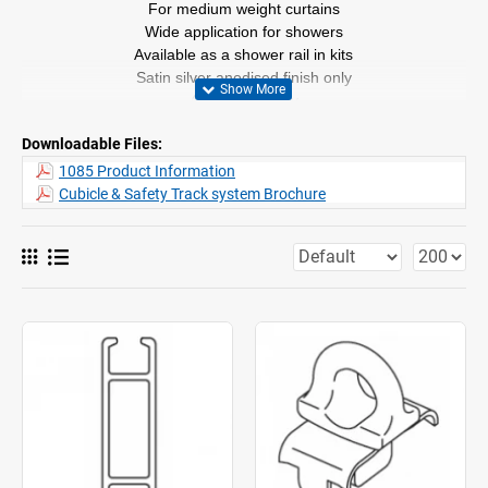
For medium weight curtains
Wide application for showers
Available as a shower rail in kits
Satin silver anodised finish only
4m lengths only
Can be bent. (with special tools only)
Downloadable Files:
1085 Product Information
Cubicle & Safety Track system Brochure