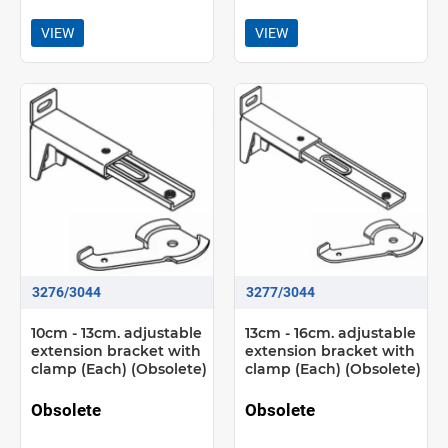
VIEW
VIEW
3276/3044
3277/3044
10cm - 13cm. adjustable
13cm - 16cm. adjustable
extension bracket with
extension bracket with
clamp (Each) (Obsolete)
clamp (Each) (Obsolete)
Obsolete
Obsolete