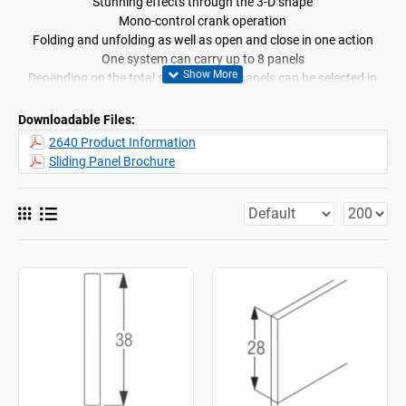
Stunning effects through the 3-D shape
Mono-control crank operation
Folding and unfolding as well as open and close in one action
One system can carry up to 8 panels
Depending on the total system width, panels can be selected in
three different size ranges
Cannot be bent
Downloadable Files:
Standard profilecolour white
2640 Product Information
Easy removal of fabrics for cleaning thanks to easy click-in
Sliding Panel Brochure
hangers and Velcro tape
Ceiling fix recommended
Symmetrical and asymmetrical stacking possible
Recommended range of fabrics available
Supplied made to measure