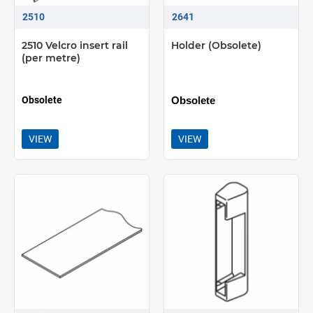
2510
2641
2510 Velcro insert rail
Holder (Obsolete)
(per metre)
Obsolete
Obsolete
VIEW
VIEW