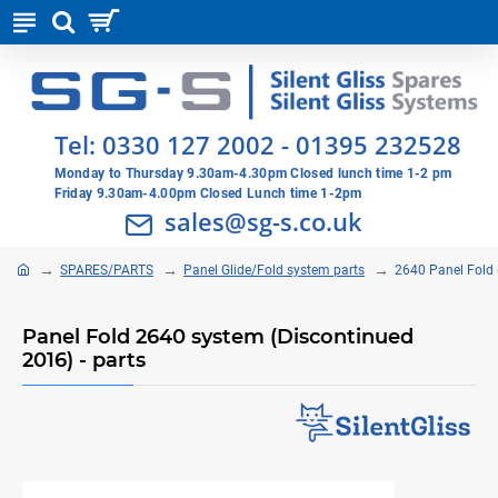
Tel:
0330 127 2002
-
01395 232528
Monday to Thursday 9.30am-4.30pm Closed lunch time 1-2 pm
Friday 9.30am-4.00pm Closed Lunch time 1-2pm
sales@sg-s.co.uk
SPARES/PARTS
Panel Glide/Fold system parts
2640 Panel Fold 
Panel Fold 2640 system (Discontinued
2016) - parts