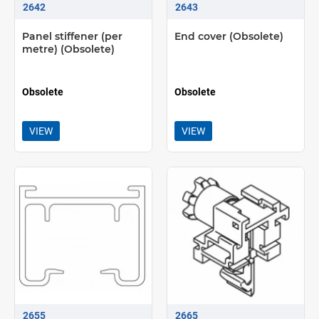
2642
2643
Panel stiffener (per
End cover (Obsolete)
metre) (Obsolete)
Obsolete
Obsolete
VIEW
VIEW
2655
2665