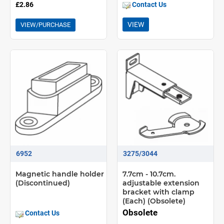
£2.86
Contact Us
VIEW
VIEW/PURCHASE
6952
3275/3044
Magnetic handle holder
7.7cm - 10.7cm.
(Discontinued)
adjustable extension
bracket with clamp
(Each) (Obsolete)
Obsolete
Contact Us