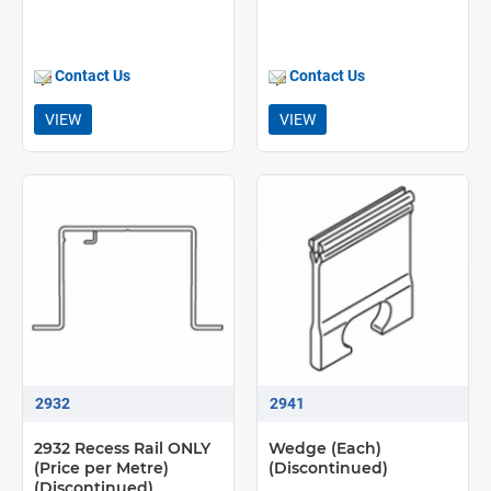
Contact Us
Contact Us
VIEW
VIEW
2932
2941
2932 Recess Rail ONLY
Wedge (Each)
(Price per Metre)
(Discontinued)
(Discontinued)