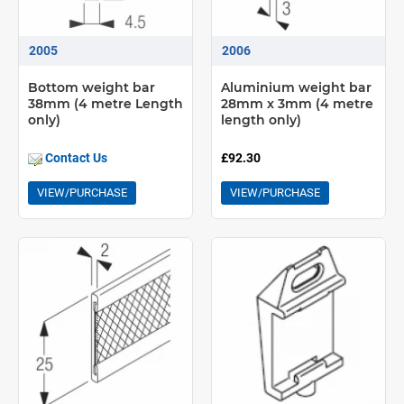
2005
2006
Bottom weight bar
Aluminium weight bar
38mm (4 metre Length
28mm x 3mm (4 metre
only)
length only)
Contact Us
£92.30
VIEW/PURCHASE
VIEW/PURCHASE