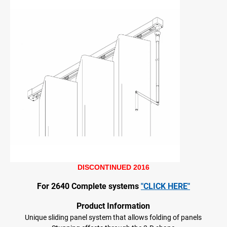
DISCONTINUED 2016
For 2640 Complete systems
"CLICK HERE"
Product Information
Unique sliding panel system that allows folding of panels