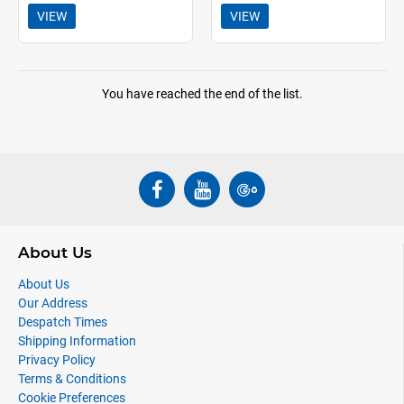
VIEW
VIEW
You have reached the end of the list.
About Us
About Us
Our Address
Despatch Times
Shipping Information
Privacy Policy
Terms & Conditions
Cookie Preferences