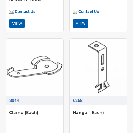
Contact Us
Contact Us
VIEW
VIEW
3044
6268
Clamp (Each)
Hanger (Each)