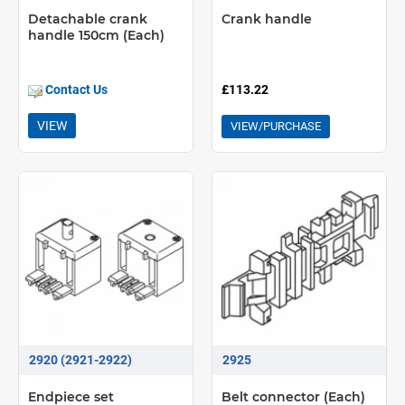
Detachable crank
Crank handle
handle 150cm (Each)
Contact Us
£113.22
VIEW
VIEW/PURCHASE
2920 (2921-2922)
2925
Endpiece set
Belt connector (Each)