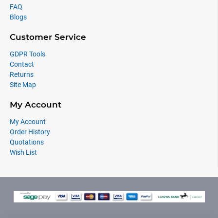
FAQ
Blogs
Customer Service
GDPR Tools
Contact
Returns
Site Map
My Account
My Account
Order History
Quotations
Wish List