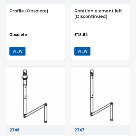
Profile (Obsolete)
Rotation element left
(Discontinued)
Obsolete
£18.84
VIEW
VIEW
2746
2747