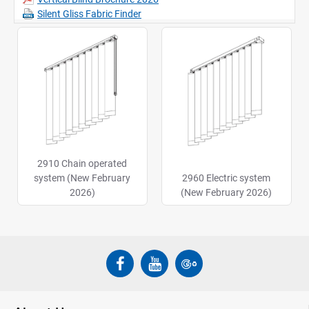
Silent Gliss Fabric Finder
2910 Chain operated
system (New February
2960 Electric system
2026)
(New February 2026)