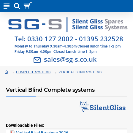
Tel:
0330 127 2002
-
01395 232528
Monday to Thursday 9.30am-4.30pm Closed lunch time 1-2 pm
Friday 9.30am-4.00pm Closed Lunch time 1-2pm
sales@sg-s.co.uk
COMPLETE SYSTEMS
VERTICAL BLIND SYSTEMS
Vertical Blind Complete systems
Downloadable Files:
Vertical Blind Brochure 2026