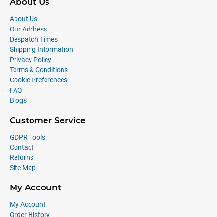
About Us
About Us
Our Address
Despatch Times
Shipping Information
Privacy Policy
Terms & Conditions
Cookie Preferences
FAQ
Blogs
Customer Service
GDPR Tools
Contact
Returns
Site Map
My Account
My Account
Order History