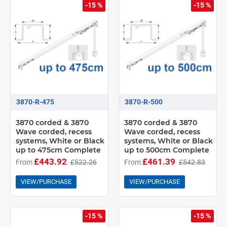
-15 %
-15 %
3870-R-475
3870-R-500
3870 corded & 3870
3870 corded & 3870
Wave corded, recess
Wave corded, recess
systems, White or Black
systems, White or Black
up to 475cm Complete
up to 500cm Complete
£443.92
£461.39
From
£522.26
From
£542.83
VIEW/PURCHASE
VIEW/PURCHASE
-15 %
-15 %