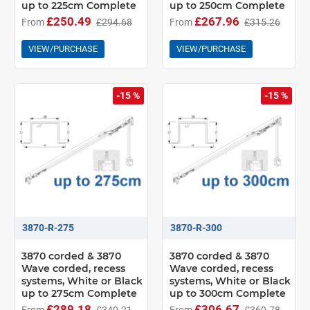
up to 225cm Complete
up to 250cm Complete
£250.49
£267.96
From
£294.68
From
£315.26
VIEW/PURCHASE
VIEW/PURCHASE
-15 %
-15 %
3870-R-275
3870-R-300
3870 corded & 3870
3870 corded & 3870
Wave corded, recess
Wave corded, recess
systems, White or Black
systems, White or Black
up to 275cm Complete
up to 300cm Complete
£289.18
£306.67
From
£340.21
From
£360.78