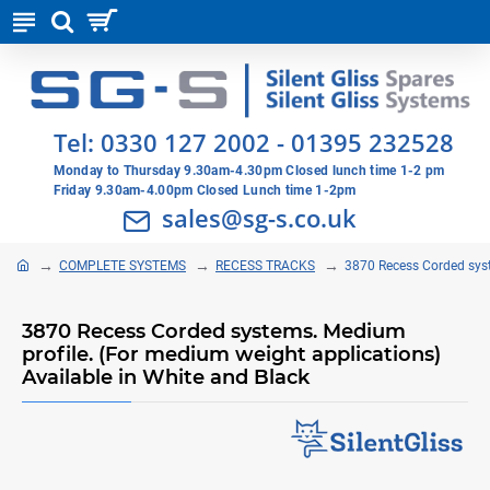
Tel:
0330 127 2002
-
01395 232528
Monday to Thursday 9.30am-4.30pm Closed lunch time 1-2 pm
Friday 9.30am-4.00pm Closed Lunch time 1-2pm
sales@sg-s.co.uk
COMPLETE SYSTEMS
RECESS TRACKS
3870 Recess Corded syst
3870 Recess Corded systems. Medium
profile. (For medium weight applications)
Available in White and Black