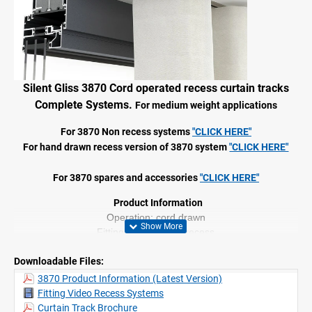
Silent Gliss 3870 Cord operated recess curtain tracks
Complete Systems.
For medium weight applications
For 3870 Non recess systems
"CLICK HERE"
For hand drawn recess version of 3870 system
"CLICK HERE"
For 3870 spares and accessories
"CLICK HERE"
Product Information
Operation; cord drawn
Fitting: ceiling, wall, recess
Range: medium profile
Downloadable Files:
Up to 6m lengths
Colours: White and Black
3870 Product Information (Latest Version)
2C glider technology
Fitting Video Recess Systems
Wave compatible
Curtain Track Brochure