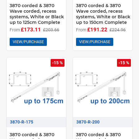
3870 corded & 3870
3870 corded & 3870
Wave corded, recess
Wave corded, recess
systems, White or Black
systems, White or Black
up to 125cm Complete
up to 150cm Complete
£173.11
£191.22
From
£203.66
From
£224.96
VIEW/PURCHASE
VIEW/PURCHASE
-15 %
-15 %
3870-R-175
3870-R-200
3870 corded & 3870
3870 corded & 3870