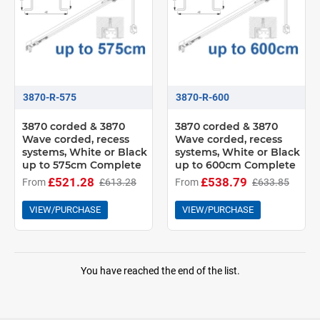
3870-R-575
3870-R-600
3870 corded & 3870
3870 corded & 3870
Wave corded, recess
Wave corded, recess
systems, White or Black
systems, White or Black
up to 575cm Complete
up to 600cm Complete
£521.28
£538.79
From
£613.28
From
£633.85
VIEW/PURCHASE
VIEW/PURCHASE
You have reached the end of the list.