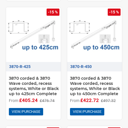
-15 %
-15 %
3870-R-425
3870-R-450
3870 corded & 3870
3870 corded & 3870
Wave corded, recess
Wave corded, recess
systems, White or Black
systems, White or Black
up to 425cm Complete
up to 450cm Complete
£405.24
£422.72
From
£476.74
From
£497.32
VIEW/PURCHASE
VIEW/PURCHASE