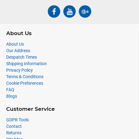
About Us
About Us
Our Address
Despatch Times
Shipping Information
Privacy Policy
Terms & Conditions
Cookie Preferences
FAQ
Blogs
Customer Service
GDPR Tools
Contact
Returns