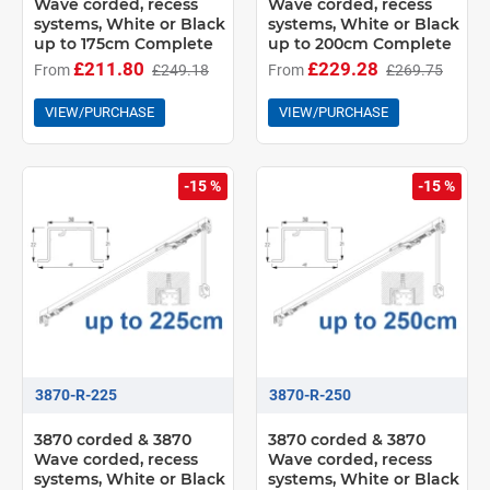
Wave corded, recess
Wave corded, recess
systems, White or Black
systems, White or Black
up to 175cm Complete
up to 200cm Complete
£211.80
£229.28
From
£249.18
From
£269.75
VIEW/PURCHASE
VIEW/PURCHASE
-15 %
-15 %
3870-R-225
3870-R-250
3870 corded & 3870
3870 corded & 3870
Wave corded, recess
Wave corded, recess
systems, White or Black
systems, White or Black