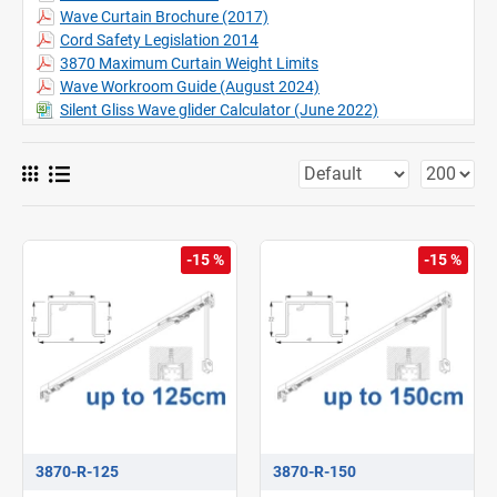
Can be bent including recess profile, (Factory only)
Wave Curtain Brochure (2017)
Complies with safety norms EN 13120, EN 16433 and EN 16434
Cord Safety Legislation 2014
3870 Maximum Curtain Weight Limits
Wave Workroom Guide (August 2024)
Silent Gliss Wave glider Calculator (June 2022)
-15 %
-15 %
3870-R-125
3870-R-150