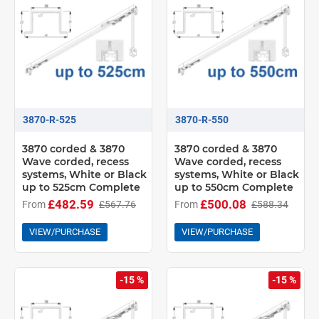
3870-R-525
3870-R-550
3870 corded & 3870
3870 corded & 3870
Wave corded, recess
Wave corded, recess
systems, White or Black
systems, White or Black
up to 525cm Complete
up to 550cm Complete
£482.59
£500.08
From
£567.76
From
£588.34
VIEW/PURCHASE
VIEW/PURCHASE
-15 %
-15 %