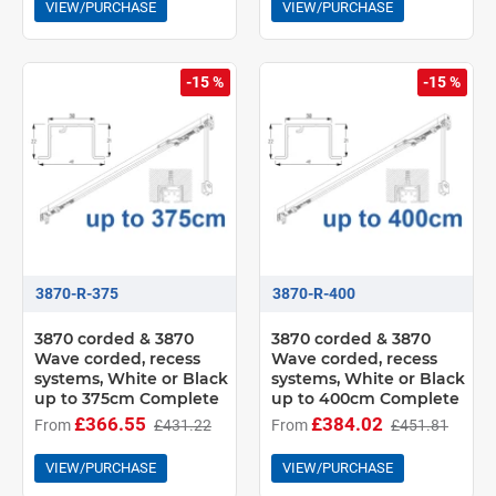
VIEW/PURCHASE
VIEW/PURCHASE
-15 %
-15 %
3870-R-375
3870-R-400
3870 corded & 3870
3870 corded & 3870
Wave corded, recess
Wave corded, recess
systems, White or Black
systems, White or Black
up to 375cm Complete
up to 400cm Complete
£366.55
£384.02
From
£431.22
From
£451.81
VIEW/PURCHASE
VIEW/PURCHASE