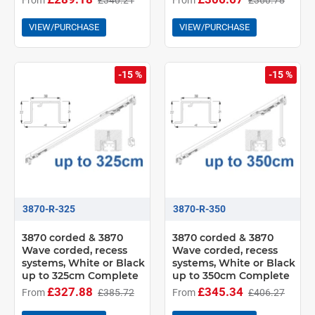
VIEW/PURCHASE
VIEW/PURCHASE
-15 %
-15 %
3870-R-325
3870-R-350
3870 corded & 3870
3870 corded & 3870
Wave corded, recess
Wave corded, recess
systems, White or Black
systems, White or Black
up to 325cm Complete
up to 350cm Complete
£327.88
£345.34
From
£385.72
From
£406.27