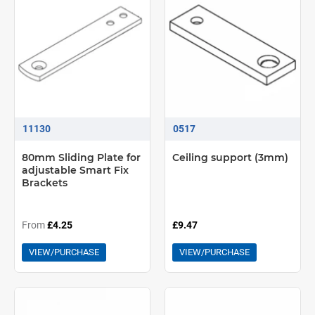
11130
0517
80mm Sliding Plate for
Ceiling support (3mm)
adjustable Smart Fix
Brackets
From
£4.25
£9.47
VIEW/PURCHASE
VIEW/PURCHASE