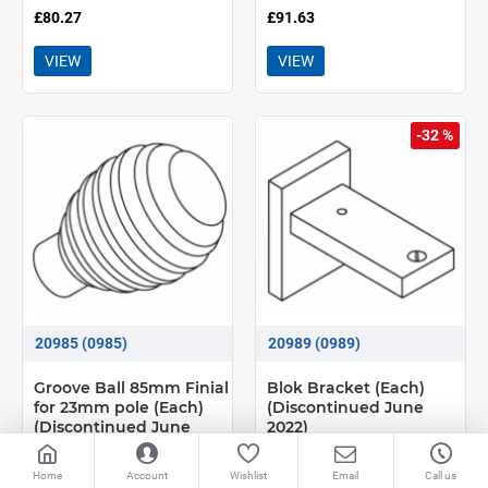
£80.27
£91.63
VIEW
VIEW
-32 %
20985 (0985)
20989 (0989)
Groove Ball 85mm Finial
Blok Bracket (Each)
for 23mm pole (Each)
(Discontinued June
(Discontinued June
2022)
2022)
Home
Account
Wishlist
Email
Call us