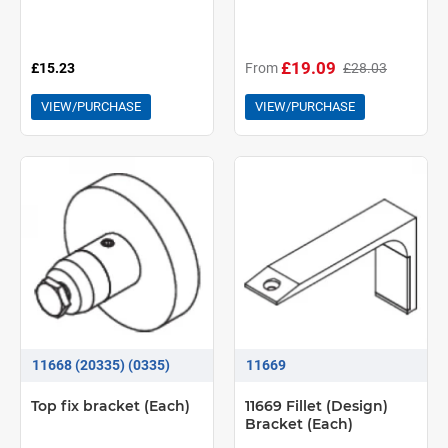
£19.09
£15.23
From
£28.03
VIEW/PURCHASE
VIEW/PURCHASE
11668 (20335) (0335)
11669
Top fix bracket (Each)
11669 Fillet (Design)
Bracket (Each)