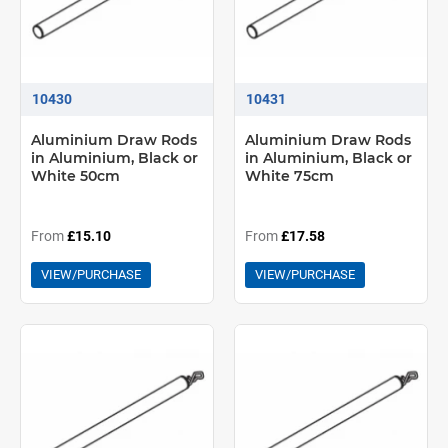
10430
10431
Aluminium Draw Rods
Aluminium Draw Rods
in Aluminium, Black or
in Aluminium, Black or
White 50cm
White 75cm
From
£15.10
From
£17.58
VIEW/PURCHASE
VIEW/PURCHASE