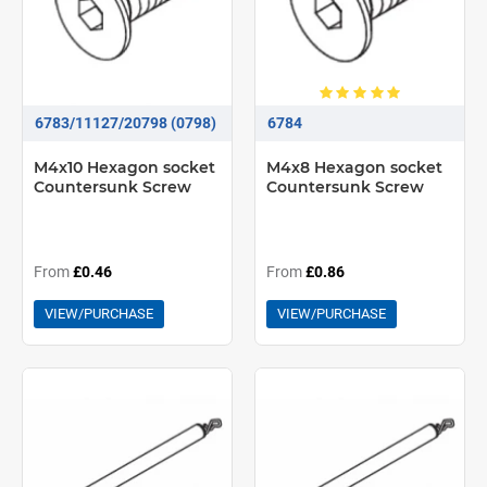
6783/11127/20798 (0798)
6784
M4x10 Hexagon socket
M4x8 Hexagon socket
Countersunk Screw
Countersunk Screw
From
£0.46
From
£0.86
VIEW/PURCHASE
VIEW/PURCHASE