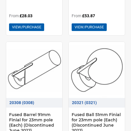
From
£28.03
From
£53.87
VIEW/PURCHASE
VIEW/PURCHASE
20308 (0308)
20321 (0321)
Fused Barrel 91mm
Fused Ball 51mm Finial
Finial for 23mm pole
for 23mm pole (Each)
(Each) (Discontinued
(Discontinued June
June 2022)
2022)