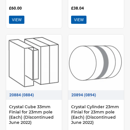
£60.00
£38.04
VIEW
VIEW
20884 (0884)
20894 (0894)
Crystal Cube 33mm
Crystal Cylinder 23mm
Finial for 23mm pole
Finial for 23mm pole
(Each) (Discontinued
(Each) (Discontinued
June 2022)
June 2022)