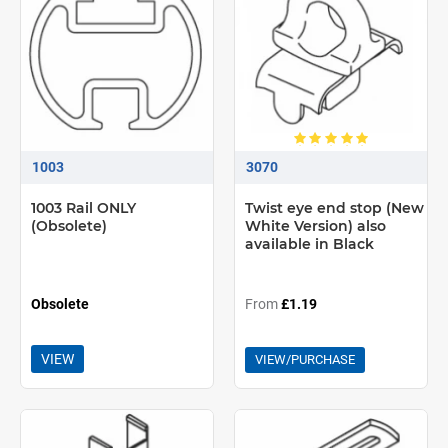
1003
3070
1003 Rail ONLY
Twist eye end stop (New
(Obsolete)
White Version) also
available in Black
Obsolete
From
£1.19
VIEW
VIEW/PURCHASE