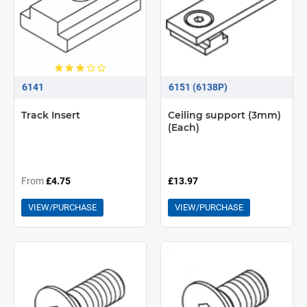
6141
6151 (6138P)
Track Insert
Ceiling support (3mm)
(Each)
From
£4.75
£13.97
VIEW/PURCHASE
VIEW/PURCHASE