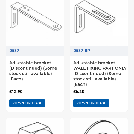
0537
0537-BP
Adjustable bracket
Adjustable bracket
(Discontinued) (Some
WALL FIXING PART ONLY
stock still available)
(Discontinued) (Some
(Each)
stock still available)
(Each)
£12.90
£6.28
VIEW/PURCHASE
VIEW/PURCHASE