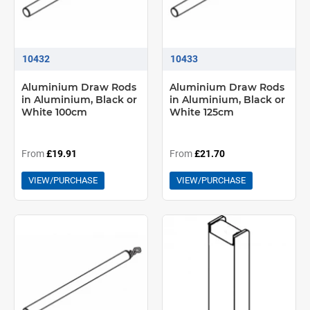
10432
10433
Aluminium Draw Rods
Aluminium Draw Rods
in Aluminium, Black or
in Aluminium, Black or
White 100cm
White 125cm
From
£19.91
From
£21.70
VIEW/PURCHASE
VIEW/PURCHASE