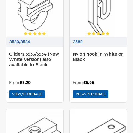
3533/3534
3582
Gliders 3533/3534 (New
Nylon hook in White or
White Version) also
Black
available in Black
From
£3.20
From
£5.96
VIEW/PURCHASE
VIEW/PURCHASE