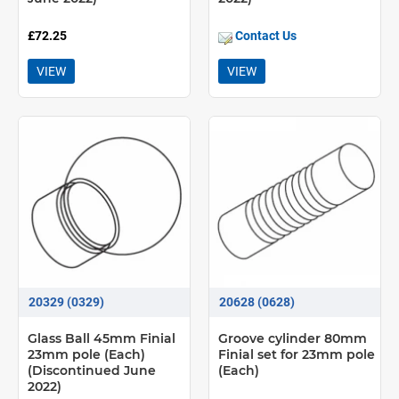
£72.25
Contact Us
VIEW
VIEW
20329 (0329)
20628 (0628)
Glass Ball 45mm Finial
Groove cylinder 80mm
23mm pole (Each)
Finial set for 23mm pole
(Discontinued June
(Each)
2022)