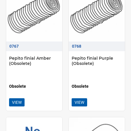
0767
0768
Pepito finial Amber
Pepito finial Purple
(Obsolete)
(Obsolete)
Obsolete
Obsolete
VIEW
VIEW