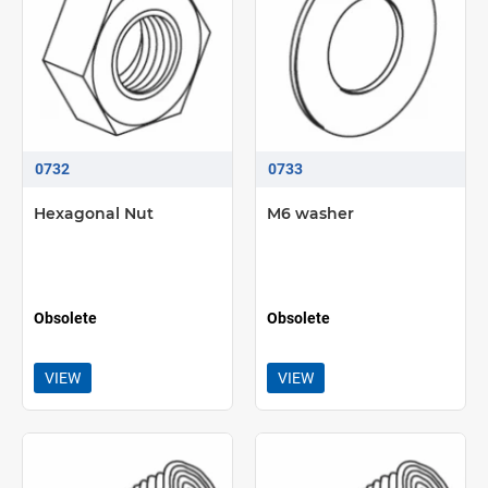
0732
0733
Hexagonal Nut
M6 washer
Obsolete
Obsolete
VIEW
VIEW