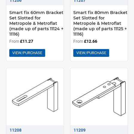
11206
11207
Smart fix 60mm Bracket
Smart fix 80mm Bracket
Set Slotted for
Set Slotted for
Metropole & Metroflat
Metropole & Metroflat
(made up of parts 11124 +
(made up of parts 11125 +
11116)
11116)
From
£11.27
From
£12.66
VIEW/PURCHASE
VIEW/PURCHASE
11208
11209