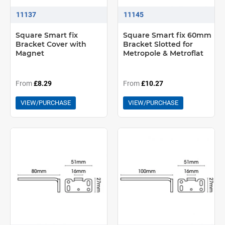
11137
11145
Square Smart fix
Square Smart fix 60mm
Bracket Cover with
Bracket Slotted for
Magnet
Metropole & Metroflat
From
£8.29
From
£10.27
VIEW/PURCHASE
VIEW/PURCHASE