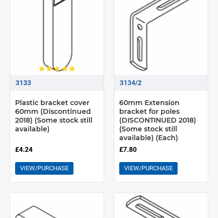
3133
3134/2
Plastic bracket cover
60mm Extension
60mm (Discontinued
bracket for poles
2018) (Some stock still
(DISCONTINUED 2018)
available)
(Some stock still
available) (Each)
£4.24
£7.80
VIEW/PURCHASE
VIEW/PURCHASE