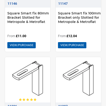
11146
11147
Square Smart fix 80mm
Square Smart fix 100mm
Bracket Slotted for
Bracket only Slotted for
Metropole & Metroflat
Metropole & Metroflat
From
£11.00
From
£12.04
VIEW/PURCHASE
VIEW/PURCHASE