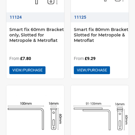
11124
11125
Smart fix 60mm Bracket
Smart fix 80mm Bracket
only, Slotted for
Slotted for Metropole &
Metropole & Metroflat
Metroflat
From
£7.80
From
£9.29
VIEW/PURCHASE
VIEW/PURCHASE