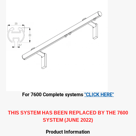
For 7600 Complete systems
"CLICK HERE"
THIS SYSTEM HAS BEEN REPLACED BY THE 7600
SYSTEM (JUNE 2022)
Product Information