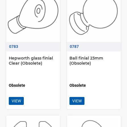
0783
0787
Hepworth glass finial
Ball finial 23mm
Clear (Obsolete)
(Obsolete)
Obsolete
Obsolete
VIEW
VIEW