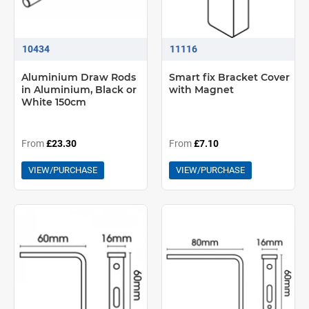
10434
11116
Aluminium Draw Rods
Smart fix Bracket Cover
in Aluminium, Black or
with Magnet
White 150cm
From
£23.30
From
£7.10
VIEW/PURCHASE
VIEW/PURCHASE