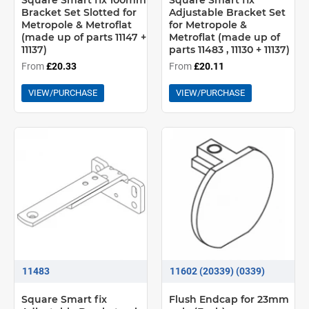
Square Smart fix 100mm
Square Smart fix
Bracket Set Slotted for
Adjustable Bracket Set
Metropole & Metroflat
for Metropole &
(made up of parts 11147 +
Metroflat (made up of
11137)
parts 11483 , 11130 + 11137)
From
£20.33
From
£20.11
VIEW/PURCHASE
VIEW/PURCHASE
11483
11602 (20339) (0339)
Square Smart fix
Flush Endcap for 23mm