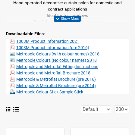
Hand operated decorative curtain poles for domestic and
contract applications
Ideal for bay windows
For light to medium weight curtains
Made to measure
Downloadable Files:
Profile length 6m (chrome effect 3.95m in one piece)
Seven different finishes -
Silver, White, Matt White, Ecru,
1003M Product Information 2021
Charcoal, Chrome, Gunmetal
1003M Product Information (pre 2016)
Range of decorative finial in different styles and colours
Metropole Colours (with colour names) 2018
Wall
or ceiling fix
Metropole Colours (No colour names) 2018
Unlike other poles, 1003 can be bent to a small radius for bay
Metropole and Metroflat Fitting Instructions
windows etc. whilst retaining efficient operation
Metropole and Metroflat Brochure 2018
Metropole & Metroflat Brochure (pre 2016)
Metropole & Metroflat Brochure (pre 2014)
Metropole Colour Stick Sample Stick