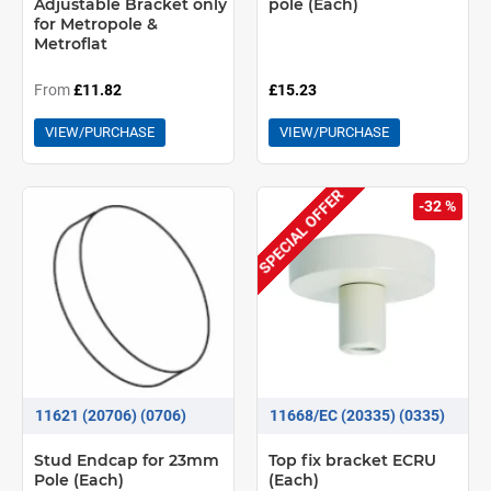
Adjustable Bracket only
pole (Each)
for Metropole &
Metroflat
From
£11.82
£15.23
VIEW/PURCHASE
VIEW/PURCHASE
SPECIAL OFFER
-32 %
11621 (20706) (0706)
11668/EC (20335) (0335)
Stud Endcap for 23mm
Top fix bracket ECRU
Pole (Each)
(Each)