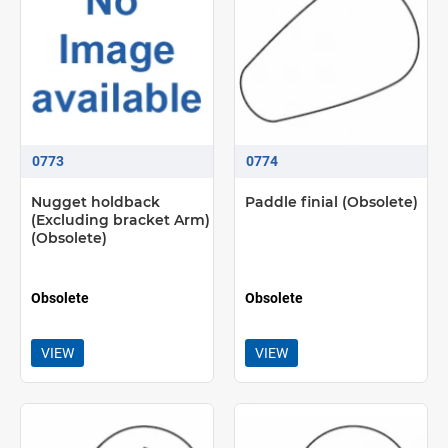
0773
0774
Nugget holdback
Paddle finial (Obsolete)
(Excluding bracket Arm)
(Obsolete)
Obsolete
Obsolete
VIEW
VIEW