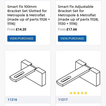
Smart fix 100mm
Smart fix Adjustable
Bracket Set Slotted for
Bracket Set for
Metropole & Metroflat
Metropole & Metroflat
(made up of parts 11126 +
(made up of parts 11128,
11116)
11130 + 11116)
From
£14.20
From
£17.66
VIEW/PURCHASE
VIEW/PURCHASE
11216
11217