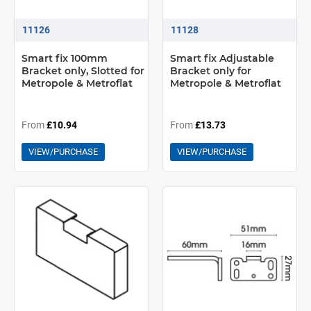
11126
11128
Smart fix 100mm
Smart fix Adjustable
Bracket only, Slotted for
Bracket only for
Metropole & Metroflat
Metropole & Metroflat
From
£10.94
From
£13.73
VIEW/PURCHASE
VIEW/PURCHASE