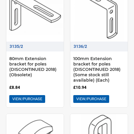
3135/2
3136/2
80mm Extension
100mm Extension
bracket for poles
bracket for poles
(DISCONTINUED 2018)
(DISCONTINUED 2018)
(Obsolete)
(Some stock still
available) (Each)
£8.84
£10.94
VIEW/PURCHASE
VIEW/PURCHASE