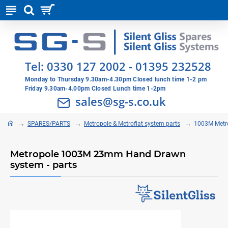
Tel:
0330 127 2002
-
01395 232528
Monday to Thursday 9.30am-4.30pm Closed lunch time 1-2 pm
Friday 9.30am-4.00pm Closed Lunch time 1-2pm
sales@sg-s.co.uk
SPARES/PARTS
Metropole & Metroflat system parts
1003M Metr
Metropole 1003M 23mm Hand Drawn
system - parts