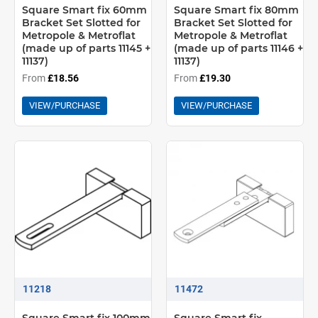
Square Smart fix 60mm
Square Smart fix 80mm
Bracket Set Slotted for
Bracket Set Slotted for
Metropole & Metroflat
Metropole & Metroflat
(made up of parts 11145 +
(made up of parts 11146 +
11137)
11137)
From
£18.56
From
£19.30
VIEW/PURCHASE
VIEW/PURCHASE
11218
11472