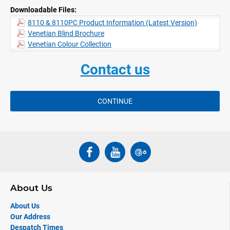
Downloadable Files:
vertical
Privacy feature (PC) standard for 25 mm slats, where the slats are
8110 & 8110PC Product Information (Latest Version)
punched to ensure no direct light penetration when slats are
Venetian Blind Brochure
closed. The 8110 system is therefore ideal for use in offices and
Venetian Colour Collection
helps compliance with EC computer shading regulations
Integrated brake enables precise and controlled lowering of slats
Contact us
Click mechanism ensures slats snap into the closed position
which avoids gradual reopening
CONTINUE
About Us
About Us
Our Address
Despatch Times