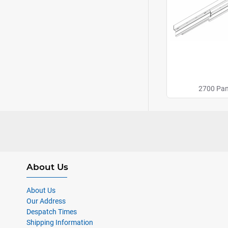
2700 Pan
About Us
About Us
Our Address
Despatch Times
Shipping Information