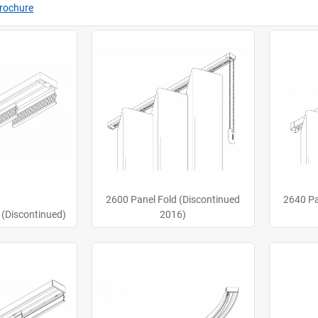
Brochure
2600 Panel Fold (Discontinued
2640 Pa
 (Discontinued)
2016)