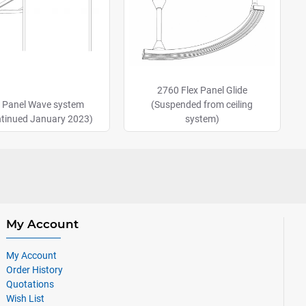
2760 Flex Panel Glide
 Panel Wave system
(Suspended from ceiling
ntinued January 2023)
system)
My Account
My Account
Order History
Quotations
Wish List