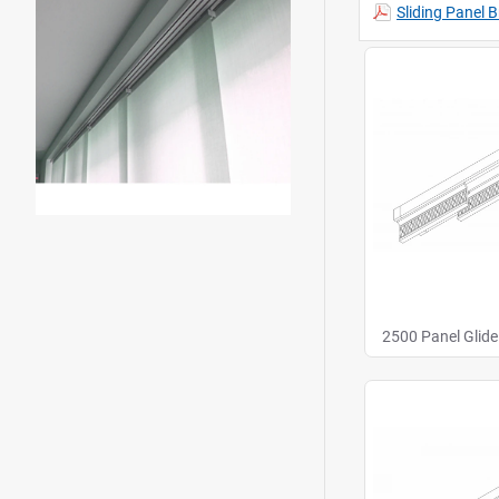
Sliding Panel 
2500 Panel Glide