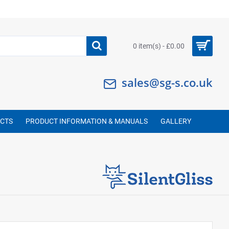
0 item(s) - £0.00
sales@sg-s.co.uk
UCTS
PRODUCT INFORMATION & MANUALS
GALLERY