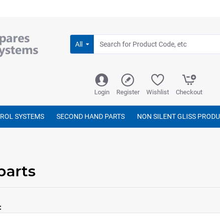
All
Login
Register
Wishlist
Checkout
TROL SYSTEMS
SECOND HAND PARTS
NON SILENT GLISS PROD
parts
: