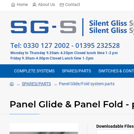
Home
About Us
Contact
Tel:
0330 127 2002
-
01395 232528
Monday to Thursday 9.30am-4.30pm Closed lunch time 1-2 pm
Friday 9.30am-4.00pm Closed Lunch time 1-2pm
COMPLETE SYSTEMS
SPARES/PARTS
SWITCHES & CON
SPARES/PARTS
Panel Glide/Fold system parts
Panel Glide & Panel Fold - 
Downloadable Files