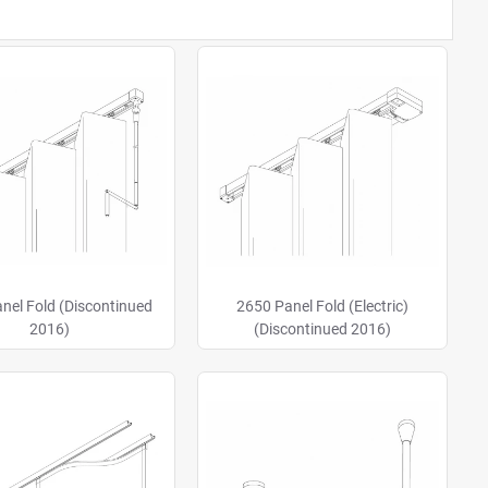
nel Fold (Discontinued
2650 Panel Fold (Electric)
2016)
(Discontinued 2016)