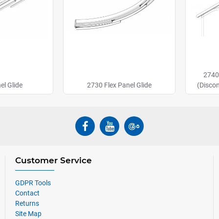
2740
el Glide
2730 Flex Panel Glide
(Disco
Customer Service
GDPR Tools
Contact
Returns
Site Map