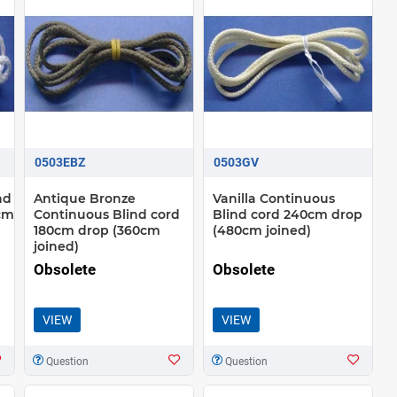
0503EBZ
0503GV
nd
Antique Bronze
Vanilla Continuous
cm
Continuous Blind cord
Blind cord 240cm drop
180cm drop (360cm
(480cm joined)
joined)
Obsolete
Obsolete
VIEW
VIEW
Question
Question