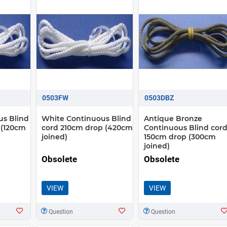
0503FW
0503DBZ
us Blind
White Continuous Blind
Antique Bronze
 (120cm
cord 210cm drop (420cm
Continuous Blind cor
joined)
150cm drop (300cm
joined)
Obsolete
Obsolete
VIEW
VIEW
Question
Question