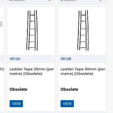
0512A
0512B
ch)
Ladder Tape 25mm (per
Ladder Tape 50mm (per
metre) (Obsolete)
metre) (Obsolete)
Obsolete
Obsolete
VIEW
VIEW