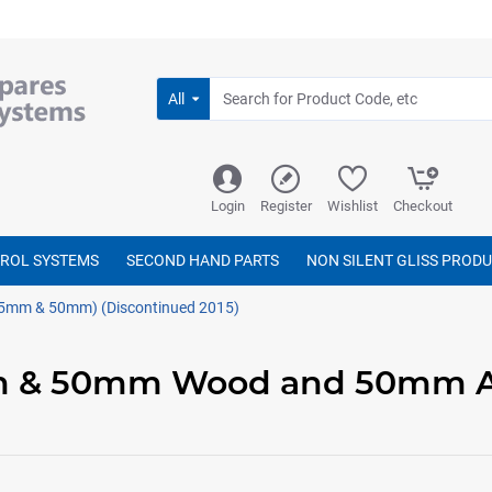
All
Login
Register
Wishlist
Checkout
TROL SYSTEMS
SECOND HAND PARTS
NON SILENT GLISS PROD
5mm & 50mm) (Discontinued 2015)
mm & 50mm Wood and 50mm 