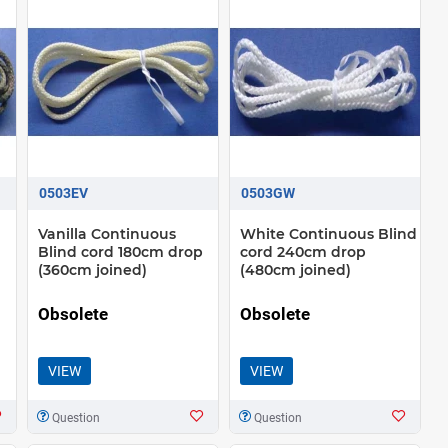
0503EV
0503GW
Vanilla Continuous
White Continuous Blind
d
Blind cord 180cm drop
cord 240cm drop
(360cm joined)
(480cm joined)
Obsolete
Obsolete
VIEW
VIEW
Question
Question