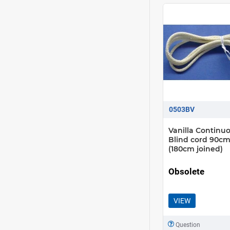
0503BV
Vanilla Continu
Blind cord 90cm
(180cm joined)
Obsolete
VIEW
Question