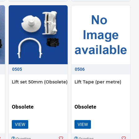
0505
0506
Lift set 50mm (Obsolete)
Lift Tape (per metre)
Obsolete
Obsolete
VIEW
VIEW
Question
Question