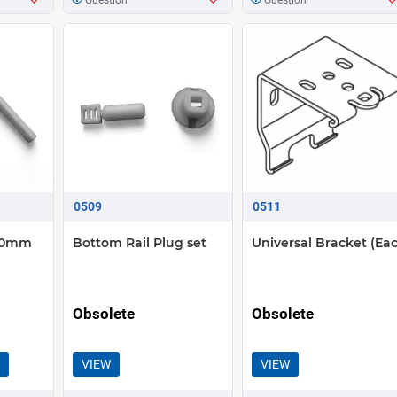
0509
0511
 50mm
Bottom Rail Plug set
Universal Bracket (Ea
Obsolete
Obsolete
VIEW
VIEW