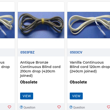
0503FBZ
0503CV
ous
Antique Bronze
Vanilla Continuous
 drop
Continuous Blind cord
Blind cord 120cm drop
210cm drop (420cm
(240cm joined)
joined)
Obsolete
Obsolete
VIEW
VIEW
Question
Question