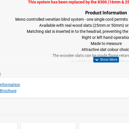
This system has been replaced by the 8300 (16mm & 
Product Information
Mono controlled venetian blind system - one single cord permits ra
Available with real wood slats (25mm or 50mm) o
Matching slat is inserted in to the headrail, preventing 
Right or left hand operatio
Made to measure
Attractive slat colour choi
The wooden slats can be made flame retard
Available with fabric tapes (50m
Side-guide option availabl
:
Information
 Brochure