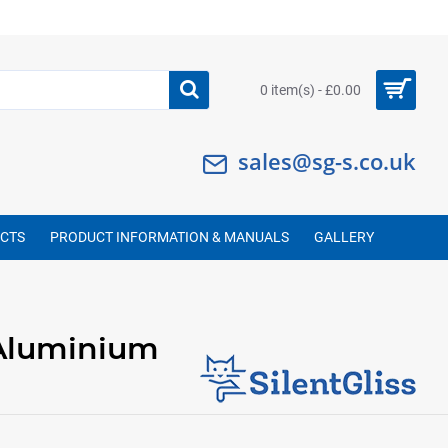
0 item(s) - £0.00
sales@sg-s.co.uk
UCTS
PRODUCT INFORMATION & MANUALS
GALLERY
Aluminium