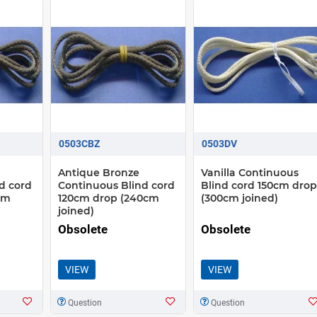
0503CBZ
0503DV
Antique Bronze
Vanilla Continuous
d cord
Continuous Blind cord
Blind cord 150cm drop
cm
120cm drop (240cm
(300cm joined)
joined)
Obsolete
Obsolete
VIEW
VIEW
Question
Question