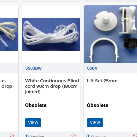
0503BW
0504
ous
White Continuous Blind
Lift Set 25mm
 drop
cord 90cm drop (180cm
joined)
Obsolete
Obsolete
VIEW
VIEW
Question
Question