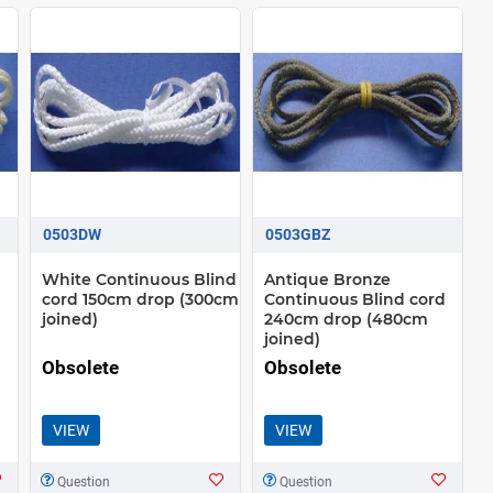
0503DW
0503GBZ
White Continuous Blind
Antique Bronze
cord 150cm drop (300cm
Continuous Blind cord
joined)
240cm drop (480cm
joined)
Obsolete
Obsolete
VIEW
VIEW
Question
Question