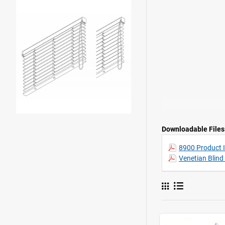
Downloadable Files
8900 Product 
Venetian Blind