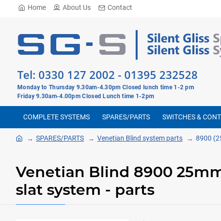
Home
About Us
Contact
Tel:
0330 127 2002
-
01395 232528
Monday to Thursday 9.30am-4.30pm Closed lunch time 1-2 pm
Friday 9.30am-4.00pm Closed Lunch time 1-2pm
COMPLETE SYSTEMS
SPARES/PARTS
SWITCHES & CON
SPARES/PARTS
Venetian Blind system parts
8900 (2
Venetian Blind 8900 25
slat system - parts