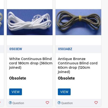
0503EW
0503ABZ
White Continuous Blind
Antique Bronze
cord 180cm drop (360cm
Continuous Blind cord
joined)
60cm drop (120cm
joined)
Obsolete
Obsolete
VIEW
VIEW
Question
Question