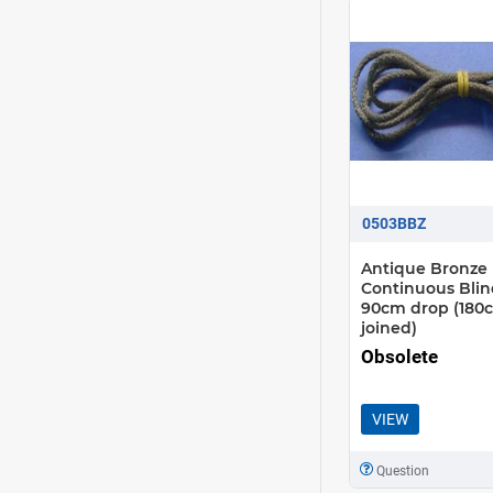
0503BBZ
Antique Bronze
Continuous Blin
90cm drop (180
joined)
Obsolete
VIEW
Question