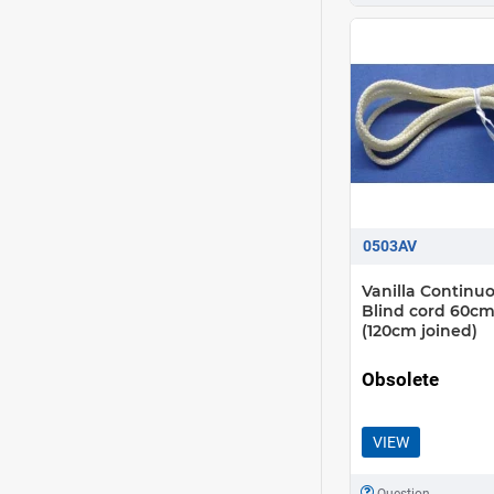
0503AV
Vanilla Continu
Blind cord 60cm
(120cm joined)
Obsolete
VIEW
Question