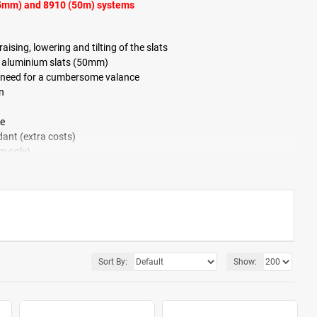
25mm) and 8910 (50m) systems
ising, lowering and tilting of the slats
r aluminium slats (50mm)
the need for a cumbersome valance
n
ce
ant (extra costs)
m only)
e
Sort By:
Show: