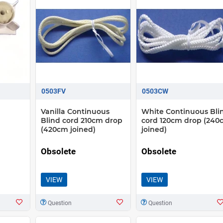
0503FV
0503CW
Vanilla Continuous
White Continuous Bli
Blind cord 210cm drop
cord 120cm drop (240
(420cm joined)
joined)
Obsolete
Obsolete
VIEW
VIEW
Question
Question