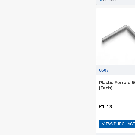
0507
Plastic Ferrule
(Each)
£1.13
VIEW/PURCHASE