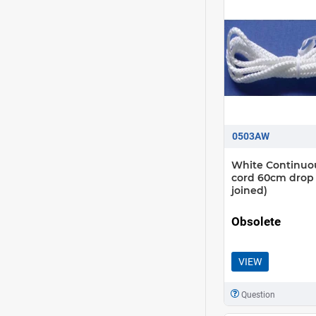
0503AW
White Continuo
cord 60cm drop
joined)
Obsolete
VIEW
Question