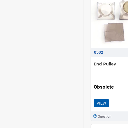
0502
End Pulley
Obsolete
VIEW
Question