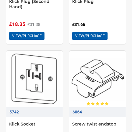
Klick Plug (Second
Klick Plug
Hand)
£18.35
£31.38
£31.66
VIEW/PURCHASE
VIEW/PURCHASE
5742
6064
Klick Socket
Screw twist endstop