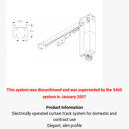
This system was discontinued and was superseded by the 5400
system in January 2007
Product Information
Electrically operated curtain track system for domestic and
contract use
Elegant, slim profile