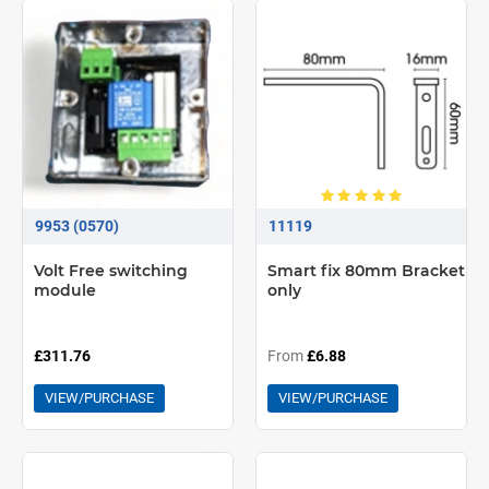
9953 (0570)
11119
Volt Free switching
Smart fix 80mm Bracket
module
only
£311.76
From
£6.88
VIEW/PURCHASE
VIEW/PURCHASE