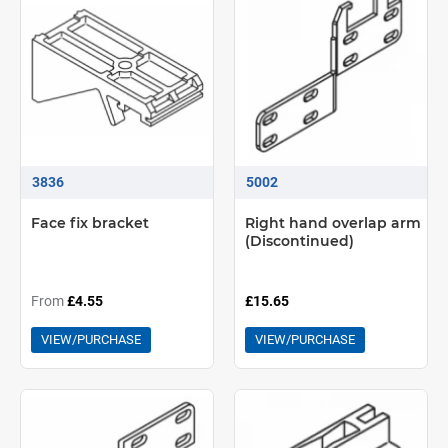
3836
5002
Face fix bracket
Right hand overlap arm
(Discontinued)
From
£4.55
£15.65
VIEW/PURCHASE
VIEW/PURCHASE