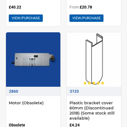
£40.22
From
£20.78
VIEW/PURCHASE
VIEW/PURCHASE
2860
3133
Motor (Obsolete)
Plastic bracket cover
60mm (Discontinued
2018) (Some stock still
available)
Obsolete
£4.24