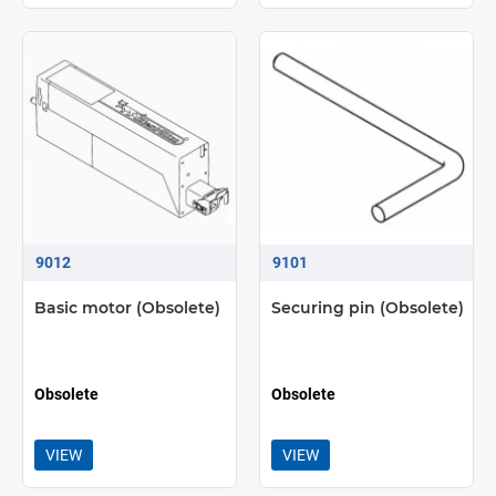
9012
9101
Basic motor (Obsolete)
Securing pin (Obsolete)
Obsolete
Obsolete
VIEW
VIEW