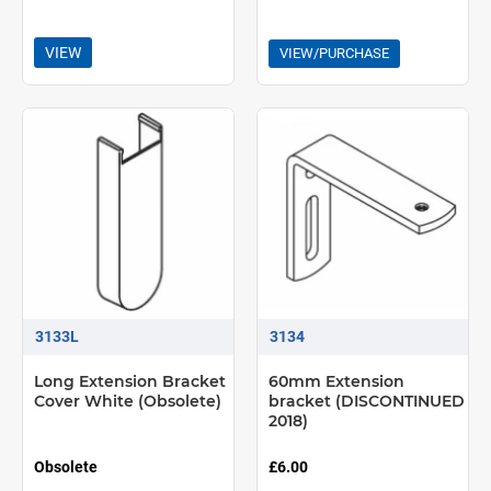
VIEW
VIEW/PURCHASE
3133L
3134
Long Extension Bracket
60mm Extension
Cover White (Obsolete)
bracket (DISCONTINUED
2018)
Obsolete
£6.00