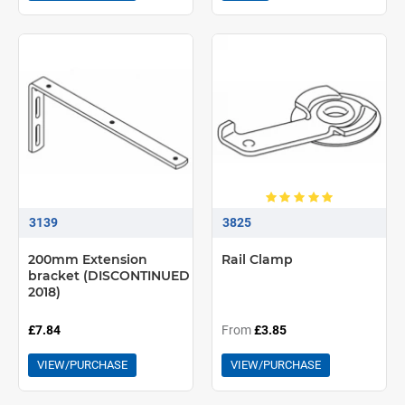
3139
3825
200mm Extension
Rail Clamp
bracket (DISCONTINUED
2018)
£7.84
From
£3.85
VIEW/PURCHASE
VIEW/PURCHASE