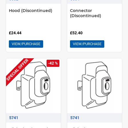
Hood (Discontinued)
Connector
(Discontinued)
£24.44
£52.40
VIEW/PURCHASE
VIEW/PURCHASE
SPECIAL OFFER
-42 %
5741
5741