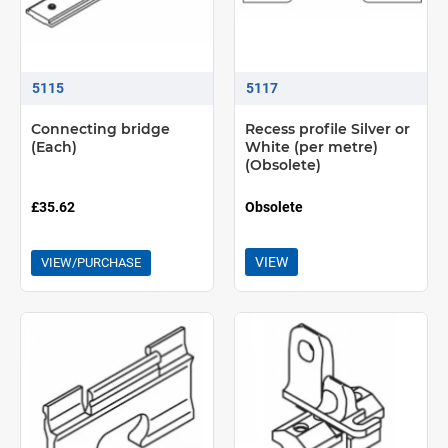
5115
5117
Connecting bridge
Recess profile Silver or
(Each)
White (per metre)
(Obsolete)
£35.62
Obsolete
VIEW
VIEW/PURCHASE