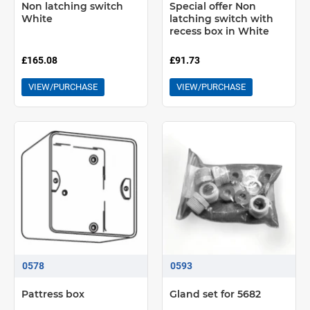
Non latching switch
Special offer Non
White
latching switch with
recess box in White
£165.08
£91.73
VIEW/PURCHASE
VIEW/PURCHASE
0578
0593
Pattress box
Gland set for 5682