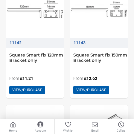
11142
11143
Square Smart fix 120mm
Square Smart fix 150mm
Bracket only
Bracket only
From
£11.21
From
£12.62
VIEW/PURCHASE
VIEW/PURCHASE
Home
Account
Wishlist
Email
Call us