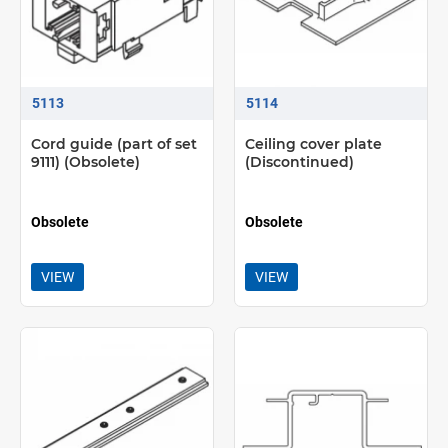
5113
5114
Cord guide (part of set
Ceiling cover plate
9111) (Obsolete)
(Discontinued)
Obsolete
Obsolete
VIEW
VIEW