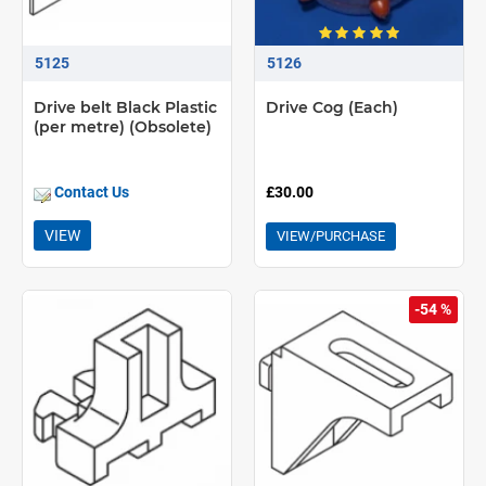
5125
5126
Drive belt Black Plastic
Drive Cog (Each)
(per metre) (Obsolete)
Contact Us
£30.00
VIEW
VIEW/PURCHASE
-54 %