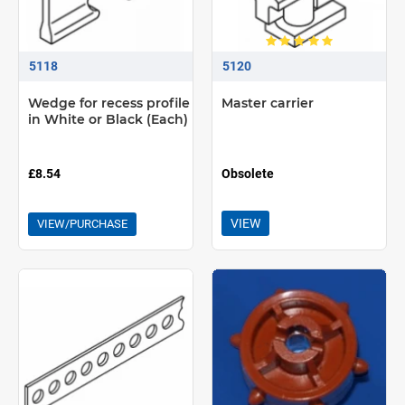
5118
5120
Wedge for recess profile
Master carrier
in White or Black (Each)
£8.54
Obsolete
VIEW
VIEW/PURCHASE