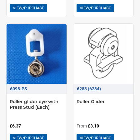
VIEW/PURCHASE
VIEW/PURCHASE
6098-PS
6283 (6284)
Roller glider eye with
Roller Glider
Press Stud (Each)
£6.37
From
£3.10
VIEW/PURCHASE
VIEW/PURCHASE