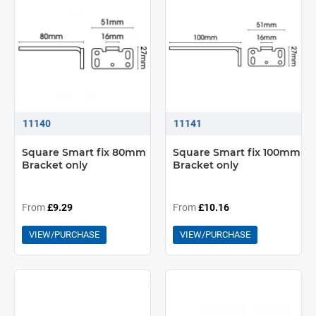
11140
11141
Square Smart fix 80mm
Square Smart fix 100mm
Bracket only
Bracket only
From
£9.29
From
£10.16
VIEW/PURCHASE
VIEW/PURCHASE