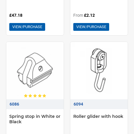
£47.18
From
£2.12
VIEW/PURCHASE
VIEW/PURCHASE
6086
6094
Spring stop in White or
Roller glider with hook
Black