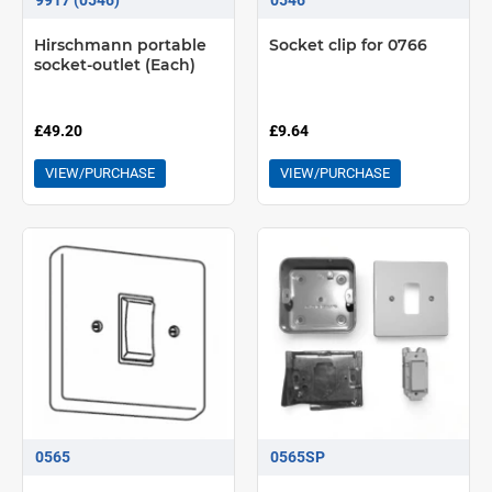
Hirschmann portable
Socket clip for 0766
socket-outlet (Each)
£49.20
£9.64
VIEW/PURCHASE
VIEW/PURCHASE
0565
0565SP