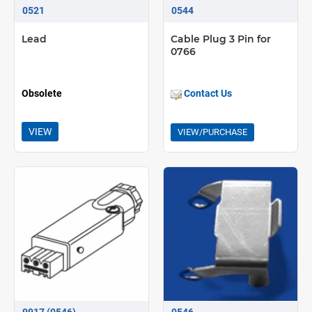
Radio control option available
0521
0544
0900 timer option available
Lead
Cable Plug 3 Pin for
0766
Obsolete
Contact Us
VIEW
VIEW/PURCHASE
9917 (0546)
0546