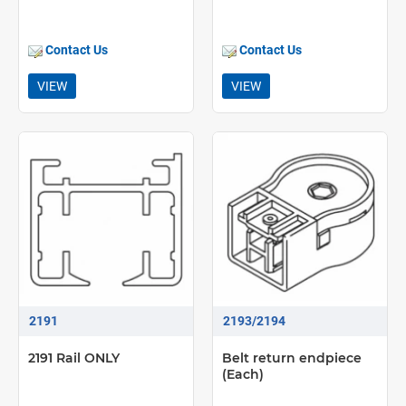
Contact Us
Contact Us
VIEW
VIEW
2191
2193/2194
2191 Rail ONLY
Belt return endpiece
(Each)