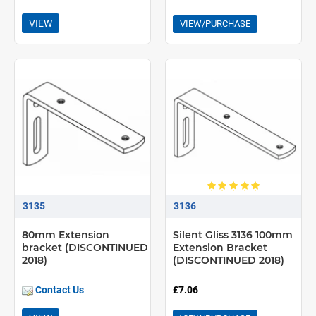
VIEW
VIEW/PURCHASE
3135
3136
80mm Extension
Silent Gliss 3136 100mm
bracket (DISCONTINUED
Extension Bracket
2018)
(DISCONTINUED 2018)
Contact Us
£7.06