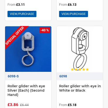
From
£3.11
From
£6.13
VIEW/PURCHASE
VIEW/PURCHASE
SPECIAL OFFER
-40 %
6098-S
6098
Roller glider with eye
Roller glider with eye in
Silver (Each) (Second
White or Black
Hand)
£3.86
£6.44
From
£5.18