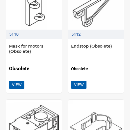
5110
5112
Mask for motors
Endstop (Obsolete)
(Obsolete)
Obsolete
Obsolete
VIEW
VIEW