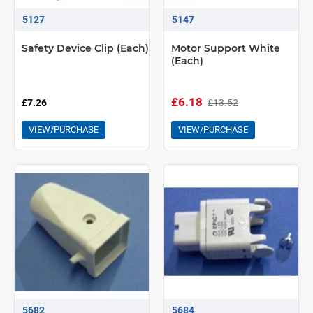
5127
5147
Safety Device Clip (Each)
Motor Support White
(Each)
£6.18
£13.52
£7.26
VIEW/PURCHASE
VIEW/PURCHASE
5682
5684