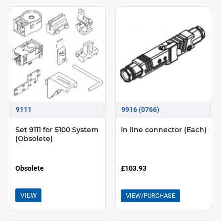
9111
9916 (0766)
Set 9111 for 5100 System
In line connector (Each)
(Obsolete)
Obsolete
£103.93
VIEW
VIEW/PURCHASE