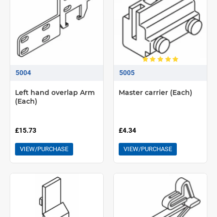
5004
5005
Left hand overlap Arm
Master carrier (Each)
(Each)
£15.73
£4.34
VIEW/PURCHASE
VIEW/PURCHASE