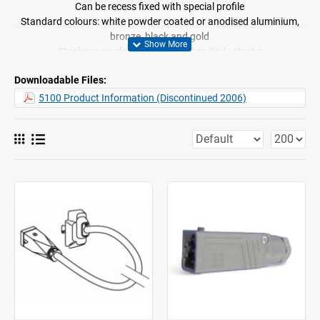
Can be recess fixed with special profile
Standard colours: white powder coated or anodised aluminium,
bronze, black and gold
Stacking: single, pair and equal multiple stacks
Easy ceiling or wall fix
Downloadable Files:
The motor can also be mounted above the profile
Supplied assembled
5100 Product Information (Discontinued 2006)
Curtain travel speed: 15cm/sec
System 5100 is supplied with 3 different motor options depending
on the application
5100 Basic (motor 9012) for simplified internal electronics to
retain electronic limit setting only. No low voltage control facility.
For mains switching only
5100 Electronic (motor 9011) for medium weight curtains and
multiple systems operated by fixed switch only. Up to 15 systems
can be operated via low voltage or mains connections without
relays. In both cases systems can be operated individually or
simultaneously
5100 Intelligent (motor 9010) for total compatibility with
LonWorks BUS technology. For mixed voltage systems and home
automation/building management applications