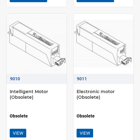
9010
9011
Intelligent Motor
Electronic motor
(Obsolete)
(Obsolete)
Obsolete
Obsolete
VIEW
VIEW