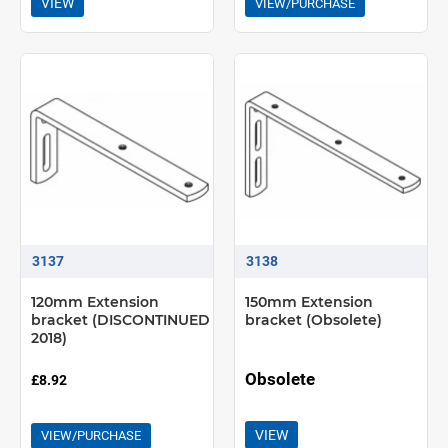
VIEW
VIEW/PURCHASE
3137
3138
120mm Extension
150mm Extension
bracket (DISCONTINUED
bracket (Obsolete)
2018)
Obsolete
£8.92
VIEW
VIEW/PURCHASE