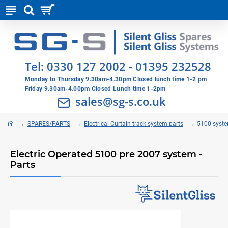
Tel:
0330 127 2002
-
01395 232528
Monday to Thursday 9.30am-4.30pm Closed lunch time 1-2 pm
Friday 9.30am-4.00pm Closed Lunch time 1-2pm
sales@sg-s.co.uk
SPARES/PARTS
Electrical Curtain track system parts
5100 syste
Electric Operated 5100 pre 2007 system -
Parts