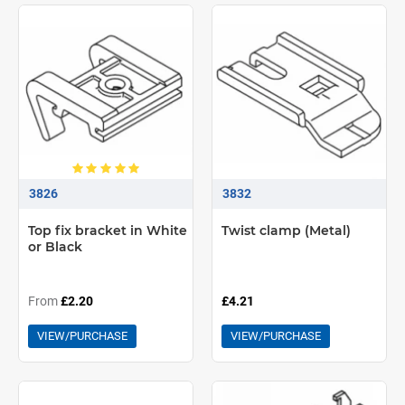
3826
3832
Top fix bracket in White
Twist clamp (Metal)
or Black
From
£2.20
£4.21
VIEW/PURCHASE
VIEW/PURCHASE