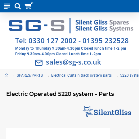
Tel:
0330 127 2002
-
01395 232528
Monday to Thursday 9.30am-4.30pm Closed lunch time 1-2 pm
Friday 9.30am-4.00pm Closed Lunch time 1-2pm
sales@sg-s.co.uk
SPARES/PARTS
Electrical Curtain track system parts
5220 syste
Electric Operated 5220 system - Parts