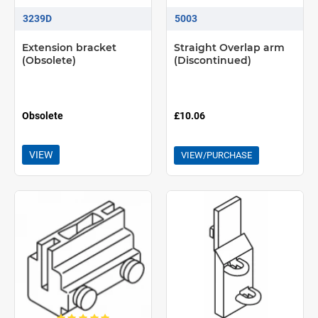
3239D
5003
Extension bracket
Straight Overlap arm
(Obsolete)
(Discontinued)
Obsolete
£10.06
VIEW
VIEW/PURCHASE