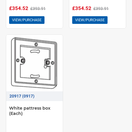
£354.52
£354.52
£393.91
£393.91
VIEW/PURCHASE
VIEW/PURCHASE
20917 (0917)
White pattress box
(Each)