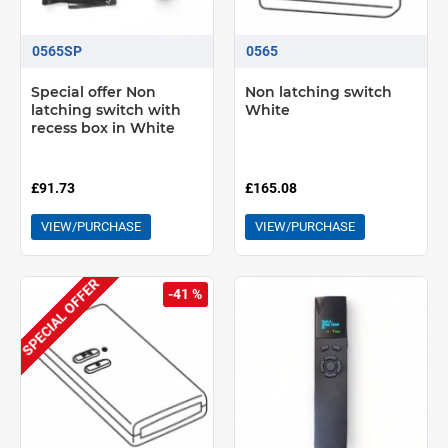
0565SP
0565
Special offer Non
Non latching switch
latching switch with
White
recess box in White
£91.73
£165.08
VIEW/PURCHASE
VIEW/PURCHASE
SPECIAL OFFER
-41 %