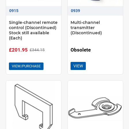
0915
0939
Single-channel remote
Multi-channel
control (Discontinued)
transmitter
Stock still available
(Discontinued)
(Each)
£201.95
Obsolete
£344.15
VIEW
VIEW/PURCHASE