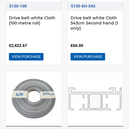
5130-100
5130-SH-543
Drive belt white Cloth
Drive belt white Cloth
(100 metre roll)
543cm Second hand (1
only)
£2,422.67
£66.00
VIEW/PURCHASE
VIEW/PURCHASE