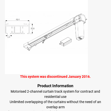
This system was discontinued January 2016.
Product Information
Motorised 2-channel curtain track system for contract and
residential use
Unlimited overlapping of the curtains without the need of an
overlap arm