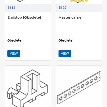
5112
5120
Endstop (Obsolete)
Master carrier
Obsolete
Obsolete
VIEW
VIEW