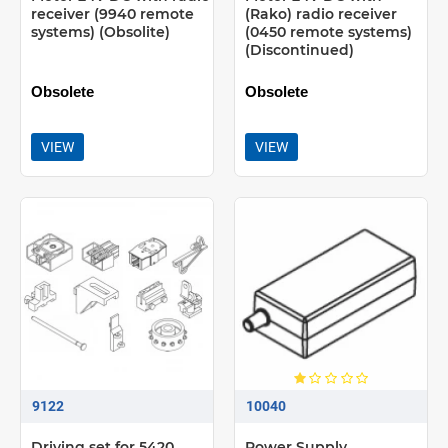
receiver (9940 remote
(Rako) radio receiver
systems) (Obsolite)
(0450 remote systems)
(Discontinued)
Obsolete
Obsolete
VIEW
VIEW
9122
10040
Driving set for 5420
Power Supply