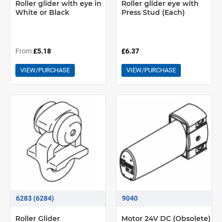
Roller glider with eye in
Roller glider eye with
White or Black
Press Stud (Each)
From
£5.18
£6.37
VIEW/PURCHASE
VIEW/PURCHASE
6283 (6284)
9040
Roller Glider
Motor 24V DC (Obsolete)