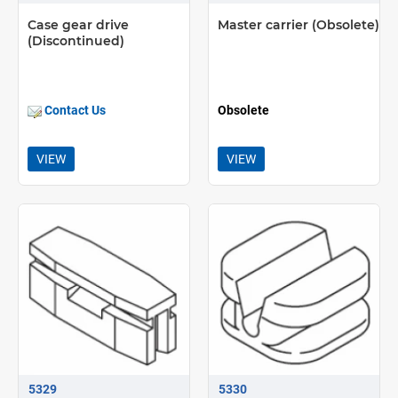
Case gear drive
Master carrier (Obsolete)
(Discontinued)
Contact Us
Obsolete
VIEW
VIEW
5329
5330