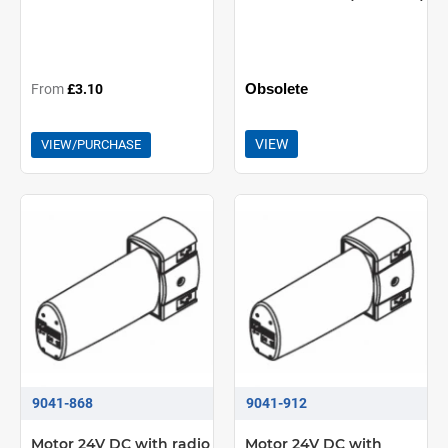
Obsolete
From
£3.10
VIEW
VIEW/PURCHASE
9041-868
9041-912
Motor 24V DC with radio
Motor 24V DC with