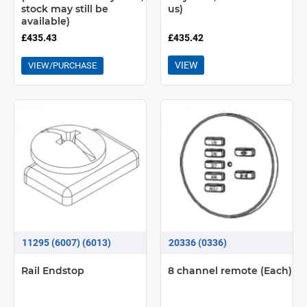
stock may still be
us)
available)
£435.43
£435.42
VIEW
VIEW/PURCHASE
11295 (6007) (6013)
20336 (0336)
Rail Endstop
8 channel remote (Each)