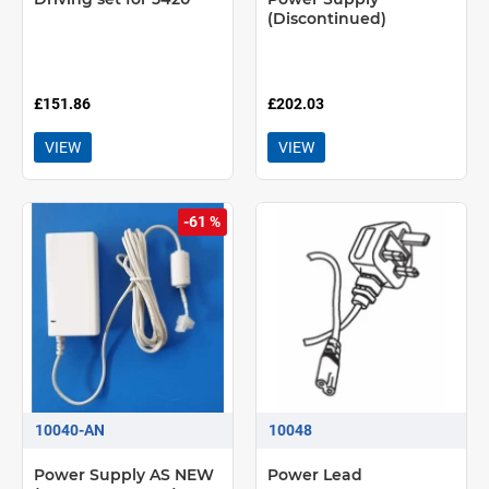
(Discontinued)
£151.86
£202.03
VIEW
VIEW
-61 %
10040-AN
10048
Power Supply AS NEW
Power Lead