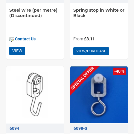
Steel wire (per metre)
Spring stop in White or
(Discontinued)
Black
Contact Us
From
£3.11
VIEW
VIEW/PURCHASE
SPECIAL OFFER
-40 %
6094
6098-S