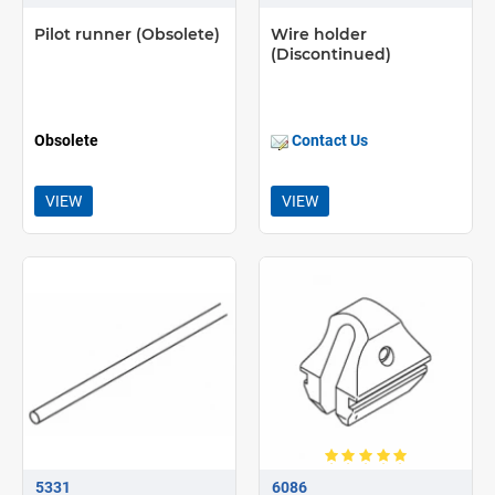
Pilot runner (Obsolete)
Wire holder
(Discontinued)
Obsolete
Contact Us
VIEW
VIEW
5331
6086