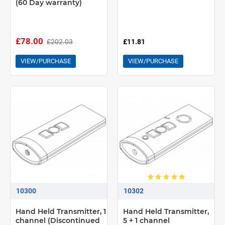
(60 Day warranty)
£78.00
£202.03
£11.81
VIEW/PURCHASE
VIEW/PURCHASE
10300
10302
Hand Held Transmitter, 1
Hand Held Transmitter,
channel (Discontinued
5 + 1 channel