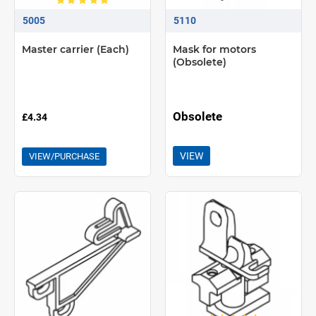
5005
5110
Master carrier (Each)
Mask for motors
(Obsolete)
Obsolete
£4.34
VIEW
VIEW/PURCHASE