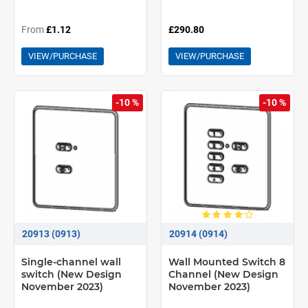
From
£1.12
£290.80
VIEW/PURCHASE
VIEW/PURCHASE
-10 %
-10 %
20913 (0913)
20914 (0914)
Single-channel wall
Wall Mounted Switch 8
switch (New Design
Channel (New Design
November 2023)
November 2023)