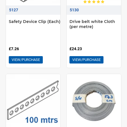
5127
5130
Safety Device Clip (Each)
Drive belt white Cloth
(per metre)
£7.26
£24.23
VIEW/PURCHASE
VIEW/PURCHASE