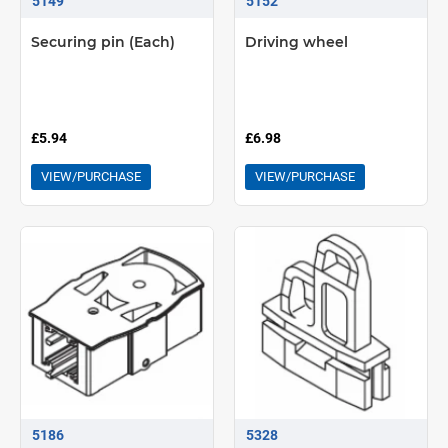
5149
5152
Securing pin (Each)
Driving wheel
£5.94
£6.98
VIEW/PURCHASE
VIEW/PURCHASE
5186
5328