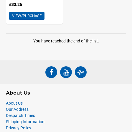
£33.26
VIEW/PURCHASE
You have reached the end of the list.
About Us
About Us
Our Address
Despatch Times
Shipping Information
Privacy Policy