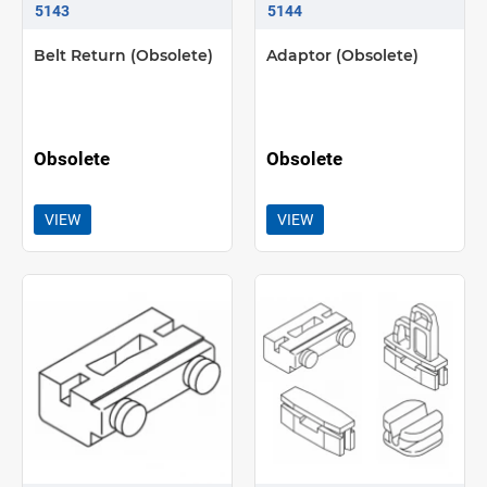
5143
5144
Belt Return (Obsolete)
Adaptor (Obsolete)
Obsolete
Obsolete
VIEW
VIEW