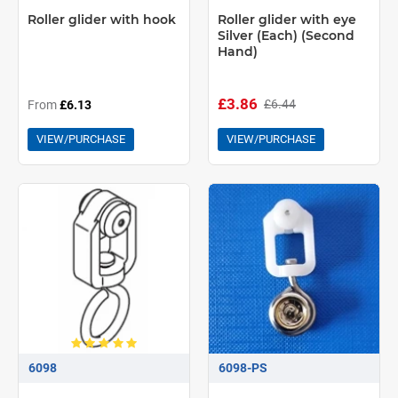
Roller glider with hook
Roller glider with eye
Silver (Each) (Second
Hand)
£3.86
£6.44
From
£6.13
VIEW/PURCHASE
VIEW/PURCHASE
6098
6098-PS