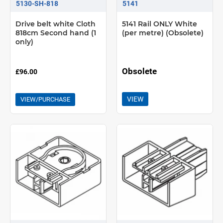
5130-SH-818
5141
Drive belt white Cloth
5141 Rail ONLY White
818cm Second hand (1
(per metre) (Obsolete)
only)
Obsolete
£96.00
VIEW
VIEW/PURCHASE