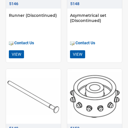
5146
5148
Runner (Discontinued)
Asymmetrical set
(Discontinued)
Contact Us
Contact Us
VIEW
VIEW