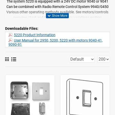
The system 5220 is equipped with a 24V DC motor 9040 or 9041
Can be combined with Radio Remote Control System 9940/0450
Various other operating methods available. See motors/controls
overview chart and the specific motor variations section
Stacking: single, pair and multiple stacks and asymmetric
applications
Downloadable Files:
Easy ceiling or wall fix
5220 Product Information
Standard colour: white powder coated only
User Manual for 2950, 5200, 5220 with motors 9040-41,
9090-91
Supplied assembled
Curtain travel speed 15cm/sec
Exceptionally quiet motor
0900 timer option available
The system can be bent (Factory only)