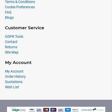
Terms & Conditions
Cookie Preferences
FAQ
Blogs
Customer Service
GDPR Tools
Contact
Returns
Site Map
My Account
My Account
Order History
Quotations
Wish List