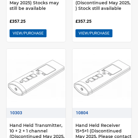
May 2025) Stocks may
(Discontinued May 2025,
still be available
) Stock still available
£357.25
£357.25
VIEW/PURCHASE
VIEW/PURCHASE
10303
10804
Hand Held Transmitter,
Hand Held Receiver
10 + 2 + 1 channel
15+5+1 (Discontinued
(Discontinued May 2025,
May 2025, Please contact