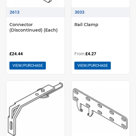
2613
3033
Connector
Rail Clamp
(Discontinued) (Each)
£24.44
From
£4.27
VIEW/PURCHASE
VIEW/PURCHASE