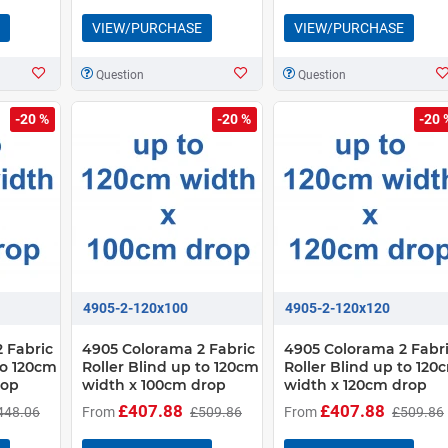
VIEW/PURCHASE
VIEW/PURCHASE
Question
Question
-20 %
-20 %
-20 
4905-2-120x100
4905-2-120x120
 Fabric
4905 Colorama 2 Fabric
4905 Colorama 2 Fabr
to 120cm
Roller Blind up to 120cm
Roller Blind up to 120
rop
width x 100cm drop
width x 120cm drop
£407.88
£407.88
448.06
From
£509.86
From
£509.86