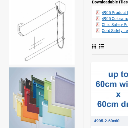
Downloadable Files
4905 Product I
4905 Colorama
Child Safety P
Cord Safety Le
4905-2-60x60