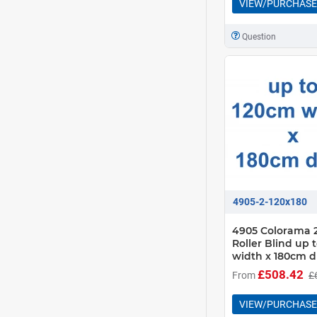
VIEW/PURCHASE
Question
4905-2-120x180
4905 Colorama 2
Roller Blind up 
width x 180cm d
£508.42
From
£
VIEW/PURCHASE