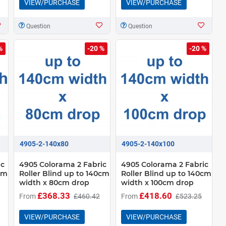
VIEW/PURCHASE
VIEW/PURCHASE
Question
Question
%
-20 %
-20 %
4905-2-140x80
4905-2-140x100
ic
4905 Colorama 2 Fabric
4905 Colorama 2 Fabric
0cm
Roller Blind up to 140cm
Roller Blind up to 140cm
width x 80cm drop
width x 100cm drop
£368.33
£418.60
From
£460.42
From
£523.25
VIEW/PURCHASE
VIEW/PURCHASE