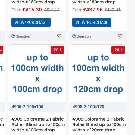
width x 160cm drop
width x 180cm drop
£415.30
£437.96
From
£519.12
From
£547.45
VIEW/PURCHASE
VIEW/PURCHASE
Question
Question
%
-20 %
-20 %
4905-2-100x100
4905-2-100x120
ic
4905 Colorama 2 Fabric
4905 Colorama 2 Fabric
cm
Roller Blind up to 100cm
Roller Blind up to 100cm
width x 100cm drop
width x 120cm drop