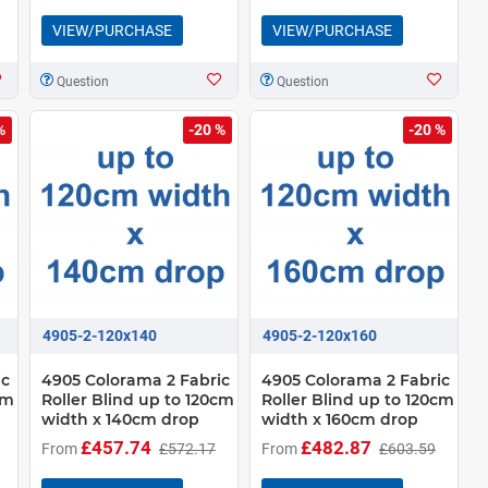
VIEW/PURCHASE
VIEW/PURCHASE
Question
Question
%
-20 %
-20 %
4905-2-120x140
4905-2-120x160
ic
4905 Colorama 2 Fabric
4905 Colorama 2 Fabric
cm
Roller Blind up to 120cm
Roller Blind up to 120cm
width x 140cm drop
width x 160cm drop
£457.74
£482.87
From
£572.17
From
£603.59