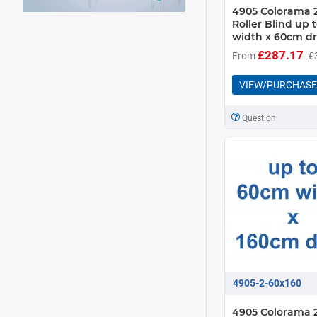
4905 Colorama 2
Roller Blind up
width x 60cm d
£287.17
From
£
VIEW/PURCHASE
Question
4905-2-60x160
4905 Colorama 2