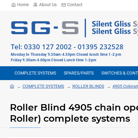
Home
About Us
Contact
Tel:
0330 127 2002
-
01395 232528
Monday to Thursday 9.30am-4.30pm Closed lunch time 1-2 pm
Friday 9.30am-4.00pm Closed Lunch time 1-2pm
COMPLETE SYSTEMS
SPARES/PARTS
SWITCHES & CON
COMPLETE SYSTEMS
ROLLER BLINDS
4905 Colora
Roller Blind 4905 chain o
Roller) complete systems