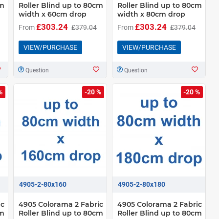
cm
Roller Blind up to 80cm
Roller Blind up to 80cm
width x 60cm drop
width x 80cm drop
£303.24
£303.24
From
£379.04
From
£379.04
VIEW/PURCHASE
VIEW/PURCHASE
Question
Question
%
-20 %
-20 %
4905-2-80x160
4905-2-80x180
ic
4905 Colorama 2 Fabric
4905 Colorama 2 Fabric
cm
Roller Blind up to 80cm
Roller Blind up to 80cm