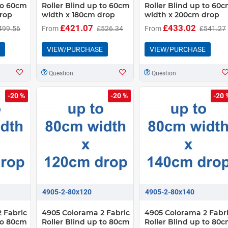
 to 60cm
Roller Blind up to 60cm
Roller Blind up to 60
rop
width x 180cm drop
width x 200cm drop
£421.07
£433.02
499.56
From
£526.34
From
£541.27
VIEW/PURCHASE
VIEW/PURCHASE
Question
Question
-20 %
-20 %
-20 
4905-2-80x120
4905-2-80x140
 Fabric
4905 Colorama 2 Fabric
4905 Colorama 2 Fabr
 to 80cm
Roller Blind up to 80cm
Roller Blind up to 80