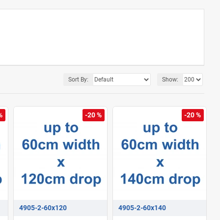
Sort By:
Show:
%
-20 %
-20 %
4905-2-60x120
4905-2-60x140