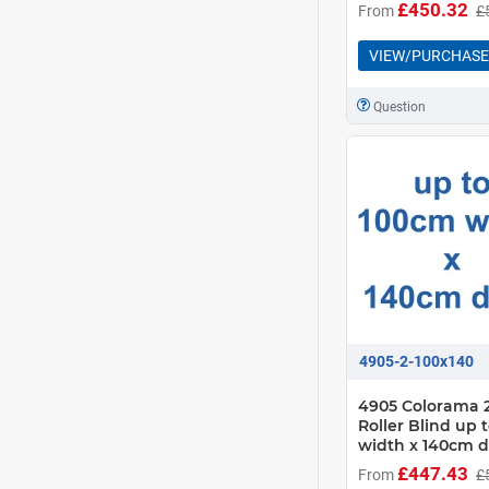
£450.32
From
£
VIEW/PURCHASE
Question
4905-2-100x140
4905 Colorama 2
Roller Blind up 
width x 140cm 
£447.43
From
£