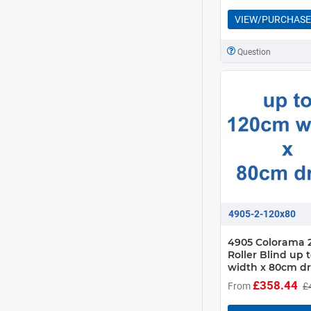
VIEW/PURCHASE
Question
4905-2-120x80
4905 Colorama 2
Roller Blind up 
width x 80cm d
£358.44
From
£