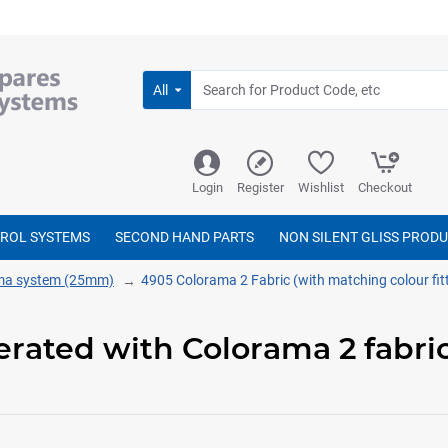
All
Login
Register
Wishlist
Checkout
TROL SYSTEMS
SECOND HAND PARTS
NON SILENT GLISS PROD
ma system (25mm)
4905 Colorama 2 Fabric (with matching colour fit
perated with Colorama 2 fabr