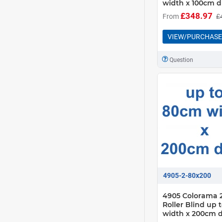
width x 100cm d
£348.97
From
£
VIEW/PURCHASE
Question
4905-2-80x200
4905 Colorama 2
Roller Blind up
width x 200cm 