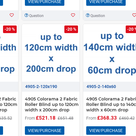
VIEW/PURCHASE
VIEW/PURCHASE
Question
Question
-20 %
-20 %
-20 
4905-2-120x190
4905-2-140x60
 Fabric
4905 Colorama 2 Fabric
4905 Colorama 2 Fabr
to 120cm
Roller Blind up to 120cm
Roller Blind up to 14
rop
width x 200cm drop
width x 60cm drop
£521.18
£368.33
635.52
From
£651.48
From
£460.42
VIEW/PURCHASE
VIEW/PURCHASE