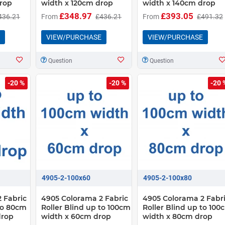
rop
width x 120cm drop
width x 140cm drop
£348.97
£393.05
436.21
From
£436.21
From
£491.32
VIEW/PURCHASE
VIEW/PURCHASE
Question
Question
-20 %
-20 %
-20 
4905-2-100x60
4905-2-100x80
 Fabric
4905 Colorama 2 Fabric
4905 Colorama 2 Fabr
 to 80cm
Roller Blind up to 100cm
Roller Blind up to 100
drop
width x 60cm drop
width x 80cm drop