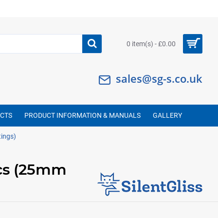
0 item(s) - £0.00
sales@sg-s.co.uk
UCTS
PRODUCT INFORMATION & MANUALS
GALLERY
tings)
ics (25mm