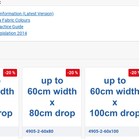
:
nformation (Latest Version)
 Fabric Colours
ractice Guide
gislation 2014
-20 %
-20 %
-20 
4905-2-60x80
4905-2-60x100