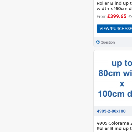
Roller Blind up
width x 160cm d
£399.65
From
£
VIEW/PURCHASE
Question
4905-2-80x100
4905 Colorama 2
Roller Blind up