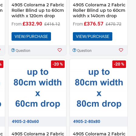
ic
4905 Colorama 2 Fabric
4905 Colorama 2 Fabric
cm
Roller Blind up to 60cm
Roller Blind up to 60cm
width x 120cm drop
width x 140cm drop
£332.90
£376.57
From
£416.12
From
£470.72
VIEW/PURCHASE
VIEW/PURCHASE
Question
Question
%
-20 %
-20 %
4905-2-80x60
4905-2-80x80
ic
4905 Colorama 2 Fabric
4905 Colorama 2 Fabric