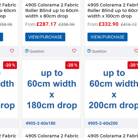
 Fabric
4905 Colorama 2 Fabric
4905 Colorama 2 Fabr
 to 60cm
Roller Blind up to 60cm
Roller Blind up to 60
rop
width x 80cm drop
width x 100cm drop
£287.17
£332.90
358.96
From
£358.96
From
£416.12
VIEW/PURCHASE
VIEW/PURCHASE
Question
Question
-20 %
-20 %
-20 
4905-2-60x180
4905-2-60x200
 Fabric
4905 Colorama 2 Fabric
4905 Colorama 2 Fabr