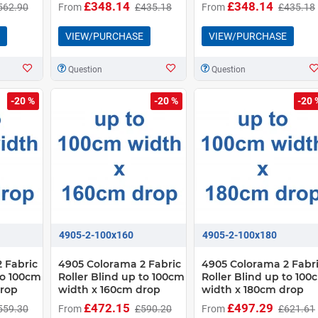
£348.14
£348.14
562.90
From
£435.18
From
£435.18
VIEW/PURCHASE
VIEW/PURCHASE
Question
Question
-20 %
-20 %
-20 
4905-2-100x160
4905-2-100x180
 Fabric
4905 Colorama 2 Fabric
4905 Colorama 2 Fabr
to 100cm
Roller Blind up to 100cm
Roller Blind up to 100
drop
width x 160cm drop
width x 180cm drop
£472.15
£497.29
559.30
From
£590.20
From
£621.61