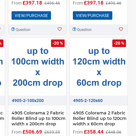
£397.18
£397.18
From
£496.46
From
£496.46
VIEW/PURCHASE
VIEW/PURCHASE
Question
Question
%
-20 %
-20 %
4905-2-100x200
4905-2-120x60
ic
4905 Colorama 2 Fabric
4905 Colorama 2 Fabric
cm
Roller Blind up to 100cm
Roller Blind up to 120cm
width x 200cm drop
width x 60cm drop
£506.69
£358.44
From
£633.35
From
£448.06