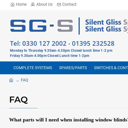
Home
About Us
Contact
Tel:
0330 127 2002
-
01395 232528
Monday to Thursday 9.30am-4.30pm Closed lunch time 1-2 pm
Friday 9.30am-4.00pm Closed Lunch time 1-2pm
COMPLETE SYSTEMS
SPARES/PARTS
SWITCHES & CON
FAQ
FAQ
What parts will I need when installing window blinds