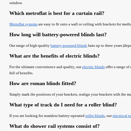
window.
Which metroflat is best for a curtain rail?
Metroflat systems
are easy to fit onto a wall or ceiling with brackets for med
How long will battery-powered blinds last?
Our range of high-quality
battery-powered blinds
lasts up to three years (dep
What are the benefits of electric blinds?
For the ultimate convenience and quality, our
electric blinds
offer a range of
full of benefits.
How are roman blinds fitted?
Simply mark the positions of your brackets, realign your brackets with the ma
What type of track do I need for a roller blind?
If you are looking for seamless battery-operated
roller blinds
, our
electrical t
What do shower rail systems consist of?