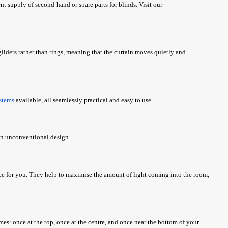
ent supply of second-hand or spare parts for blinds. Visit our
gliders rather than rings, meaning that the curtain moves quietly and
stems
available, all seamlessly practical and easy to use.
 an unconventional design.
ce for you. They help to maximise the amount of light coming into the room,
es: once at the top, once at the centre, and once near the bottom of your