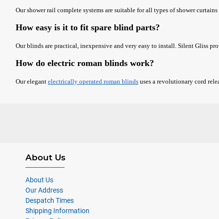
Our shower rail complete systems are suitable for all types of shower curtains 
How easy is it to fit spare blind parts?
Our blinds are practical, inexpensive and very easy to install. Silent Gliss pr
How do electric roman blinds work?
Our elegant
electrically operated roman blinds
uses a revolutionary cord rele
About Us
About Us
Our Address
Despatch Times
Shipping Information