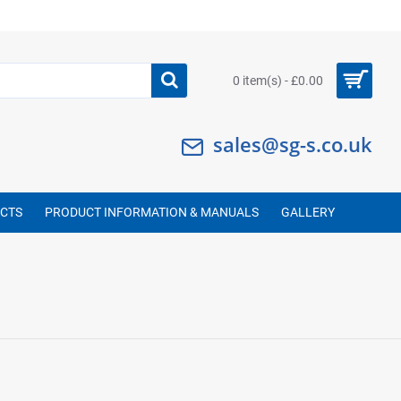
0 item(s) - £0.00
sales@sg-s.co.uk
UCTS
PRODUCT INFORMATION & MANUALS
GALLERY