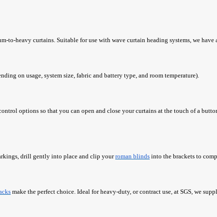
ium-to-heavy curtains. Suitable for use with wave curtain heading systems, we have a
ending on usage, system size, fabric and battery type, and room temperature).
 control options so that you can open and close your curtains at the touch of a but
rkings, drill gently into place and clip your
roman blinds
into the brackets to compl
racks
make the perfect choice. Ideal for heavy-duty, or contract use, at SGS, we supply