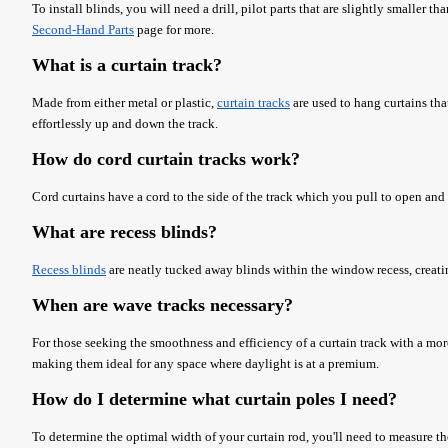
To install blinds, you will need a drill, pilot parts that are slightly smaller 
Second-Hand Parts
page for more.
What is a curtain track?
Made from either metal or plastic,
curtain tracks
are used to hang curtains tha
effortlessly up and down the track.
How do cord curtain tracks work?
Cord curtains have a cord to the side of the track which you pull to open and
What are recess blinds?
Recess blinds
are neatly tucked away blinds within the window recess, creati
When are wave tracks necessary?
For those seeking the smoothness and efficiency of a curtain track with a mo
making them ideal for any space where daylight is at a premium.
How do I determine what curtain poles I need?
To determine the optimal width of your curtain rod, you'll need to measure th