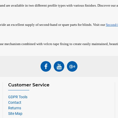
and are available in two different profile types with various finishes. Discover our a
ovide an excellent supply of second-hand or spare parts for blinds. Visit our
Second-
ase mechanism combined with velcro tape fixing to create easily maintained, beauti
Customer Service
GDPR Tools
Contact
Returns
Site Map