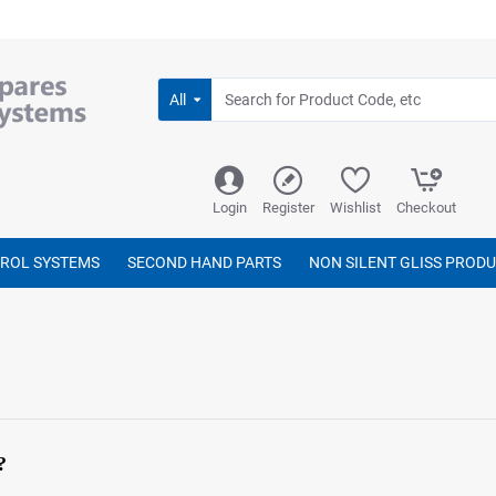
All
Login
Register
Wishlist
Checkout
TROL SYSTEMS
SECOND HAND PARTS
NON SILENT GLISS PROD
?