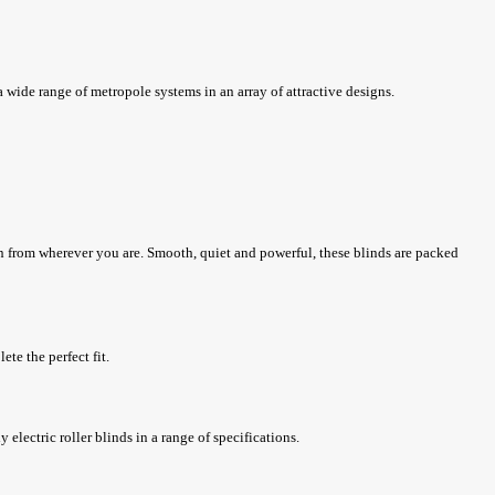
 wide range of metropole systems in an array of attractive designs.
ton from wherever you are. Smooth, quiet and powerful, these blinds are packed
ete the perfect fit.
 electric roller blinds in a range of specifications.