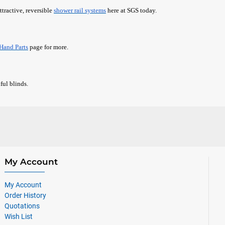
ttractive, reversible
shower rail systems
here at SGS today.
Hand Parts
page for more.
ful blinds.
My Account
My Account
Order History
Quotations
Wish List