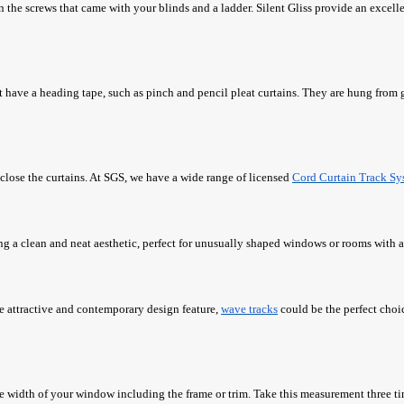
than the screws that came with your blinds and a ladder. Silent Gliss provide an excell
t have a heading tape, such as pinch and pencil pleat curtains. They are hung from 
 close the curtains. At SGS, we have a wide range of licensed
Cord Curtain Track Sy
ng a clean and neat aesthetic, perfect for unusually shaped windows or rooms with
re attractive and contemporary design feature,
wave tracks
could be the perfect choi
e width of your window including the frame or trim. Take this measurement three tim