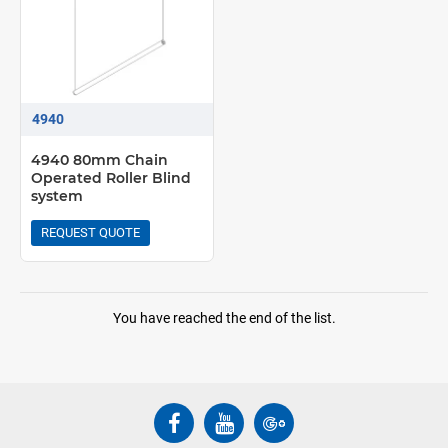
4940
4940 80mm Chain
Operated Roller Blind
system
REQUEST QUOTE
You have reached the end of the list.