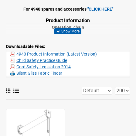
For 4940 spares and accessories
"CLICK HERE"
Product Information
Operation: chain
Range: L
Fitting: ceiling, wall, recess
Downloadable Files:
Colours: white RAL 9016, grey RAL 7035, black RAL 9005;
special colours
possible
4940 Product Information (Latest Version)
Fabrics: refer to Silent Gliss fabric collection
Child Safety Practice Guide
Features:
Stainless steel bead chain
Cord Safety Legislation 2014
Stainless steel brackets, adjustable for vertical alignment of
Silent Gliss Fabric Finder
fabric