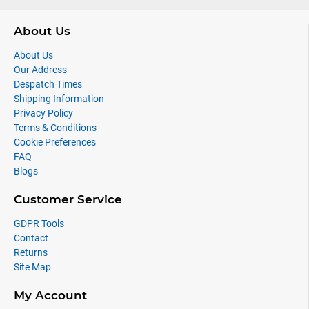
About Us
About Us
Our Address
Despatch Times
Shipping Information
Privacy Policy
Terms & Conditions
Cookie Preferences
FAQ
Blogs
Customer Service
GDPR Tools
Contact
Returns
Site Map
My Account