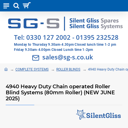
Tel:
0330 127 2002
-
01395 232528
Monday to Thursday 9.30am-4.30pm Closed lunch time 1-2 pm
Friday 9.30am-4.00pm Closed Lunch time 1-2pm
sales@sg-s.co.uk
COMPLETE SYSTEMS
ROLLER BLINDS
4940 Heavy Duty Chain o
4940 Heavy Duty Chain operated Roller
Blind Systems (80mm Roller) (NEW JUNE
2025)