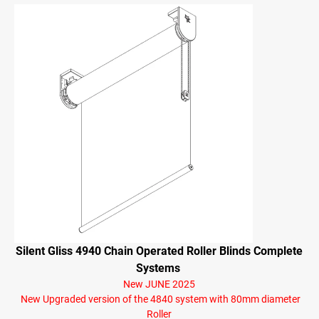
Silent Gliss 4940 Chain Operated Roller Blinds Complete
Systems
New JUNE 2025
New Upgraded version of the 4840 system with 80mm diameter
Roller