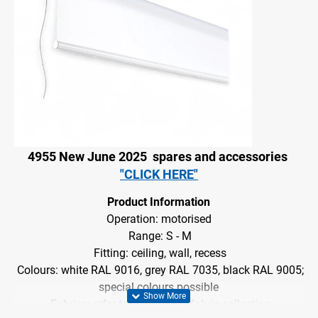
4955 New June 2025
spares and accessories
"CLICK HERE"
Product Information
Operation: motorised
Range: S - M
Fitting: ceiling, wall, recess
Colours: white RAL 9016, grey RAL 7035, black RAL 9005;
special colours
possible
Fabrics: refer to Silent Gliss fabric collection