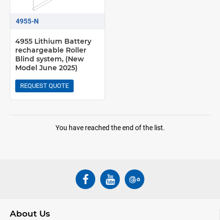
4955-N
4955 Lithium Battery
rechargeable Roller
Blind system, (New
Model June 2025)
REQUEST QUOTE
You have reached the end of the list.
About Us