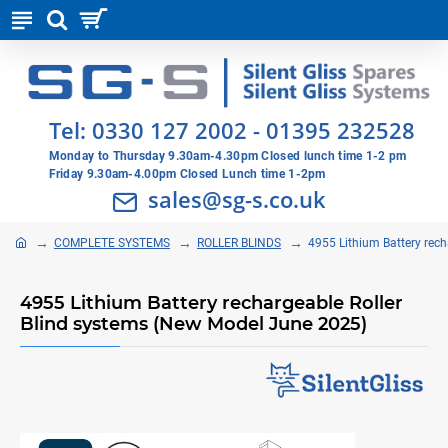
Tel:
0330 127 2002
-
01395 232528
Monday to Thursday 9.30am-4.30pm Closed lunch time 1-2 pm
Friday 9.30am-4.00pm Closed Lunch time 1-2pm
sales@sg-s.co.uk
COMPLETE SYSTEMS
ROLLER BLINDS
4955 Lithium Battery rec
4955 Lithium Battery rechargeable Roller
Blind systems (New Model June 2025)