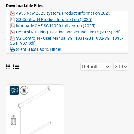
Features:
Quiet motor, soft stop
Downloadable Files:
Various control options
4955 New 2025 system. Product Information 2025
Two systems side-by-side
SG Control N Product Information (2025)
Click-in brackets
Manual MOVE SG11900 full version (2025)
Fascia, box, installation profile
Control N Pairing, Deleting and setting Limits (2025).pdf
SG Control N - User Manual SG11931-SG11932-SG11936-
SG11937.pdf
Silent Gliss Fabric Finder