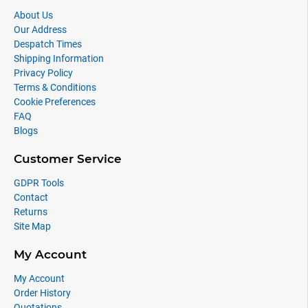
About Us
Our Address
Despatch Times
Shipping Information
Privacy Policy
Terms & Conditions
Cookie Preferences
FAQ
Blogs
Customer Service
GDPR Tools
Contact
Returns
Site Map
My Account
My Account
Order History
Quotations