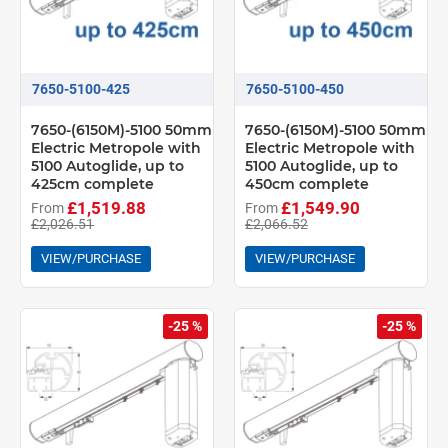
7650-5100-425
7650-5100-450
7650-(6150M)-5100 50mm
7650-(6150M)-5100 50mm
Electric Metropole with
Electric Metropole with
5100 Autoglide, up to
5100 Autoglide, up to
425cm complete
450cm complete
£1,519.88
£1,549.90
From
From
£2,026.51
£2,066.52
VIEW/PURCHASE
VIEW/PURCHASE
-25 %
-25 %