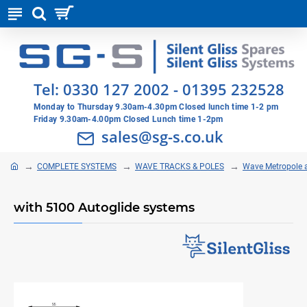
Tel:
0330 127 2002
-
01395 232528
Monday to Thursday 9.30am-4.30pm Closed lunch time 1-2 pm
Friday 9.30am-4.00pm Closed Lunch time 1-2pm
sales@sg-s.co.uk
COMPLETE SYSTEMS
WAVE TRACKS & POLES
Wave Metropole 
with 5100 Autoglide systems