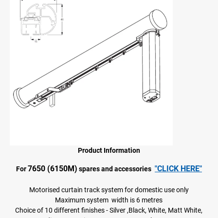
Product Information
7650 (6150M)
"CLICK HERE"
For
spares and accessories
Motorised curtain track system for domestic use only
Maximum system width is 6 metres
Choice of 10 different finishes - Silver ,Black, White, Matt White,