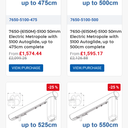
7650-5100-475
7650-5100-500
7650-(6150M)-5100 50mm
7650-(6150M)-5100 50mm
Electric Metropole with
Electric Metropole with
5100 Autoglide, up to
5100 Autoglide, up to
475cm complete
500cm complete
£1,574.44
£1,595.17
From
From
£2,099.26
£2,126.88
VIEW/PURCHASE
VIEW/PURCHASE
-25 %
-25 %