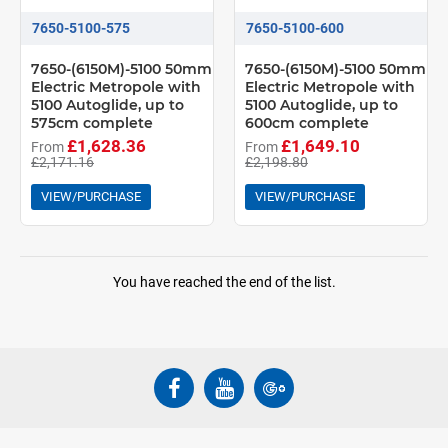
7650-5100-575
7650-5100-600
7650-(6150M)-5100 50mm
7650-(6150M)-5100 50mm
Electric Metropole with
Electric Metropole with
5100 Autoglide, up to
5100 Autoglide, up to
575cm complete
600cm complete
£1,628.36
£1,649.10
From
From
£2,171.16
£2,198.80
VIEW/PURCHASE
VIEW/PURCHASE
You have reached the end of the list.