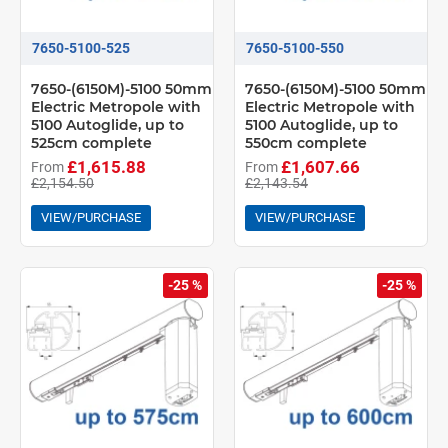
7650-5100-525
7650-5100-550
7650-(6150M)-5100 50mm
7650-(6150M)-5100 50mm
Electric Metropole with
Electric Metropole with
5100 Autoglide, up to
5100 Autoglide, up to
525cm complete
550cm complete
£1,615.88
£1,607.66
From
From
£2,154.50
£2,143.54
VIEW/PURCHASE
VIEW/PURCHASE
-25 %
-25 %