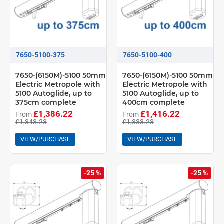
7650-5100-375
7650-5100-400
7650-(6150M)-5100 50mm
7650-(6150M)-5100 50mm
Electric Metropole with
Electric Metropole with
5100 Autoglide, up to
5100 Autoglide, up to
375cm complete
400cm complete
£1,386.22
£1,416.22
From
From
£1,848.28
£1,888.28
VIEW/PURCHASE
VIEW/PURCHASE
-25 %
-25 %