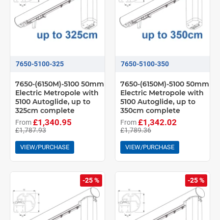
7650-5100-325
7650-5100-350
7650-(6150M)-5100 50mm
7650-(6150M)-5100 50mm
Electric Metropole with
Electric Metropole with
5100 Autoglide, up to
5100 Autoglide, up to
325cm complete
350cm complete
£1,340.95
£1,342.02
From
From
£1,787.93
£1,789.36
VIEW/PURCHASE
VIEW/PURCHASE
-25 %
-25 %