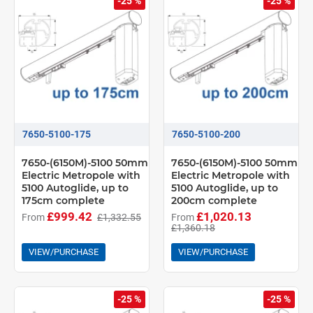
-25 %
-25 %
7650-5100-175
7650-5100-200
7650-(6150M)-5100 50mm
7650-(6150M)-5100 50mm
Electric Metropole with
Electric Metropole with
5100 Autoglide, up to
5100 Autoglide, up to
175cm complete
200cm complete
£999.42
£1,020.13
From
£1,332.55
From
£1,360.18
VIEW/PURCHASE
VIEW/PURCHASE
-25 %
-25 %