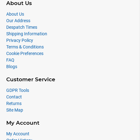
About Us
About Us
Our Address
Despatch Times
Shipping Information
Privacy Policy
Terms & Conditions
Cookie Preferences
FAQ
Blogs
Customer Service
GDPR Tools
Contact
Returns
Site Map
My Account
My Account