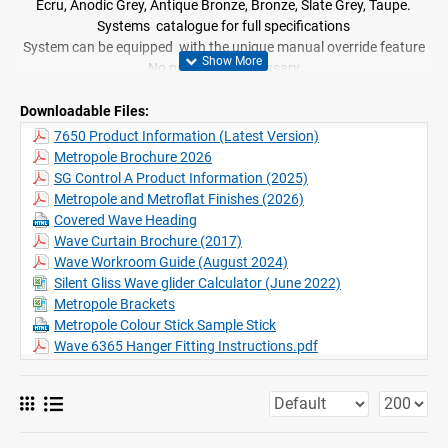
Ecru, Anodic Grey, Antique Bronze, Bronze, Slate Grey, Taupe.
Systems catalogue for full specifications
System can be equipped with the unique manual override feature
No pre-wiring necessary
Suitable for use with Wave curtain heading system
Excellent security device when homes are unoccupied
Downloadable Files:
7650 Product Information (Latest Version)
Metropole Brochure 2026
SG Control A Product Information (2025)
Metropole and Metroflat Finishes (2026)
Covered Wave Heading
Wave Curtain Brochure (2017)
Wave Workroom Guide (August 2024)
Silent Gliss Wave glider Calculator (June 2022)
Metropole Brackets
Metropole Colour Stick Sample Stick
Wave 6365 Hanger Fitting Instructions.pdf