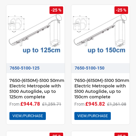
-25 %
-25 %
7650-5100-125
7650-5100-150
7650-(6150M)-5100 50mm
7650-(6150M)-5100 50mm
Electric Metropole with
Electric Metropole with
5100 Autoglide, up to
5100 Autoglide, up to
125cm complete
150cm complete
£944.78
£945.82
From
£1,259.71
From
£1,261.08
VIEW/PURCHASE
VIEW/PURCHASE