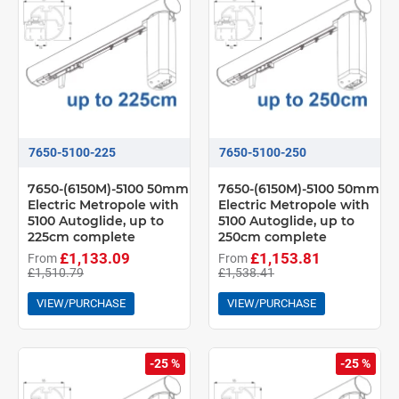
7650-5100-225
7650-5100-250
7650-(6150M)-5100 50mm
7650-(6150M)-5100 50mm
Electric Metropole with
Electric Metropole with
5100 Autoglide, up to
5100 Autoglide, up to
225cm complete
250cm complete
£1,133.09
£1,153.81
From
From
£1,510.79
£1,538.41
VIEW/PURCHASE
VIEW/PURCHASE
-25 %
-25 %