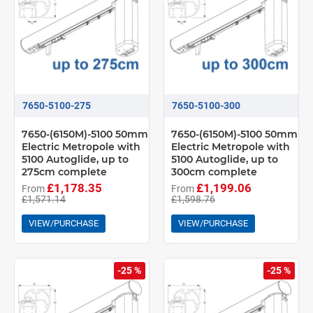
7650-5100-275
7650-5100-300
7650-(6150M)-5100 50mm
7650-(6150M)-5100 50mm
Electric Metropole with
Electric Metropole with
5100 Autoglide, up to
5100 Autoglide, up to
275cm complete
300cm complete
£1,178.35
£1,199.06
From
From
£1,571.14
£1,598.76
VIEW/PURCHASE
VIEW/PURCHASE
-25 %
-25 %