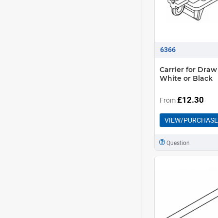
6366
Carrier for Draw
White or Black
£12.30
From
VIEW/PURCHASE
Question