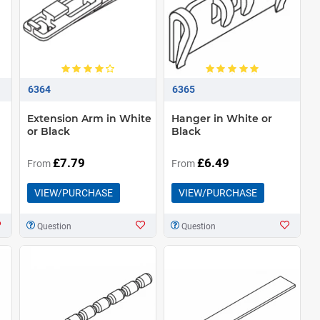
6364
6365
Extension Arm in White
Hanger in White or
or Black
Black
£7.79
£6.49
From
From
VIEW/PURCHASE
VIEW/PURCHASE
Question
Question