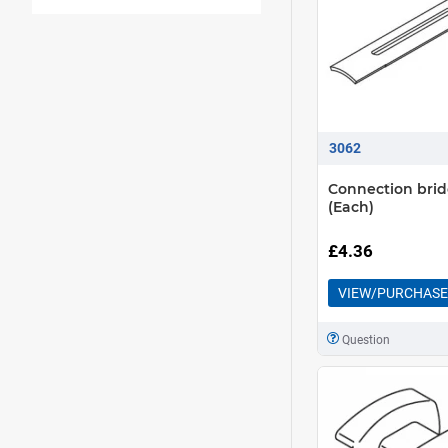
3062
Connection bri
(Each)
£4.36
VIEW/PURCHASE
Question