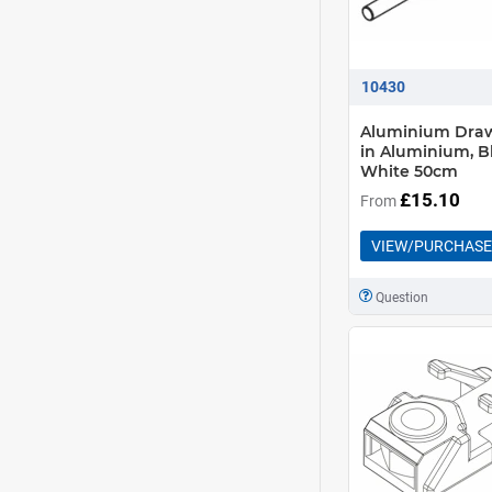
10430
Aluminium Dra
in Aluminium, B
White 50cm
£15.10
From
VIEW/PURCHASE
Question