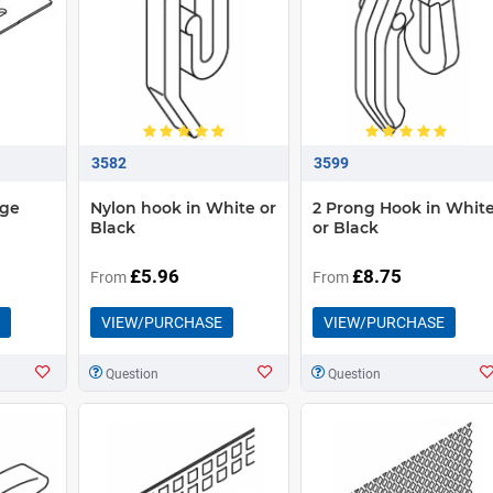
3582
3599
dge
Nylon hook in White or
2 Prong Hook in Whit
Black
or Black
£5.96
£8.75
From
From
VIEW/PURCHASE
VIEW/PURCHASE
Question
Question