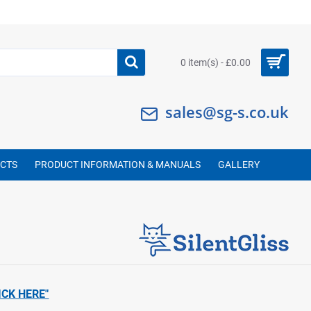
0 item(s) - £0.00
sales@sg-s.co.uk
UCTS
PRODUCT INFORMATION & MANUALS
GALLERY
ICK HERE"