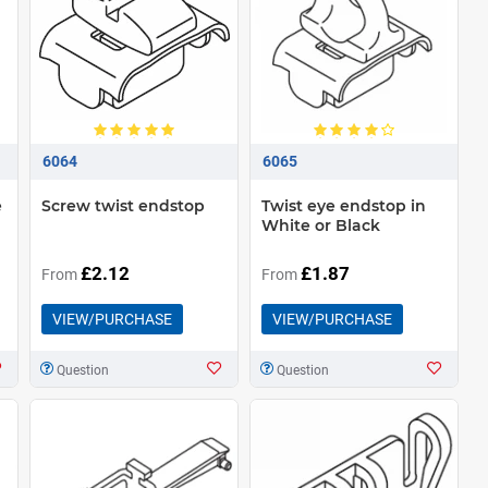
6064
6065
e
Screw twist endstop
Twist eye endstop in
White or Black
£2.12
£1.87
From
From
VIEW/PURCHASE
VIEW/PURCHASE
Question
Question