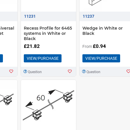
11231
11237
iversal
Recess Profile for 6465
Wedge in White or
et
systems in White or
Black
Black
£21.82
£0.94
From
VIEW/PURCHASE
VIEW/PURCHASE
Question
Question