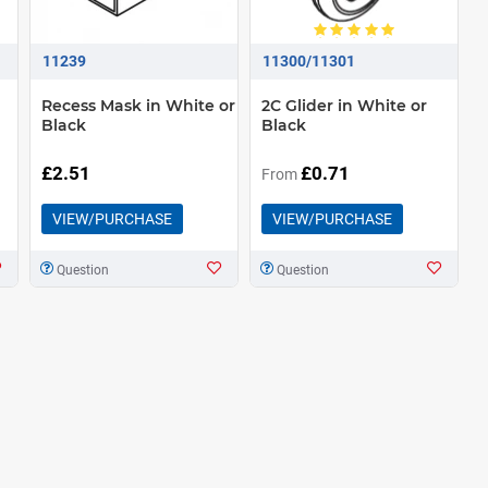
11239
11300/11301
Recess Mask in White or
2C Glider in White or
Black
Black
£2.51
£0.71
From
VIEW/PURCHASE
VIEW/PURCHASE
Question
Question