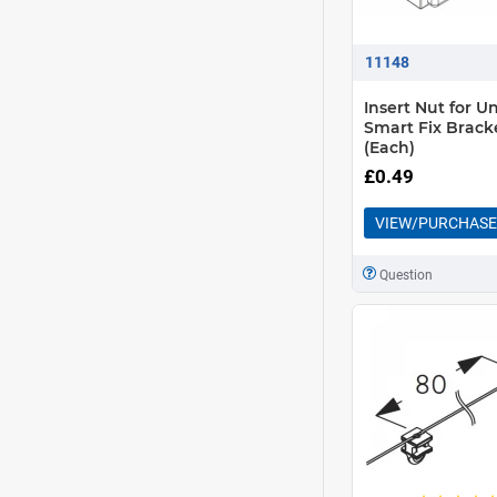
11148
Insert Nut for Un
Smart Fix Brack
(Each)
£0.49
VIEW/PURCHASE
Question