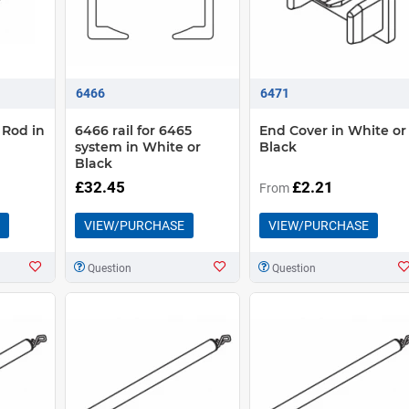
6466
6471
 Rod in
6466 rail for 6465
End Cover in White or
system in White or
Black
Black
£32.45
£2.21
From
VIEW/PURCHASE
VIEW/PURCHASE
Question
Question