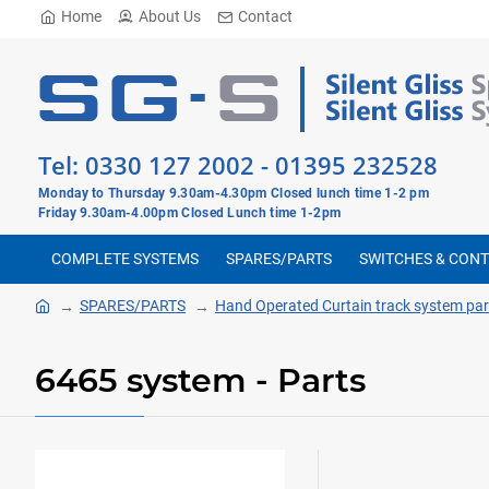
Home
About Us
Contact
Tel:
0330 127 2002
-
01395 232528
Monday to Thursday 9.30am-4.30pm Closed lunch time 1-2 pm
Friday 9.30am-4.00pm Closed Lunch time 1-2pm
COMPLETE SYSTEMS
SPARES/PARTS
SWITCHES & CON
SPARES/PARTS
Hand Operated Curtain track system par
6465 system - Parts