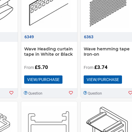
6349
6363
Wave Heading curtain
Wave hemming tape
tape in White or Black
Iron-on
£5.70
£3.74
From
From
VIEW/PURCHASE
VIEW/PURCHASE
Question
Question