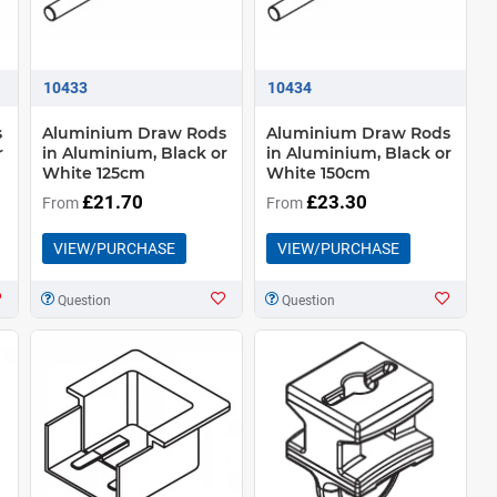
10433
10434
s
Aluminium Draw Rods
Aluminium Draw Rods
r
in Aluminium, Black or
in Aluminium, Black or
White 125cm
White 150cm
£21.70
£23.30
From
From
VIEW/PURCHASE
VIEW/PURCHASE
Question
Question