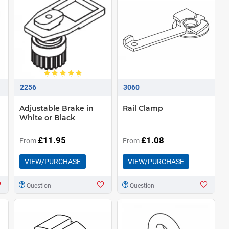
2256
3060
Adjustable Brake in
Rail Clamp
White or Black
£11.95
£1.08
From
From
VIEW/PURCHASE
VIEW/PURCHASE
Question
Question