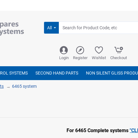
All
Login
Register
Wishlist
Checkout
TROL SYSTEMS
SECOND HAND PARTS
NON SILENT GLISS PROD
ts
6465 system
For 6465 Complete systems
"CL