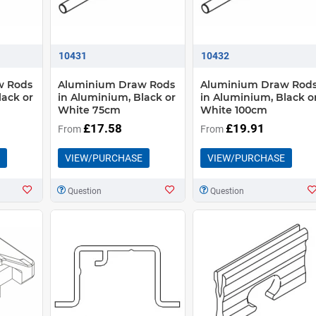
10431
10432
w Rods
Aluminium Draw Rods
Aluminium Draw Rod
lack or
in Aluminium, Black or
in Aluminium, Black o
White 75cm
White 100cm
£17.58
£19.91
From
From
VIEW/PURCHASE
VIEW/PURCHASE
Question
Question