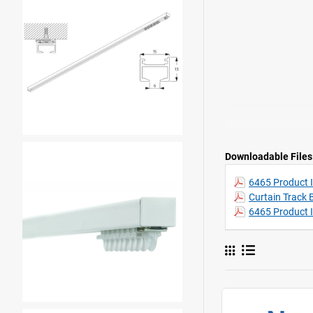
Downloadable Files
6465 Product I
Curtain Track 
6465 Product 