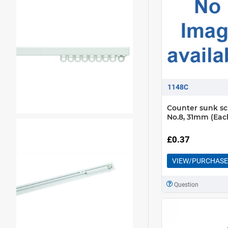
1148C
Counter sunk s
No.8, 31mm (Eac
£0.37
VIEW/PURCHASE
Question