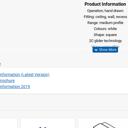
Product Information
Operation; hand drawn
Fitting: ceiling, wall, recess
Range: medium profile
Colours: white
Shape: square
2C glider technology
​Wave compatible
Snake Wave option (max 4.7
Can be bent including recess profile, (
:
nformation (Latest Version)
Brochure
Information 2019