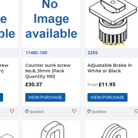
1148C-100
2255
crew
Counter sunk screw
Adjustable Brake in
h)
No.8, 31mm (Pack
White or Black
Quantity 100)
£30.37
£11.95
From
VIEW/PURCHASE
VIEW/PURCHASE
Question
Question