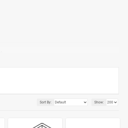
m)
Factory only)
Sort By:
Show: