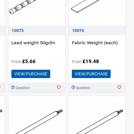
10075
10076
Lead weight 50gr/m
Fabric Weight (each)
£5.66
£19.48
From
From
VIEW/PURCHASE
VIEW/PURCHASE
Question
Question