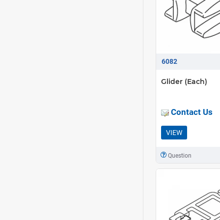
6082
Glider (Each)
Contact Us
VIEW
Question