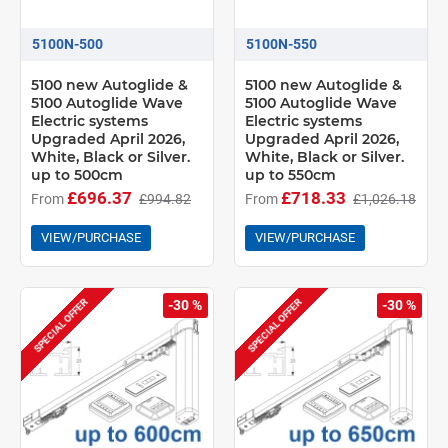
5100N-500
5100N-550
5100 new Autoglide &
5100 new Autoglide &
5100 Autoglide Wave
5100 Autoglide Wave
Electric systems
Electric systems
Upgraded April 2026,
Upgraded April 2026,
White, Black or Silver.
White, Black or Silver.
up to 500cm
up to 550cm
£696.37
£718.33
From
£994.82
From
£1,026.18
VIEW/PURCHASE
VIEW/PURCHASE
SPECIAL OFFER
SPECIAL OFFER
-30 %
-30 %