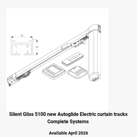
Silent Gliss 5100 new Autoglide Electric curtain tracks
Complete Systems
Available April 2026