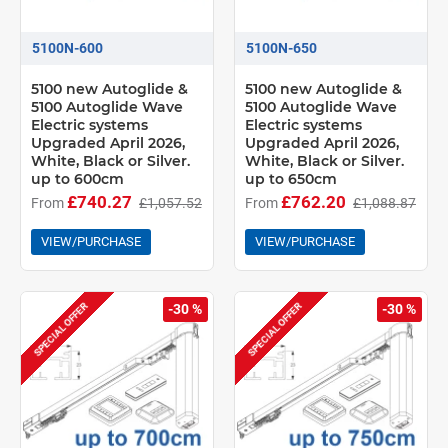
5100N-600
5100N-650
5100 new Autoglide &
5100 new Autoglide &
5100 Autoglide Wave
5100 Autoglide Wave
Electric systems
Electric systems
Upgraded April 2026,
Upgraded April 2026,
White, Black or Silver.
White, Black or Silver.
up to 600cm
up to 650cm
£740.27
£762.20
From
£1,057.52
From
£1,088.87
VIEW/PURCHASE
VIEW/PURCHASE
SPECIAL OFFER
SPECIAL OFFER
-30 %
-30 %