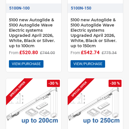
Bendable
5100N-100
5100N-150
Bendable recess profile
5100 new Autoglide &
5100 new Autoglide &
5100 Autoglide Wave
5100 Autoglide Wave
Electric systems
Electric systems
Upgraded April 2026,
Upgraded April 2026,
White, Black or Silver.
White, Black or Silver.
up to 100cm
up to 150cm
£520.80
£542.74
From
£744.00
From
£775.34
VIEW/PURCHASE
VIEW/PURCHASE
SPECIAL OFFER
SPECIAL OFFER
-30 %
-30 %