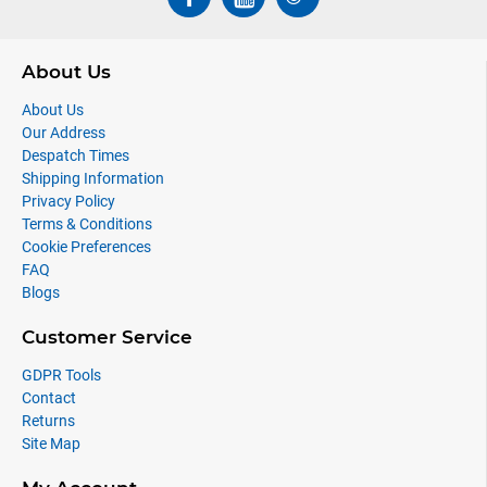
About Us
About Us
Our Address
Despatch Times
Shipping Information
Privacy Policy
Terms & Conditions
Cookie Preferences
FAQ
Blogs
Customer Service
GDPR Tools
Contact
Returns
Site Map