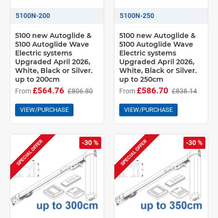
5100N-200
5100N-250
5100 new Autoglide &
5100 new Autoglide &
5100 Autoglide Wave
5100 Autoglide Wave
Electric systems
Electric systems
Upgraded April 2026,
Upgraded April 2026,
White, Black or Silver.
White, Black or Silver.
up to 200cm
up to 250cm
£564.76
£586.70
From
£806.80
From
£838.14
VIEW/PURCHASE
VIEW/PURCHASE
SPECIAL OFFER
SPECIAL OFFER
-30 %
-30 %