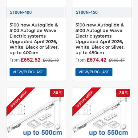
5100N-400
5100N-450
5100 new Autoglide &
5100 new Autoglide &
5100 Autoglide Wave
5100 Autoglide Wave
Electric systems
Electric systems
Upgraded April 2026,
Upgraded April 2026,
White, Black or Silver.
White, Black or Silver.
up to 400cm
up to 450cm
£652.52
£674.42
From
£932.18
From
£963.47
VIEW/PURCHASE
VIEW/PURCHASE
SPECIAL OFFER
SPECIAL OFFER
-30 %
-30 %