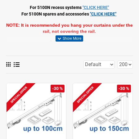
For 5100N recess systems
"CLICK HERE"
For 5100N spares and accessories
"CLICK HERE"
NOTE: It is recommended you hang your curtains under the
rail, not covering the rail.
Product Information
Motorised
Operation: motorised
Range: S - M
Fitting: ceiling, wall, recess
Colours: white RAL 9016, black RAL 9005* (*motor in white only),
grey+ (+motor, gear drive, glider in white only), special colours
possible
Fabrics: refer to Silent Gliss fabric collection
SPECIAL OFFER
SPECIAL OFFER
-30 %
-30 %
Features:
2-component (2C) roller technology
Wave (2C)
Various control options
Touch & Go
Manual override
Different motor versions