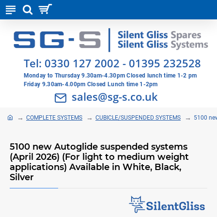
Tel:
0330 127 2002
-
01395 232528
Monday to Thursday 9.30am-4.30pm Closed lunch time 1-2 pm
Friday 9.30am-4.00pm Closed Lunch time 1-2pm
sales@sg-s.co.uk
COMPLETE SYSTEMS
CUBICLE/SUSPENDED SYSTEMS
5100 new
5100 new Autoglide suspended systems
(April 2026) (For light to medium weight
applications) Available in White, Black,
Silver