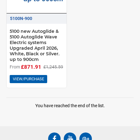
5100N-900
5100 new Autoglide &
5100 Autoglide Wave
Electric systems
Upgraded April 2026,
White, Black or Silver.
up to 900cm
£871.91
From
£1,245.59
VIEW/PURCHASE
You have reached the end of the list.