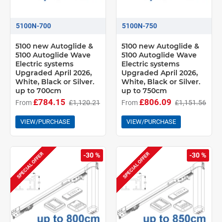
5100N-700
5100N-750
5100 new Autoglide &
5100 new Autoglide &
5100 Autoglide Wave
5100 Autoglide Wave
Electric systems
Electric systems
Upgraded April 2026,
Upgraded April 2026,
White, Black or Silver.
White, Black or Silver.
up to 700cm
up to 750cm
£784.15
£806.09
From
£1,120.21
From
£1,151.56
VIEW/PURCHASE
VIEW/PURCHASE
SPECIAL OFFER
SPECIAL OFFER
-30 %
-30 %