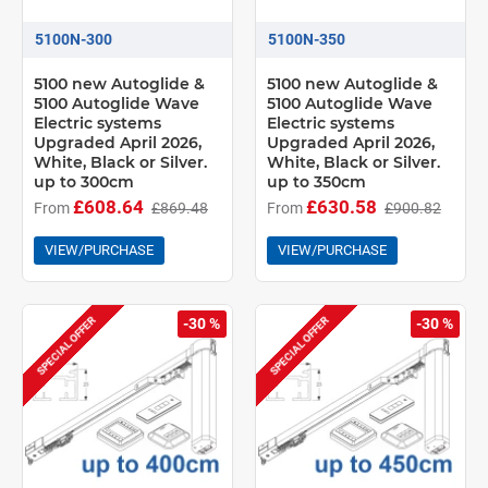
5100N-300
5100N-350
5100 new Autoglide &
5100 new Autoglide &
5100 Autoglide Wave
5100 Autoglide Wave
Electric systems
Electric systems
Upgraded April 2026,
Upgraded April 2026,
White, Black or Silver.
White, Black or Silver.
up to 300cm
up to 350cm
£608.64
£630.58
From
£869.48
From
£900.82
VIEW/PURCHASE
VIEW/PURCHASE
SPECIAL OFFER
SPECIAL OFFER
-30 %
-30 %