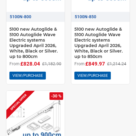
5100N-800
5100N-850
5100 new Autoglide &
5100 new Autoglide &
5100 Autoglide Wave
5100 Autoglide Wave
Electric systems
Electric systems
Upgraded April 2026,
Upgraded April 2026,
White, Black or Silver.
White, Black or Silver.
up to 800cm
up to 850cm
£828.04
£849.97
From
£1,182.90
From
£1,214.24
VIEW/PURCHASE
VIEW/PURCHASE
SPECIAL OFFER
-30 %