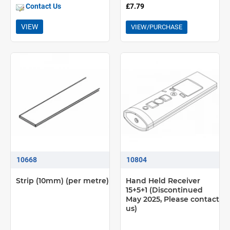
Contact Us
£7.79
VIEW
VIEW/PURCHASE
10668
10804
Strip (10mm) (per metre)
Hand Held Receiver
15+5+1 (Discontinued
May 2025, Please contact
us)