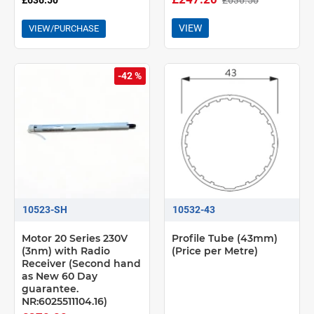
£636.50
VIEW
VIEW/PURCHASE
-42 %
10523-SH
10532-43
Motor 20 Series 230V
Profile Tube (43mm)
(3nm) with Radio
(Price per Metre)
Receiver (Second hand
as New 60 Day
guarantee.
NR:6025511104.16)