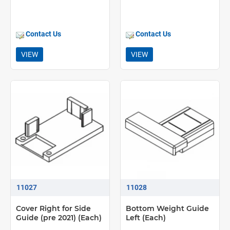
Contact Us
Contact Us
VIEW
VIEW
11027
11028
Cover Right for Side
Bottom Weight Guide
Guide (pre 2021) (Each)
Left (Each)