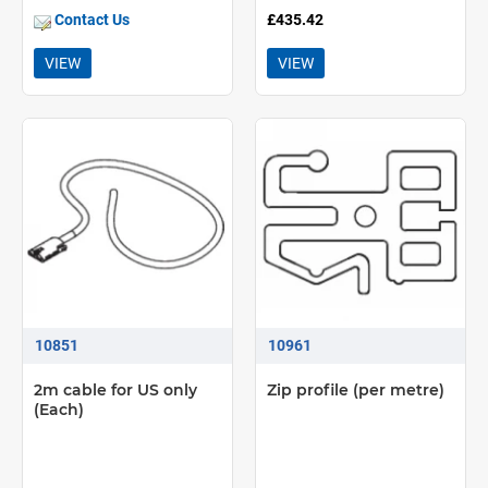
Contact Us
£435.42
VIEW
VIEW
10851
10961
2m cable for US only
Zip profile (per metre)
(Each)