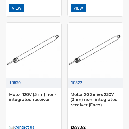
VIEW
VIEW
10520
10522
Motor 120V (5nm) non-
Motor 20 Series 230V
integrated receiver
(3nm) non- integrated
receiver (Each)
Contact Us
£633.62