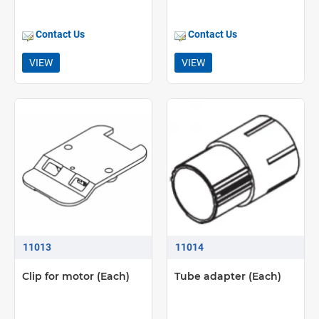
Contact Us
Contact Us
VIEW
VIEW
11013
11014
Clip for motor (Each)
Tube adapter (Each)