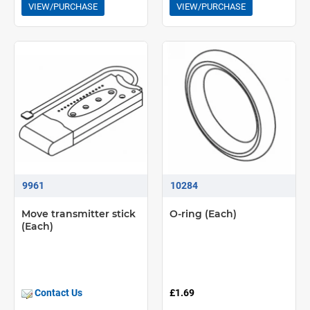
VIEW/PURCHASE
VIEW/PURCHASE
9961
10284
Move transmitter stick
O-ring (Each)
(Each)
Contact Us
£1.69