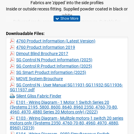
Fabrics are 'zipped' into the side profiles
Inside or outside recess fitting. Supplied powder coated in black or
white
Delivered ready-assembled, made-to-measure. Suitable for
inclined positions up to 15° from vertical
Downloadable Files:
Applicable with Radio Remote Control Systems and Silent Gliss
Move app
4760 Product Information (Latest Version)
4760 Product Information 2019
Dimout Blind Brochure 2017
SG Control N Product Information (2025)
SG Control R Product Information (2025)
SG Smart Product Information (2025)
MOVE System Brouchure
SG Control N - User Manual SG11931-SG11932-SG11936-
SG11937.pdf
Silent Gliss Fabric Finder
E101 - Wiring Diagram - 1 Motor 1 Switch Series 20
(Systems 2195, 5800, 8600, 8640, 8960 2350, 4760-70-80,
4960, 4970, 4880 Series 20 Motors only) (2022)
E103 - Wiring Diagram - Mulitple motors-1 switch 20 series
motors only (Systems 2350, 4760-70-80, 4960, 4970, 4880,
8960) (2019)
E104 - Wiring Diagram - 9959 Simultaneous Switch