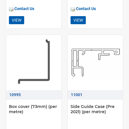
Contact Us
Contact Us
VIEW
VIEW
10995
11001
Box cover (73mm) (per
Side Guide Case (Pre
metre)
2021) (per metre)