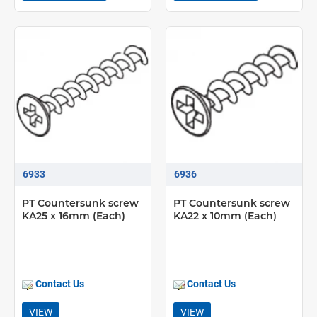
6933
6936
PT Countersunk screw
PT Countersunk screw
KA25 x 16mm (Each)
KA22 x 10mm (Each)
Contact Us
Contact Us
VIEW
VIEW