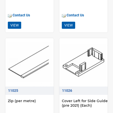
Contact Us
Contact Us
VIEW
VIEW
11025
11026
Zip (per metre)
Cover Left for Side Guide
(pre 2021) (Each)