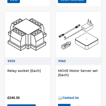
9959
9960
Relay socket (Each)
MOVE Motor Server set
(Each)
£240.30
Contact Us