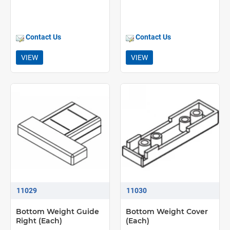
Contact Us
Contact Us
VIEW
VIEW
11029
11030
Bottom Weight Guide
Bottom Weight Cover
Right (Each)
(Each)