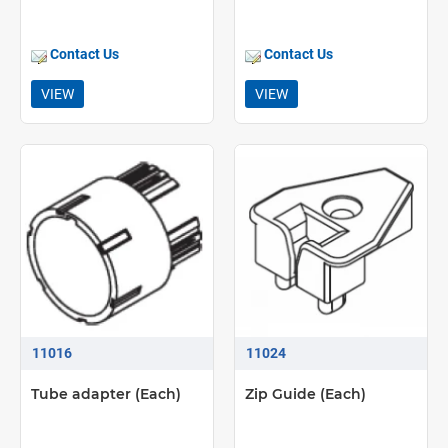
Contact Us
Contact Us
VIEW
VIEW
11016
11024
Tube adapter (Each)
Zip Guide (Each)