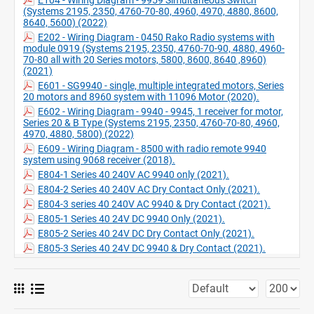
(Systems 2195, 2350, 4760-70-80, 4960, 4970, 4880, 8600,
8640, 5600) (2022)
E202 - Wiring Diagram - 0450 Rako Radio systems with
module 0919 (Systems 2195, 2350, 4760-70-90, 4880, 4960-
70-80 all with 20 Series motors, 5800, 8600, 8640 ,8960)
(2021)
E601 - SG9940 - single, multiple integrated motors, Series
20 motors and 8960 system with 11096 Motor (2020).
E602 - Wiring Diagram - 9940 - 9945, 1 receiver for motor,
Series 20 & B Type (Systems 2195, 2350, 4760-70-80, 4960,
4970, 4880, 5800) (2022)
E609 - Wiring Diagram - 8500 with radio remote 9940
system using 9068 receiver (2018).
E804-1 Series 40 240V AC 9940 only (2021).
E804-2 Series 40 240V AC Dry Contact Only (2021).
E804-3 series 40 240V AC 9940 & Dry Contact (2021).
E805-1 Series 40 24V DC 9940 Only (2021).
E805-2 Series 40 24V DC Dry Contact Only (2021).
E805-3 Series 40 24V DC 9940 & Dry Contact (2021).