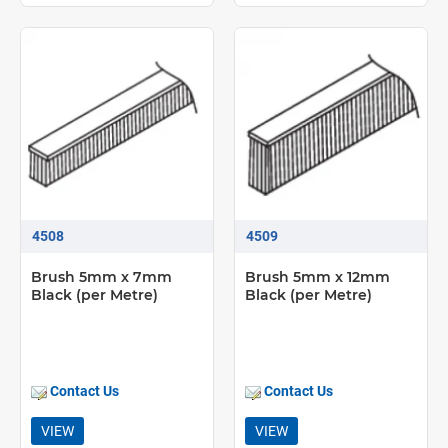
4508
4509
Brush 5mm x 7mm
Brush 5mm x 12mm
Black (per Metre)
Black (per Metre)
Contact Us
Contact Us
VIEW
VIEW