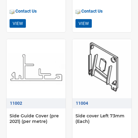
Contact Us
Contact Us
VIEW
VIEW
11002
11004
Side Guide Cover (pre
Side cover Left 73mm
2021) (per metre)
(Each)