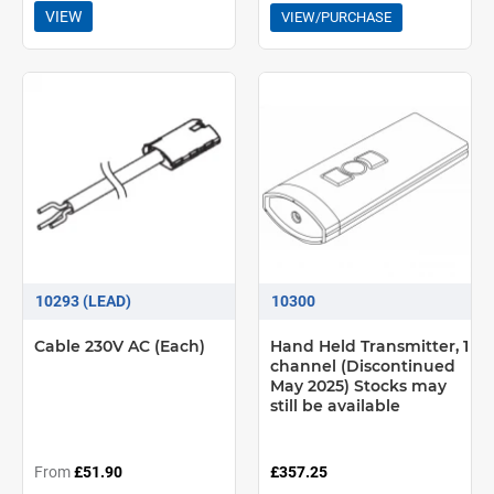
VIEW
VIEW/PURCHASE
10293 (LEAD)
10300
Cable 230V AC (Each)
Hand Held Transmitter, 1
channel (Discontinued
May 2025) Stocks may
still be available
From
£51.90
£357.25