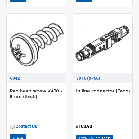
6942
9916 (0766)
Pan head screw KA30 x
In line connector (Each)
8mm (Each)
Contact Us
£103.93
VIEW
VIEW/PURCHASE