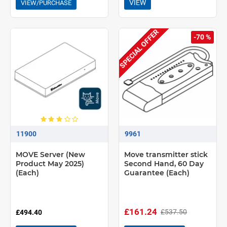
VIEW
VIEW/PURCHASE
SPECIAL OFFER
-70 %
11900
9961
MOVE Server (New
Move transmitter stick
Product May 2025)
Second Hand, 60 Day
(Each)
Guarantee (Each)
£161.24
£537.50
£494.40