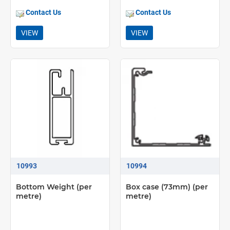
Contact Us
Contact Us
VIEW
VIEW
10993
10994
Bottom Weight (per
Box case (73mm) (per
metre)
metre)