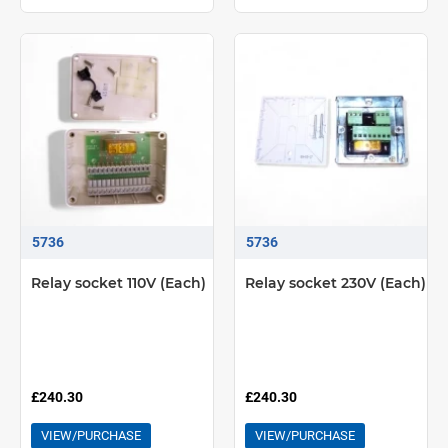
5736
5736
Relay socket 110V (Each)
Relay socket 230V (Each)
£240.30
£240.30
VIEW/PURCHASE
VIEW/PURCHASE