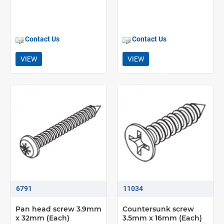
Contact Us
Contact Us
VIEW
VIEW
6791
11034
Pan head screw 3.9mm
Countersunk screw
x 32mm (Each)
3.5mm x 16mm (Each)