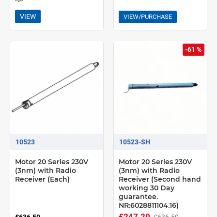
VIEW
VIEW/PURCHASE
-61 %
10523
10523-SH
Motor 20 Series 230V
Motor 20 Series 230V
(3nm) with Radio
(3nm) with Radio
Receiver (Each)
Receiver (Second hand
working 30 Day
guarantee.
NR:6028811104.16)
£247.20
£636.50