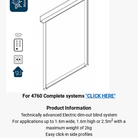
For 4760 Complete systems
"CLICK HERE"
Product Information
Technically advanced Electric dim-out blind system
2
For applications up to 1.6m wide, 1.6m high or 2.5m
with a
maximum weight of 2kg
Easy click-in side profiles