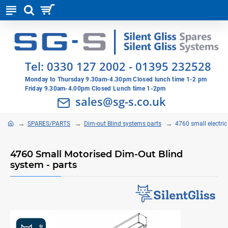
Tel:
0330 127 2002
-
01395 232528
Monday to Thursday 9.30am-4.30pm Closed lunch time 1-2 pm
Friday 9.30am-4.00pm Closed Lunch time 1-2pm
sales@sg-s.co.uk
SPARES/PARTS
Dim-out Blind systems parts
4760 small electri
4760 Small Motorised Dim-Out Blind
system - parts