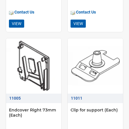
Contact Us
Contact Us
VIEW
VIEW
11005
11011
Endcover Right 73mm
Clip for support (Each)
(Each)