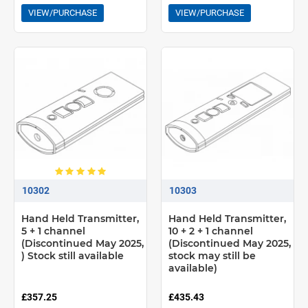
VIEW/PURCHASE
VIEW/PURCHASE
10302
10303
Hand Held Transmitter,
Hand Held Transmitter,
5 + 1 channel
10 + 2 + 1 channel
(Discontinued May 2025,
(Discontinued May 2025,
) Stock still available
stock may still be
available)
£357.25
£435.43