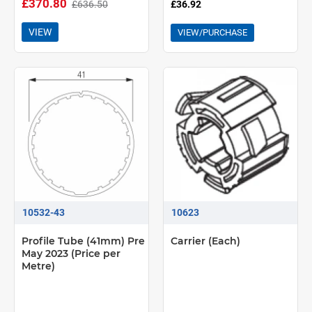
£370.80
£636.50
£36.92
VIEW
VIEW/PURCHASE
10532-43
10623
Profile Tube (41mm) Pre
Carrier (Each)
May 2023 (Price per
Metre)