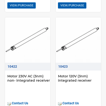
VIEW/PURCHASE
VIEW/PURCHASE
10422
10423
Motor 230V AC (3nm)
Motor 120V (3nm)
non- integrated receiver
integrated receiver
Contact Us
Contact Us