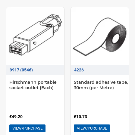
9917 (0546)
4226
Hirschmann portable
Standard adhesive tape,
socket-outlet (Each)
30mm (per Metre)
£49.20
£10.73
VIEW/PURCHASE
VIEW/PURCHASE