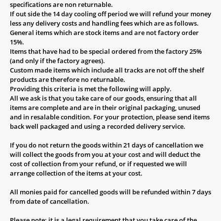
specifications are non returnable.
If out side the 14 day cooling off period we will refund your money
less any delivery costs and handling fees which are as follows.
General items which are stock items and are not factory order
15%.
Items that have had to be special ordered from the factory 25%
(and only if the factory agrees).
Custom made items which include all tracks are not off the shelf
products are therefore no returnable.
Providing this criteria is met the following will apply.
All we ask is that you take care of our goods, ensuring that all
items are complete and are in their original packaging, unused
and in resalable condition. For your protection, please send items
back well packaged and using a recorded delivery service.
If you do not return the goods within 21 days of cancellation we
will collect the goods from you at your cost and will deduct the
cost of collection from your refund, or if requested we will
arrange collection of the items at your cost.
All monies paid for cancelled goods will be refunded within 7 days
from date of cancellation.
Please note: it is a legal requirement that you take care of the