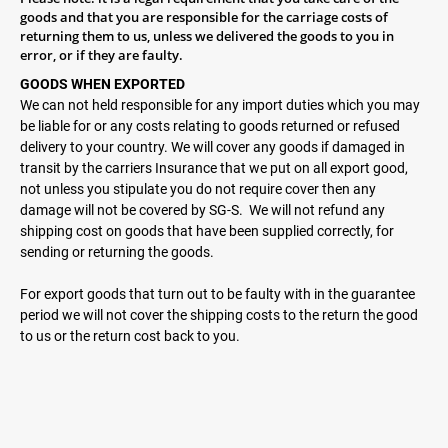
goods and that you are responsible for the carriage costs of
returning them to us, unless we delivered the goods to you in
error, or if they are faulty.
GOODS WHEN EXPORTED
We can not held responsible for any import duties which you may
be liable for or any costs relating to goods returned or refused
delivery to your country. We will cover any goods if damaged in
transit by the carriers Insurance that we put on all export good,
not unless you stipulate you do not require cover then any
damage will not be covered by SG-S.
We will not refund any
shipping cost on goods that have been supplied correctly, for
sending or returning the goods.
For export goods that turn out to be faulty with in the guarantee
period we will not cover the shipping costs to the return the good
to us or the return cost back to you.