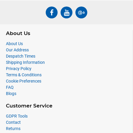
About Us
About Us
Our Address
Despatch Times
Shipping Information
Privacy Policy
Terms & Conditions
Cookie Preferences
FAQ
Blogs
Customer Service
GDPR Tools
Contact
Returns