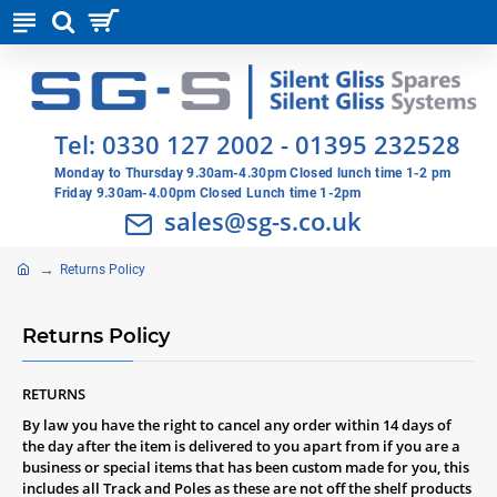
Tel:
0330 127 2002
-
01395 232528
Monday to Thursday 9.30am-4.30pm Closed lunch time 1-2 pm
Friday 9.30am-4.00pm Closed Lunch time 1-2pm
sales@sg-s.co.uk
Returns Policy
Returns Policy
RETURNS
By law you have the right to cancel any order within 14 days of
the day after the item is delivered to you apart from if you are a
business or special items that has been custom made for you, this
includes all Track and Poles as these are not off the shelf products