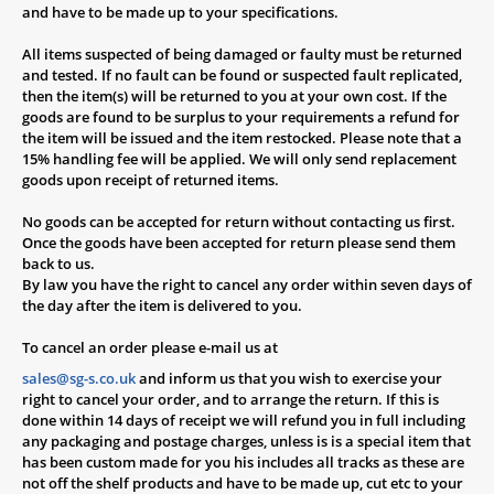
and have to be made up to your specifications.
All items suspected of being damaged or faulty must be returned
and tested. If no fault can be found or suspected fault replicated,
then the item(s) will be returned to you at your own cost. If the
goods are found to be surplus to your requirements a refund for
the item will be issued and the item restocked. Please note that a
15% handling fee will be applied. We will only send replacement
goods upon receipt of returned items.
No goods can be accepted for return without contacting us first.
Once the goods have been accepted for return please send them
back to us.
By law you have the right to cancel any order within seven days of
the day after the item is delivered to you.
To cancel an order please e-mail us at
sales@sg-s.co.uk
and inform us that you wish to exercise your
right to cancel your order, and to arrange the return. If this is
done within 14 days of receipt we will refund you in full including
any packaging and postage charges, unless is is a special item that
has been custom made for you
his includes all tracks as these are
not off the shelf products and have to be made up, cut etc to your