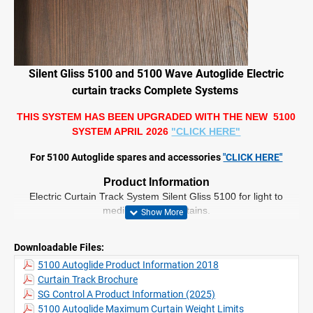
Silent Gliss 5100 and 5100 Wave Autoglide Electric
curtain tracks Complete Systems
THIS SYSTEM HAS BEEN UPGRADED WITH THE NEW 5100
SYSTEM APRIL 2026
"CLICK HERE"
For 5100 Autoglide spares and accessories
"CLICK HERE"
Product Information
Electric Curtain Track System Silent Gliss 5100 for light to
medium weight curtains.
This system is powered by a precise and silent 100 – 240V AC
Motor.
Downloadable Files:
Motors come with integrated radio receiver.
5100 Autoglide Product Information 2018
Smooth operation with soft start and stop.
Curtain Track Brochure
“Touch and Go” offers easy operation.
Equipped with a manual override feature against power failure.
SG Control A Product Information (2025)
Ceiling or wall fix.
5100 Autoglide Maximum Curtain Weight Limits