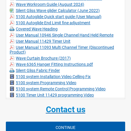
Suitable for use with Wave curtain heading system.
Wave Workroom Guide (August 2024)
White only.
Silent Gliss Wave glider Calculator (June 2022)
No pre-wiring necessary.
5100 Autoglide Quick start guide (User Manual)
Excellent security device when homes are unoccupied.
5100 Autoglide End Limit fine adjustment
All controls are wireless.
Covered Wave Heading
Minimum bending radius is 30cm. (Factory bent only)
User Manual 10946 Single Channel Hand Held Remote
User Manual 11429 Timer Unit
User Manual 11093 Multi Channel Timer (Discontinued
Product)
Wave Curtain Brochure (2017)
Wave 6365 Hanger Fitting Instructions.pdf
Silent Gliss Fabric Finder
5100 system Installation Video Celling Fix
5100 system Programming Video
5100 system Remote Control Programming Video
5100 Timer Unit 11429 programming Video
Contact us
CONTINUE