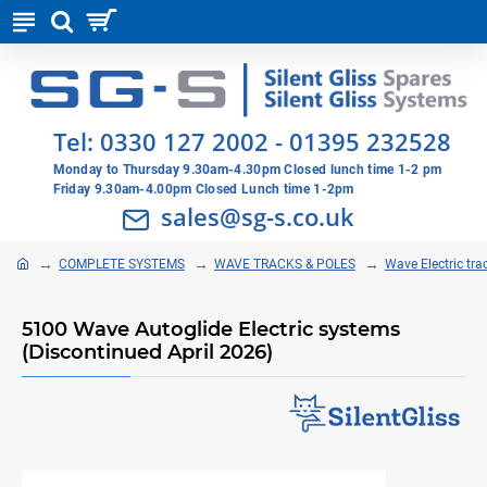
Tel:
0330 127 2002
-
01395 232528
Monday to Thursday 9.30am-4.30pm Closed lunch time 1-2 pm
Friday 9.30am-4.00pm Closed Lunch time 1-2pm
sales@sg-s.co.uk
COMPLETE SYSTEMS
WAVE TRACKS & POLES
Wave Electric tra
5100 Wave Autoglide Electric systems
(Discontinued April 2026)