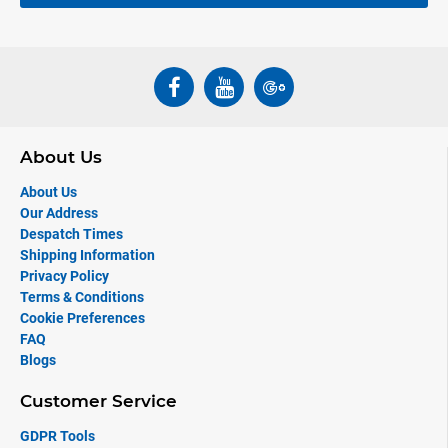
About Us
About Us
Our Address
Despatch Times
Shipping Information
Privacy Policy
Terms & Conditions
Cookie Preferences
FAQ
Blogs
Customer Service
GDPR Tools