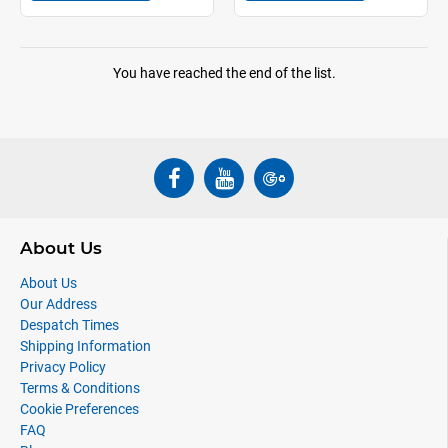
You have reached the end of the list.
About Us
About Us
Our Address
Despatch Times
Shipping Information
Privacy Policy
Terms & Conditions
Cookie Preferences
FAQ