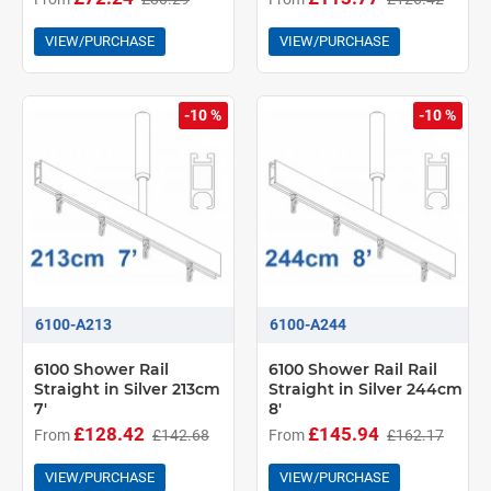
VIEW/PURCHASE
VIEW/PURCHASE
-10 %
-10 %
6100-A213
6100-A244
6100 Shower Rail
6100 Shower Rail Rail
Straight in Silver 213cm
Straight in Silver 244cm
7'
8'
£128.42
£145.94
From
£142.68
From
£162.17
VIEW/PURCHASE
VIEW/PURCHASE