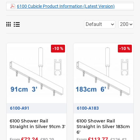
6100 Cubicle Product Information (Latest Version)
-10 %
-10 %
6100-A91
6100-A183
6100 Shower Rail
6100 Shower Rail
Straight in Silver 91cm 3'
Straight in Silver 183cm
6'
£72.24
£113.77
From
£80.29
From
£126.42