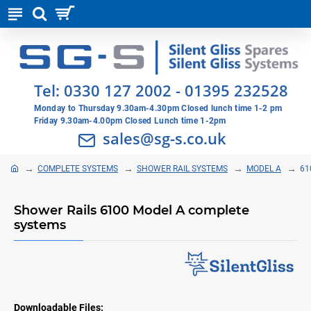
Tel:
0330 127 2002
-
01395 232528
Monday to Thursday 9.30am-4.30pm Closed lunch time 1-2 pm
Friday 9.30am-4.00pm Closed Lunch time 1-2pm
sales@sg-s.co.uk
COMPLETE SYSTEMS
SHOWER RAIL SYSTEMS
MODEL A
61
Shower Rails 6100 Model A complete
systems
Downloadable Files: