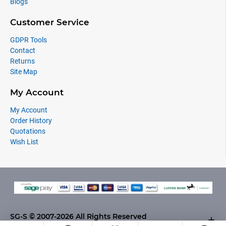
Blogs
Customer Service
GDPR Tools
Contact
Returns
Site Map
My Account
My Account
Order History
Quotations
Wish List
SG-S © 2007-2026 All Rights Reserved