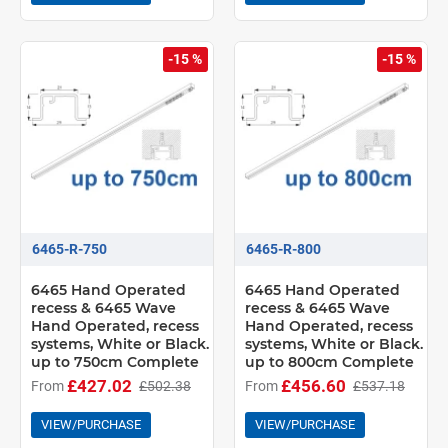
-15 %
-15 %
6465-R-750
6465-R-800
6465 Hand Operated
6465 Hand Operated
recess & 6465 Wave
recess & 6465 Wave
Hand Operated, recess
Hand Operated, recess
systems, White or Black.
systems, White or Black.
up to 750cm Complete
up to 800cm Complete
£427.02
£456.60
From
£502.38
From
£537.18
VIEW/PURCHASE
VIEW/PURCHASE