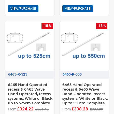
VIEW/PURCHASE
VIEW/PURCHASE
-15 %
-15 %
6465-R-525
6465-R-550
6465 Hand Operated
6465 Hand Operated
recess & 6465 Wave
recess & 6465 Wave
Hand Operated, recess
Hand Operated, recess
systems, White or Black.
systems, White or Black.
up to 525cm Complete
up to 550cm Complete
£324.22
£338.28
From
£381.43
From
£397.99