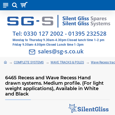
Tel:
0330 127 2002
-
01395 232528
Monday to Thursday 9.30am-4.30pm Closed lunch time 1-2 pm
Friday 9.30am-4.00pm Closed Lunch time 1-2pm
sales@sg-s.co.uk
COMPLETE SYSTEMS
WAVE TRACKS & POLES
Wave Recess tra
6465 Recess and Wave Recess Hand
drawn systems. Medium profile. (For light
weight applications), Available in White
and Black