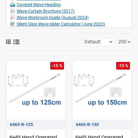
​Wave compatible
Covered Wave Heading
Snake Wave option (max 4.7m)
Wave Curtain Brochure (2017)
Can be bent including recess profile, (Factory only)
Wave Workroom Guide (August 2024)
Silent Gliss Wave glider Calculator (June 2022)
-15 %
-15 %
6465-R-125
6465-R-150
6465 Hand Operated
6465 Hand Operated