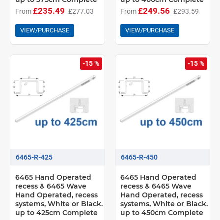
£235.49
£249.56
From
£277.03
From
£293.59
VIEW/PURCHASE
VIEW/PURCHASE
-15 %
-15 %
6465-R-425
6465-R-450
6465 Hand Operated
6465 Hand Operated
recess & 6465 Wave
recess & 6465 Wave
Hand Operated, recess
Hand Operated, recess
systems, White or Black.
systems, White or Black.
up to 425cm Complete
up to 450cm Complete