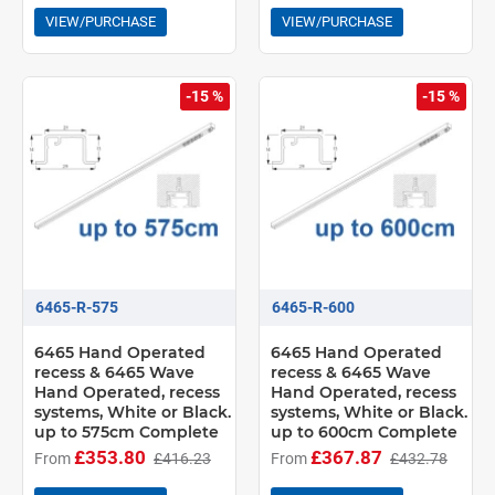
VIEW/PURCHASE
VIEW/PURCHASE
-15 %
-15 %
6465-R-575
6465-R-600
6465 Hand Operated
6465 Hand Operated
recess & 6465 Wave
recess & 6465 Wave
Hand Operated, recess
Hand Operated, recess
systems, White or Black.
systems, White or Black.
up to 575cm Complete
up to 600cm Complete
£353.80
£367.87
From
£416.23
From
£432.78