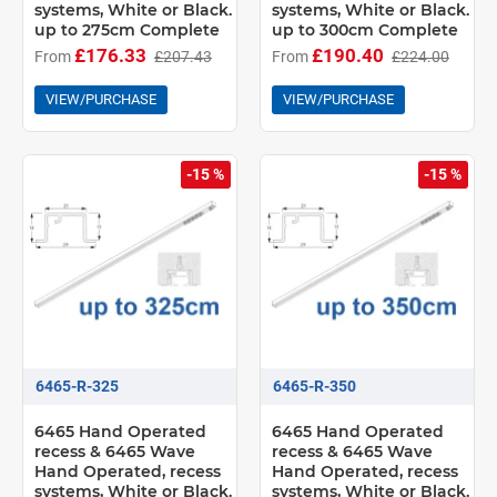
systems, White or Black.
systems, White or Black.
up to 275cm Complete
up to 300cm Complete
£176.33
£190.40
From
£207.43
From
£224.00
VIEW/PURCHASE
VIEW/PURCHASE
-15 %
-15 %
6465-R-325
6465-R-350
6465 Hand Operated
6465 Hand Operated
recess & 6465 Wave
recess & 6465 Wave
Hand Operated, recess
Hand Operated, recess
systems, White or Black.
systems, White or Black.