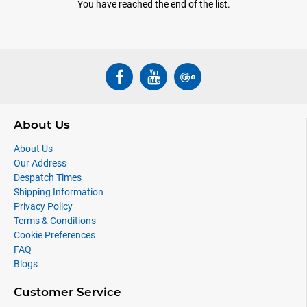
You have reached the end of the list.
About Us
About Us
Our Address
Despatch Times
Shipping Information
Privacy Policy
Terms & Conditions
Cookie Preferences
FAQ
Blogs
Customer Service