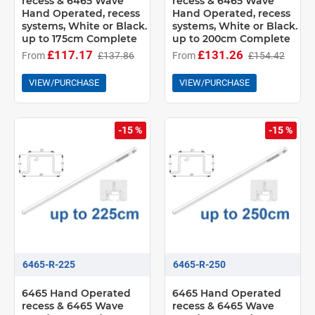
recess & 6465 Wave
recess & 6465 Wave
Hand Operated, recess
Hand Operated, recess
systems, White or Black.
systems, White or Black.
up to 175cm Complete
up to 200cm Complete
£117.17
£131.26
From
£137.86
From
£154.42
VIEW/PURCHASE
VIEW/PURCHASE
-15 %
-15 %
6465-R-225
6465-R-250
6465 Hand Operated
6465 Hand Operated
recess & 6465 Wave
recess & 6465 Wave