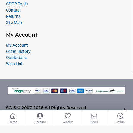
GDPR Tools
Contact
Returns
Site Map
My Account
My Account
Order History
Quotations
Wish List
SG-S © 2007-2026 All Rights Reserved
Home
Account
Wishlist
Email
Call us