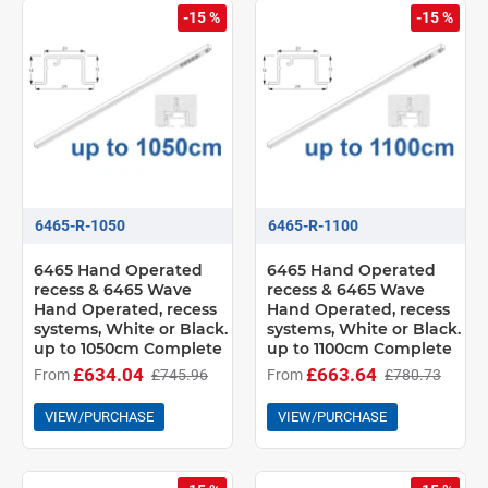
-15 %
-15 %
6465-R-1050
6465-R-1100
6465 Hand Operated
6465 Hand Operated
recess & 6465 Wave
recess & 6465 Wave
Hand Operated, recess
Hand Operated, recess
systems, White or Black.
systems, White or Black.
up to 1050cm Complete
up to 1100cm Complete
£634.04
£663.64
From
£745.96
From
£780.73
VIEW/PURCHASE
VIEW/PURCHASE