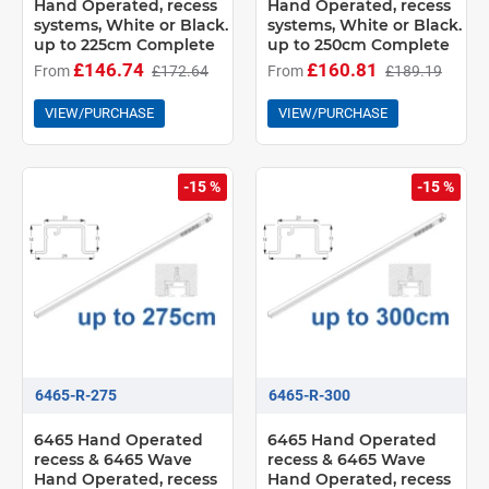
Hand Operated, recess
Hand Operated, recess
systems, White or Black.
systems, White or Black.
up to 225cm Complete
up to 250cm Complete
£146.74
£160.81
From
£172.64
From
£189.19
VIEW/PURCHASE
VIEW/PURCHASE
-15 %
-15 %
6465-R-275
6465-R-300
6465 Hand Operated
6465 Hand Operated
recess & 6465 Wave
recess & 6465 Wave
Hand Operated, recess
Hand Operated, recess