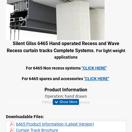
Silent Gliss 6465 Hand operated
Recess and Wave
Recess
curtain tracks Complete Systems.
For light weight
applications
For 6465 Non recess systems
"CLICK HERE"
For 6465 spares and accessories
"CLICK HERE"
Product Information
Operation; hand drawn
Fitting: ceiling, wall, recess
Range: medium profile
Colours: White or Black
Downloadable Files:
Shape: square
6465 Product Information (Latest Version)
2C glider technology
Curtain Track Brochure