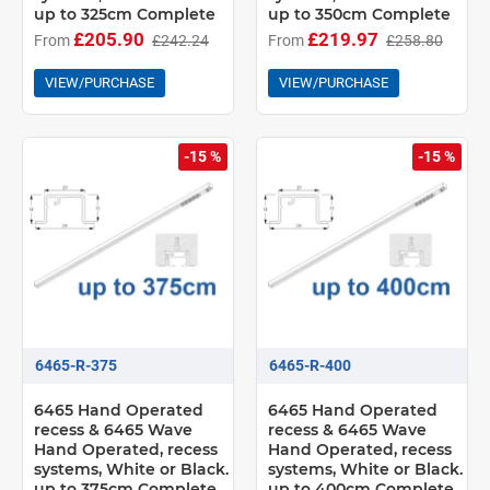
up to 325cm Complete
up to 350cm Complete
£205.90
£219.97
From
£242.24
From
£258.80
VIEW/PURCHASE
VIEW/PURCHASE
-15 %
-15 %
6465-R-375
6465-R-400
6465 Hand Operated
6465 Hand Operated
recess & 6465 Wave
recess & 6465 Wave
Hand Operated, recess
Hand Operated, recess
systems, White or Black.
systems, White or Black.
up to 375cm Complete
up to 400cm Complete