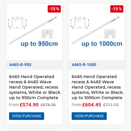
-15 %
-15 %
6465-R-950
6465-R-1000
6465 Hand Operated
6465 Hand Operated
recess & 6465 Wave
recess & 6465 Wave
Hand Operated, recess
Hand Operated, recess
systems, White or Black.
systems, White or Black.
up to 950cm Complete
up to 1000cm Complete
£574.90
£604.45
From
£676.36
From
£711.13
VIEW/PURCHASE
VIEW/PURCHASE