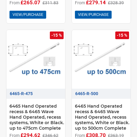
£265.07
£279.14
From
£311.83
From
£328.39
VIEW/PURCHASE
VIEW/PURCHASE
-15 %
-15 %
6465-R-475
6465-R-500
6465 Hand Operated
6465 Hand Operated
recess & 6465 Wave
recess & 6465 Wave
Hand Operated, recess
Hand Operated, recess
systems, White or Black.
systems, White or Black.
up to 475cm Complete
up to 500cm Complete
£294.62
£308.70
From
£346.62
From
£363.19