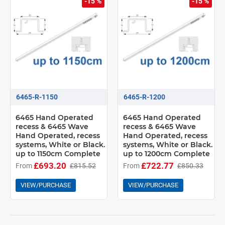
-15 %
-15 %
6465-R-1150
6465-R-1200
6465 Hand Operated
6465 Hand Operated
recess & 6465 Wave
recess & 6465 Wave
Hand Operated, recess
Hand Operated, recess
systems, White or Black.
systems, White or Black.
up to 1150cm Complete
up to 1200cm Complete
£693.20
£722.77
From
£815.52
From
£850.33
VIEW/PURCHASE
VIEW/PURCHASE