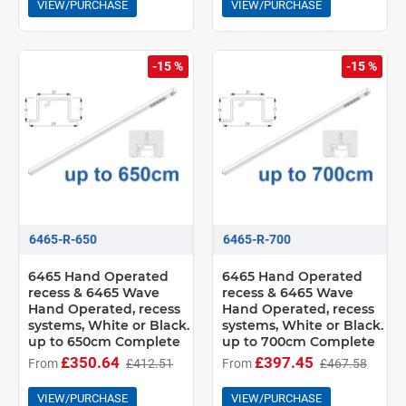
VIEW/PURCHASE
VIEW/PURCHASE
-15 %
-15 %
6465-R-650
6465-R-700
6465 Hand Operated
6465 Hand Operated
recess & 6465 Wave
recess & 6465 Wave
Hand Operated, recess
Hand Operated, recess
systems, White or Black.
systems, White or Black.
up to 650cm Complete
up to 700cm Complete
£350.64
£397.45
From
£412.51
From
£467.58
VIEW/PURCHASE
VIEW/PURCHASE