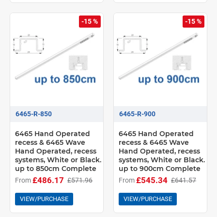
-15 %
-15 %
6465-R-850
6465-R-900
6465 Hand Operated
6465 Hand Operated
recess & 6465 Wave
recess & 6465 Wave
Hand Operated, recess
Hand Operated, recess
systems, White or Black.
systems, White or Black.
up to 850cm Complete
up to 900cm Complete
£486.17
£545.34
From
£571.96
From
£641.57
VIEW/PURCHASE
VIEW/PURCHASE