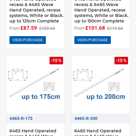
recess & 6465 Wave
recess & 6465 Wave
Hand Operated, recess
Hand Operated, recess
systems, White or Black.
systems, White or Black.
up to 125cm Complete
up to 150cm Complete
£87.59
£101.68
From
£103.04
From
£119.60
VIEW/PURCHASE
VIEW/PURCHASE
-15 %
-15 %
6465-R-175
6465-R-200
6465 Hand Operated
6465 Hand Operated