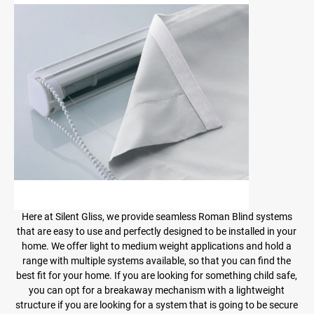
Here at Silent Gliss, we provide seamless Roman Blind systems
that are easy to use and perfectly designed to be installed in your
home. We offer light to medium weight applications and hold a
range with multiple systems available, so that you can find the
best fit for your home. If you are looking for something child safe,
you can opt for a breakaway mechanism with a lightweight
structure if you are looking for a system that is going to be secure