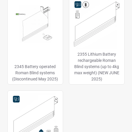
2355 Lithium Battery
rechargeable Roman
2345 Battery operated
Blind systems (up to 4kg
Roman Blind systems
max weight) (NEW JUNE
(Discontinued May 2025)
2025)