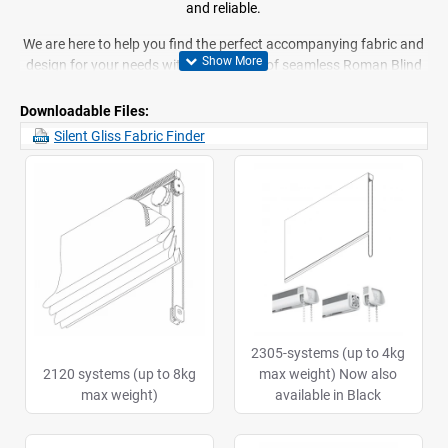
and reliable.
We are here to help you find the perfect accompanying fabric and
design for your needs within our range of seamless Roman Blind
systems. Our battery operated Roman Blinds are a new and
innovative design, complete with full rail systems to help you get
Downloadable Files:
the most out of your blinds.
Silent Gliss Fabric Finder
If you have any queries about our line of Silent Gliss Roman Blinds
or what we do, feel free to
contact us
today. We will be more than
happy to help you and answer your questions.
2305-systems (up to 4kg
2120 systems (up to 8kg
max weight) Now also
max weight)
available in Black