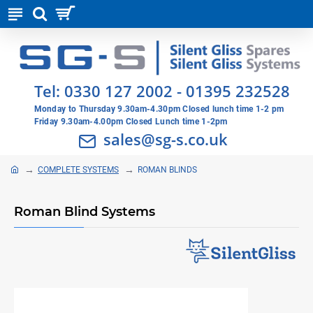
Tel:
0330 127 2002
-
01395 232528
Monday to Thursday 9.30am-4.30pm Closed lunch time 1-2 pm
Friday 9.30am-4.00pm Closed Lunch time 1-2pm
sales@sg-s.co.uk
COMPLETE SYSTEMS
ROMAN BLINDS
Roman Blind Systems