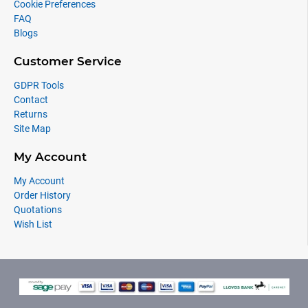
Cookie Preferences
FAQ
Blogs
Customer Service
GDPR Tools
Contact
Returns
Site Map
My Account
My Account
Order History
Quotations
Wish List