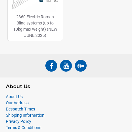
2360 Electric Roman
Blind systems (up to
10kg max weight) (NEW
JUNE 2025)
About Us
About Us
Our Address
Despatch Times
Shipping Information
Privacy Policy
Terms & Conditions