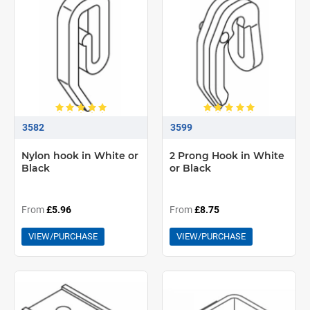
3582
3599
Nylon hook in White or
2 Prong Hook in White
Black
or Black
From
£5.96
From
£8.75
VIEW/PURCHASE
VIEW/PURCHASE