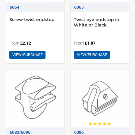
6064
6065
Screw twist endstop
Twist eye endstop in
White or Black
From
£2.12
From
£1.87
VIEW/PURCHASE
VIEW/PURCHASE
6083/6096
6086