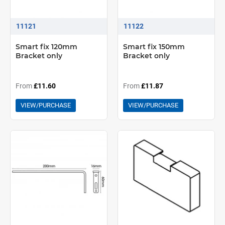
11121
11122
Smart fix 120mm
Smart fix 150mm
Bracket only
Bracket only
From
£11.60
From
£11.87
VIEW/PURCHASE
VIEW/PURCHASE