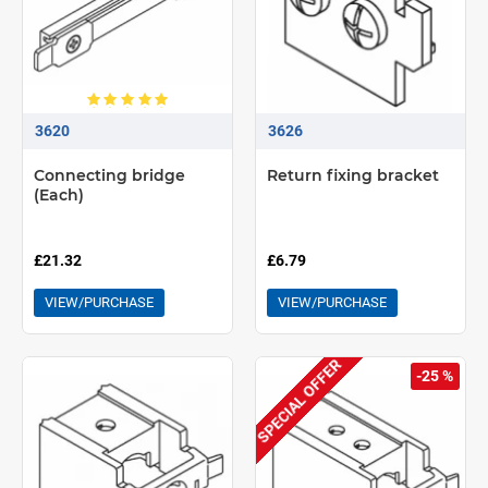
3620
3626
Connecting bridge
Return fixing bracket
(Each)
£21.32
£6.79
VIEW/PURCHASE
VIEW/PURCHASE
SPECIAL OFFER
-25 %