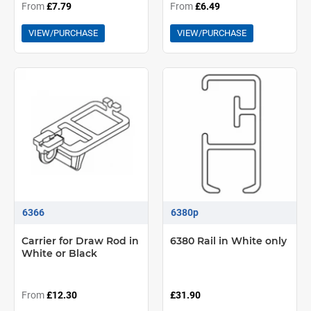
From
£7.79
From
£6.49
VIEW/PURCHASE
VIEW/PURCHASE
6366
6380p
Carrier for Draw Rod in
6380 Rail in White only
White or Black
From
£12.30
£31.90