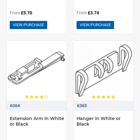
From
£5.70
From
£3.74
VIEW/PURCHASE
VIEW/PURCHASE
6364
6365
Extension Arm in White
Hanger in White or
or Black
Black