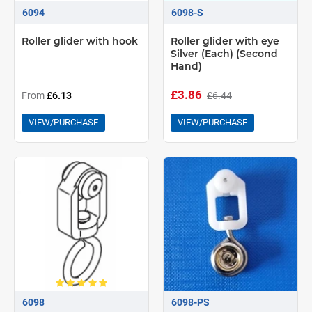
6094
6098-S
Roller glider with hook
Roller glider with eye
Silver (Each) (Second
Hand)
£3.86
£6.44
From
£6.13
VIEW/PURCHASE
VIEW/PURCHASE
6098
6098-PS