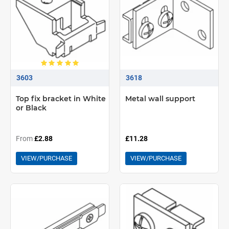
3603
3618
Top fix bracket in White
Metal wall support
or Black
From
£2.88
£11.28
VIEW/PURCHASE
VIEW/PURCHASE