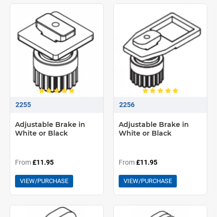
2255
2256
Adjustable Brake in
Adjustable Brake in
White or Black
White or Black
From
£11.95
From
£11.95
VIEW/PURCHASE
VIEW/PURCHASE