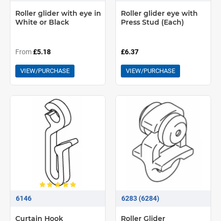
Roller glider with eye in
Roller glider eye with
White or Black
Press Stud (Each)
From
£5.18
£6.37
VIEW/PURCHASE
VIEW/PURCHASE
6146
6283 (6284)
Curtain Hook
Roller Glider