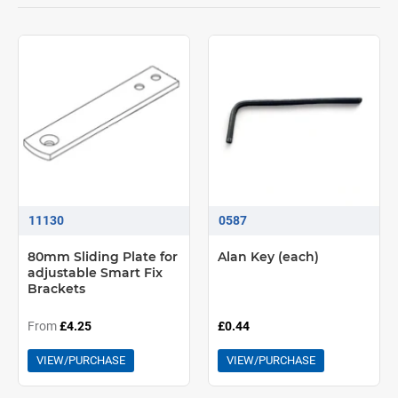
11130
0587
80mm Sliding Plate for
Alan Key (each)
adjustable Smart Fix
Brackets
From
£4.25
£0.44
VIEW/PURCHASE
VIEW/PURCHASE