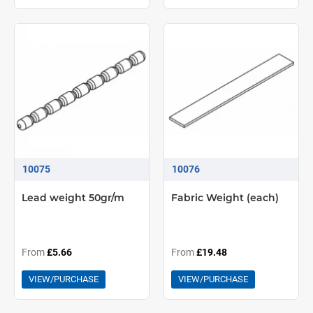
10075
10076
Lead weight 50gr/m
Fabric Weight (each)
From
£5.66
From
£19.48
VIEW/PURCHASE
VIEW/PURCHASE