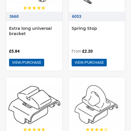
3660
6053
Extra long universal
Spring Stop
bracket
£5.84
From
£2.20
VIEW/PURCHASE
VIEW/PURCHASE