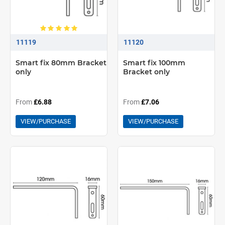
11119
11120
Smart fix 80mm Bracket
Smart fix 100mm
only
Bracket only
From
£6.88
From
£7.06
VIEW/PURCHASE
VIEW/PURCHASE