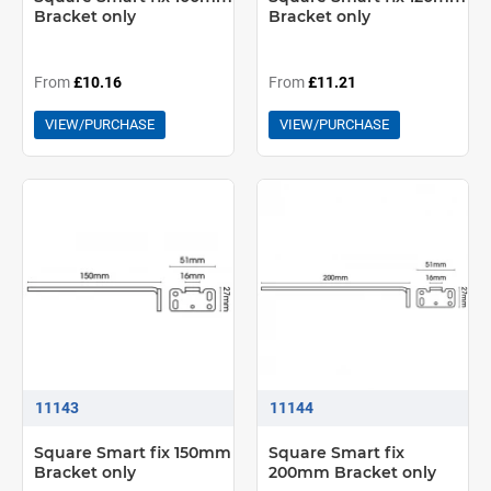
Bracket only
Bracket only
From
£10.16
From
£11.21
VIEW/PURCHASE
VIEW/PURCHASE
11143
11144
Square Smart fix 150mm
Square Smart fix
Bracket only
200mm Bracket only