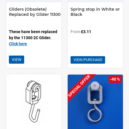
Gliders (Obsolete)
Spring stop in White or
Replaced by Glider 11300
Black
These have been replaced
From
£3.11
by the 11300 2C Glider.
Click here
VIEW
VIEW/PURCHASE
SPECIAL OFFER
-40 %