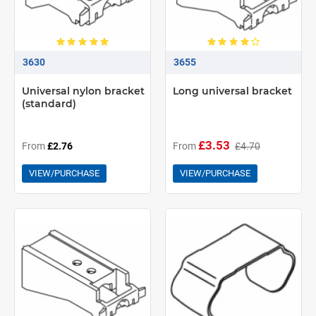
3630
3655
Universal nylon bracket
Long universal bracket
(standard)
£3.53
From
£2.76
From
£4.70
VIEW/PURCHASE
VIEW/PURCHASE