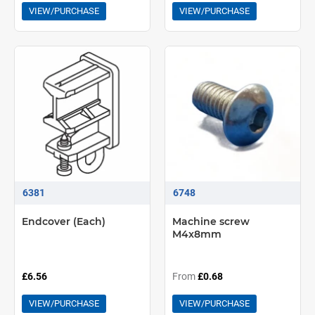
VIEW/PURCHASE
VIEW/PURCHASE
6381
6748
Endcover (Each)
Machine screw
M4x8mm
£6.56
From
£0.68
VIEW/PURCHASE
VIEW/PURCHASE