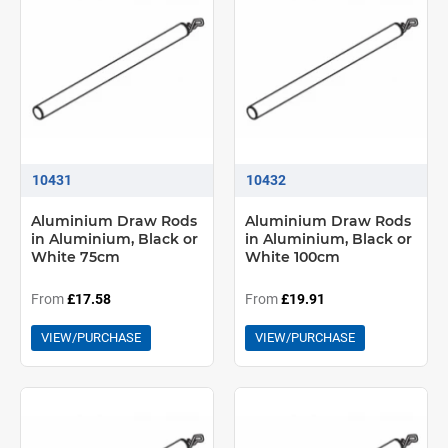
10431
10432
Aluminium Draw Rods
Aluminium Draw Rods
in Aluminium, Black or
in Aluminium, Black or
White 75cm
White 100cm
From
£17.58
From
£19.91
VIEW/PURCHASE
VIEW/PURCHASE