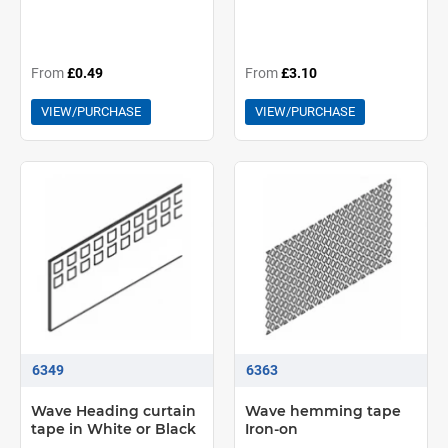
From
£0.49
From
£3.10
VIEW/PURCHASE
VIEW/PURCHASE
6349
6363
Wave Heading curtain
Wave hemming tape
tape in White or Black
Iron-on