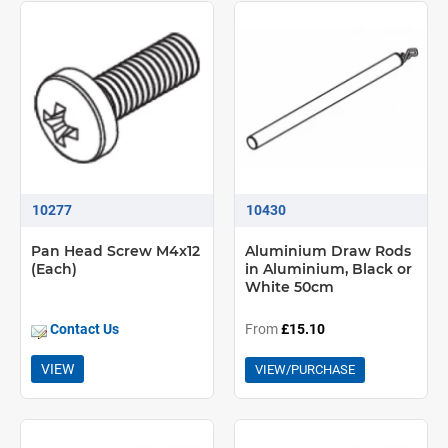
10277
10430
Pan Head Screw M4x12
Aluminium Draw Rods
(Each)
in Aluminium, Black or
White 50cm
Contact Us
From
£15.10
VIEW
VIEW/PURCHASE