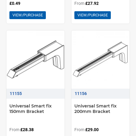
£0.49
From
£27.92
VIEW/PURCHASE
VIEW/PURCHASE
11155
11156
Universal Smart fix
Universal Smart fix
150mm Bracket
200mm Bracket
From
£28.38
From
£29.00