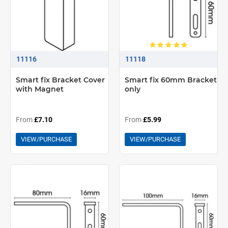
11116
11118
Smart fix Bracket Cover
Smart fix 60mm Bracket
with Magnet
only
From
£7.10
From
£5.99
VIEW/PURCHASE
VIEW/PURCHASE