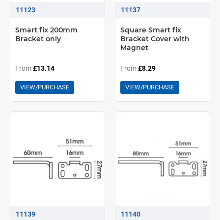
11123
11137
Smart fix 200mm
Square Smart fix
Bracket only
Bracket Cover with
Magnet
From
£13.14
From
£8.29
VIEW/PURCHASE
VIEW/PURCHASE
11139
11140