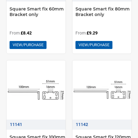
Square Smart fix 60mm
Square Smart fix 80mm
Bracket only
Bracket only
From
£8.42
From
£9.29
VIEW/PURCHASE
VIEW/PURCHASE
11141
11142
Square Smart fix 100mm
Square Smart fix 120mm