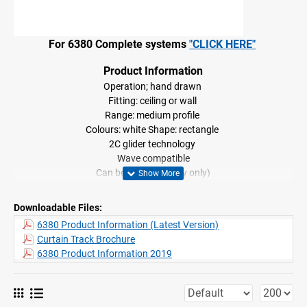
For 6380 Complete systems
"CLICK HERE"
Product Information
Operation; hand drawn
Fitting: ceiling or wall
Range: medium profile
Colours: white Shape: rectangle
2C glider technology
Wave compatible
Can be bent, (Factory only)
Downloadable Files:
6380 Product Information (Latest Version)
Curtain Track Brochure
6380 Product Information 2019