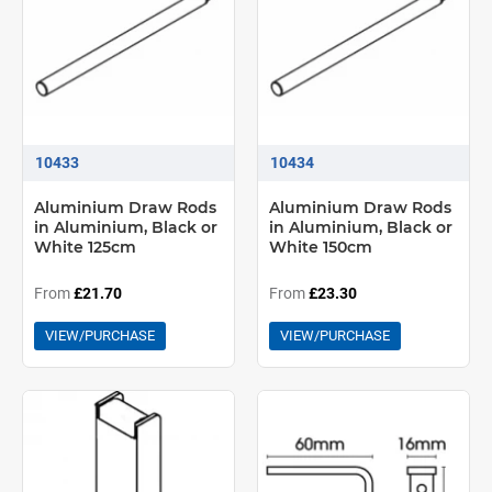
10433
10434
Aluminium Draw Rods
Aluminium Draw Rods
in Aluminium, Black or
in Aluminium, Black or
White 125cm
White 150cm
From
£21.70
From
£23.30
VIEW/PURCHASE
VIEW/PURCHASE