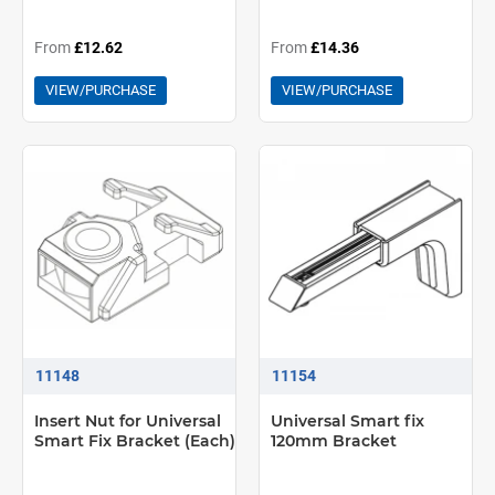
From
£12.62
From
£14.36
VIEW/PURCHASE
VIEW/PURCHASE
11148
11154
Insert Nut for Universal
Universal Smart fix
Smart Fix Bracket (Each)
120mm Bracket