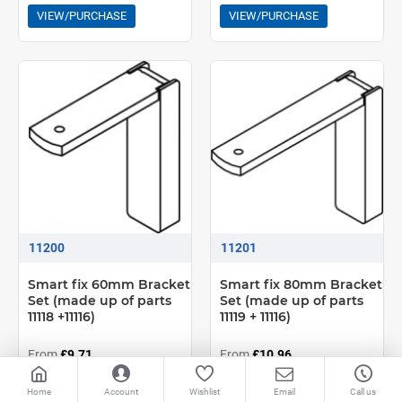
VIEW/PURCHASE
VIEW/PURCHASE
11200
11201
Smart fix 60mm Bracket
Smart fix 80mm Bracket
Set (made up of parts
Set (made up of parts
11118 +11116)
11119 + 11116)
From
£9.71
From
£10.96
VIEW/PURCHASE
VIEW/PURCHASE
Home
Account
Wishlist
Email
Call us