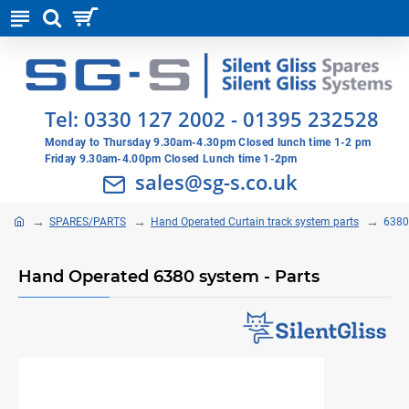
Tel:
0330 127 2002
-
01395 232528
Monday to Thursday 9.30am-4.30pm Closed lunch time 1-2 pm
Friday 9.30am-4.00pm Closed Lunch time 1-2pm
sales@sg-s.co.uk
SPARES/PARTS
Hand Operated Curtain track system parts
6380
Hand Operated 6380 system - Parts