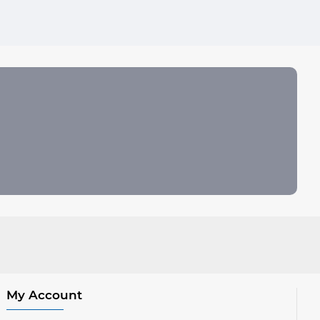
My Account