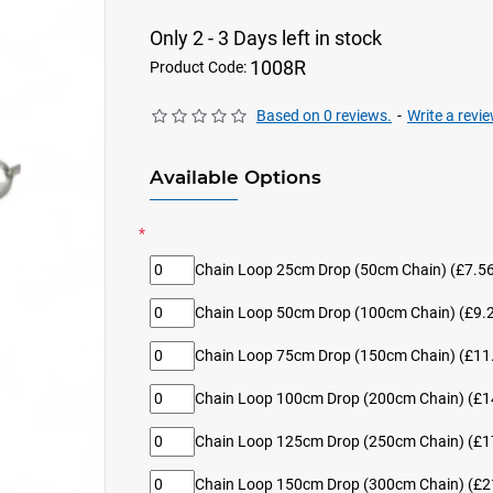
Only 2 - 3 Days left in stock
1008R
Product Code:
Based on 0 reviews.
-
Write a revi
Available Options
Chain Loop 25cm Drop (50cm Chain)
(£7.56
Chain Loop 50cm Drop (100cm Chain)
(£9.2
Chain Loop 75cm Drop (150cm Chain)
(£11.
Chain Loop 100cm Drop (200cm Chain)
(£1
Chain Loop 125cm Drop (250cm Chain)
(£1
Chain Loop 150cm Drop (300cm Chain)
(£2