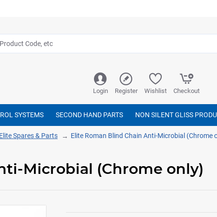
Login
Register
Wishlist
Checkout
TROL SYSTEMS
SECOND HAND PARTS
NON SILENT GLISS PROD
Elite Spares & Parts
Elite Roman Blind Chain Anti-Microbial (Chrome o
nti-Microbial (Chrome only)