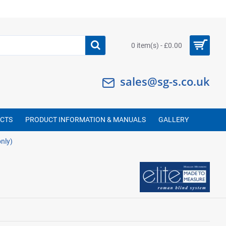
0 item(s) - £0.00
sales@sg-s.co.uk
UCTS
PRODUCT INFORMATION & MANUALS
GALLERY
nly)