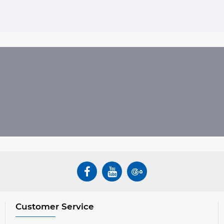
Customer Service