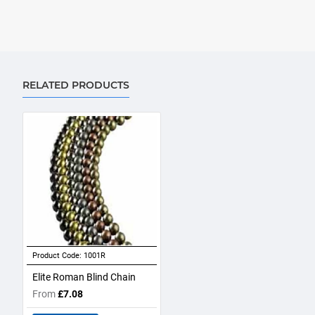
RELATED PRODUCTS
Product Code:
1001R
Elite Roman Blind Chain
From
£7.08