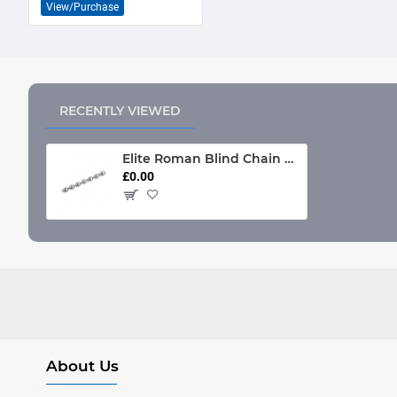
View/Purchase
RECENTLY VIEWED
Elite Roman Blind Chain Anti-Microbial (Chrome only)
£0.00
About Us