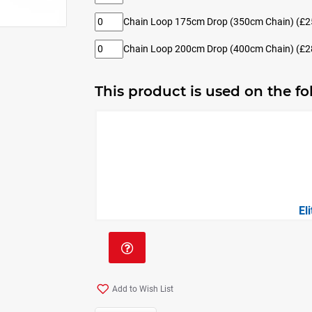
Chain Loop 175cm Drop (350cm Chain)
(£2
Chain Loop 200cm Drop (400cm Chain)
(£2
This product is used on the f
El
Add to Wish List