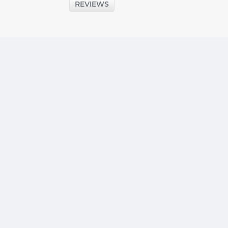
REVIEWS