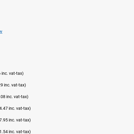
ew
 inc. vat-tax)
9 inc. vat-tax)
08 inc. vat-tax)
4.47 inc. vat-tax)
7.95 inc. vat-tax)
1.54 inc. vat-tax)