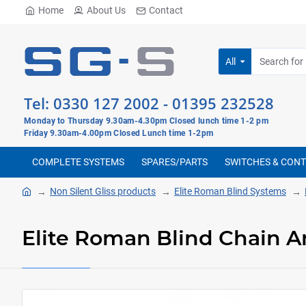
Home
About Us
Contact
All
Tel:
0330 127 2002
-
01395 232528
Monday to Thursday 9.30am-4.30pm Closed lunch time 1-2 pm
Friday 9.30am-4.00pm Closed Lunch time 1-2pm
COMPLETE SYSTEMS
SPARES/PARTS
SWITCHES & CON
Non Silent Gliss products
Elite Roman Blind Systems
Elite Roman Blind Chain A