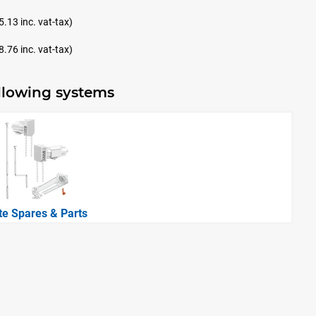
5.13 inc. vat-tax)
8.76 inc. vat-tax)
ollowing systems
ite Spares & Parts