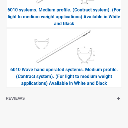
6010 systems. Medium profile. (Contract system). (For
light to medium weight applications) Available in White
and Black
6010 Wave hand operated systems. Medium profile.
(Contract system). (For light to medium weight
applications) Available in White and Black
REVIEWS