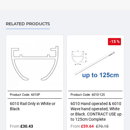
RELATED PRODUCTS
-15 %
Product Code:
6010P
Product Code:
6010-125
6010 Rail Only in White or
6010 Hand operated & 6010
Black
Wave hand operated, White
or Black. CONTRACT USE up
to 125cm Complete
From
£30.43
From
£59.64
£70.15