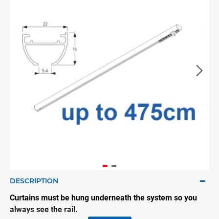
DESCRIPTION
Curtains must be hung underneath the system so you
always see the rail.