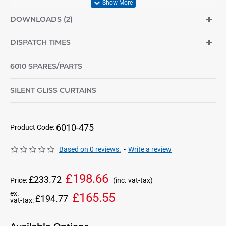
DOWNLOADS (2)
DISPATCH TIMES
6010 SPARES/PARTS
SILENT GLISS CURTAINS
6010-475
Product Code:
Based on 0 reviews.
-
Write a review
£198.66
£233.72
Price:
(inc. vat-tax)
ex.
£165.55
£194.77
vat-tax: