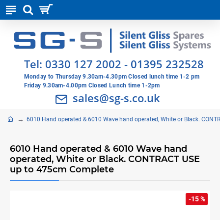
Tel:
0330 127 2002
-
01395 232528
Monday to Thursday 9.30am-4.30pm Closed lunch time 1-2 pm
Friday 9.30am-4.00pm Closed Lunch time 1-2pm
sales@sg-s.co.uk
6010 Hand operated & 6010 Wave hand operated, White or Black. CON
6010 Hand operated & 6010 Wave hand
operated, White or Black. CONTRACT USE
up to 475cm Complete
-15 %