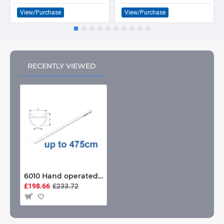
View/Purchase
View/Purchase
RECENTLY VIEWED
6010 Hand operated & 6010 Wave hand operated, White or Black. CONTRACT USE up to 475cm Complete
£198.66
£233.72