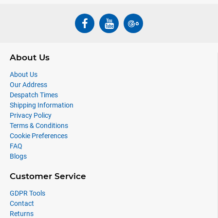
About Us
About Us
Our Address
Despatch Times
Shipping Information
Privacy Policy
Terms & Conditions
Cookie Preferences
FAQ
Blogs
Customer Service
GDPR Tools
Contact
Returns