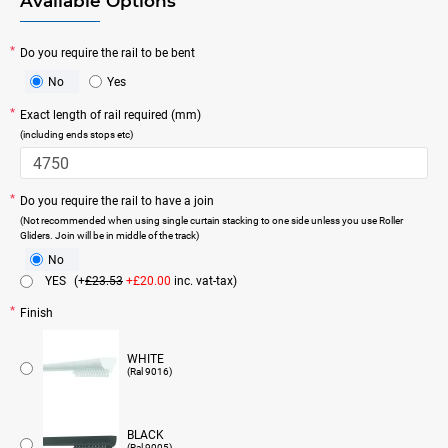
Available Options
Do you require the rail to be bent
No
Yes
Exact length of rail required (mm)
(including ends stops etc)
Do you require the rail to have a join
(Not recommended when using single curtain stacking to one side unless you use Roller
Gliders. Join will be in middle of the track)
No
YES
(+
£23.53
+£20.00
inc. vat-tax)
Finish
WHITE
(Ral 9016)
BLACK
(Ral 9005)