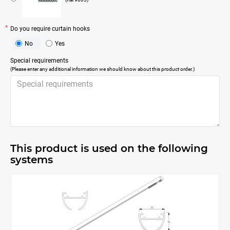
Do you require curtain hooks
No
Yes
Special requirements
(Please enter any additional information we should know about this product order.)
This product is used on the following
systems