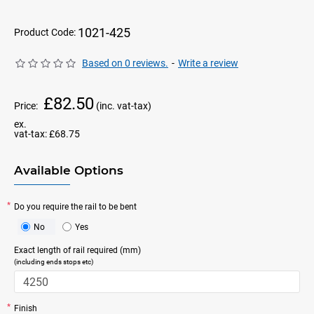
1021-425
Product Code:
Based on 0 reviews.
-
Write a review
£82.50
Price:
(inc. vat-tax)
ex.
vat-tax:
£68.75
Available Options
Do you require the rail to be bent
No
Yes
Exact length of rail required (mm)
(including ends stops etc)
Finish