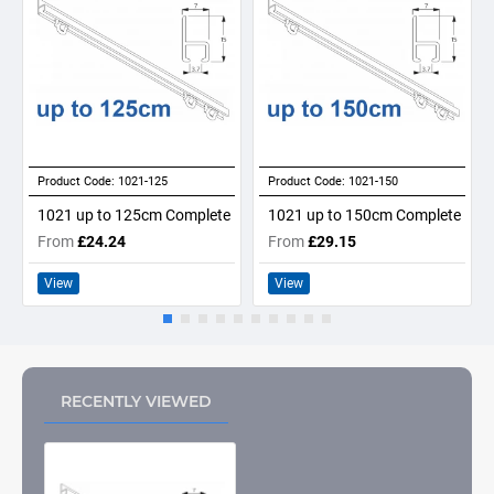
Product Code:
1021-125
Product Code:
1021-150
1021 up to 125cm Complete
1021 up to 150cm Complete
From
£24.24
From
£29.15
View
View
RECENTLY VIEWED