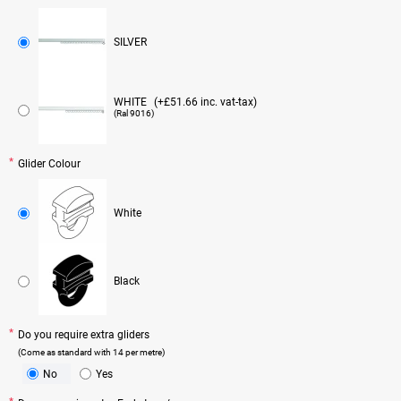
SILVER
WHITE
(+£51.66 inc. vat-tax)
(Ral 9016)
Glider Colour
White
Black
Do you require extra gliders
(Come as standard with 14 per metre)
No
Yes