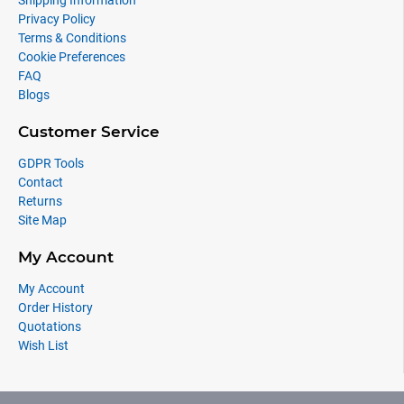
Shipping Information
Privacy Policy
Terms & Conditions
Cookie Preferences
FAQ
Blogs
Customer Service
GDPR Tools
Contact
Returns
Site Map
My Account
My Account
Order History
Quotations
Wish List