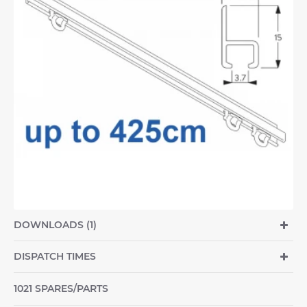
DOWNLOADS (1)
DISPATCH TIMES
1021 SPARES/PARTS