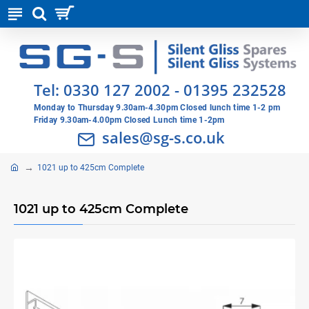
Tel:
0330 127 2002
-
01395 232528
Monday to Thursday 9.30am-4.30pm Closed lunch time 1-2 pm
Friday 9.30am-4.00pm Closed Lunch time 1-2pm
sales@sg-s.co.uk
1021 up to 425cm Complete
1021 up to 425cm Complete