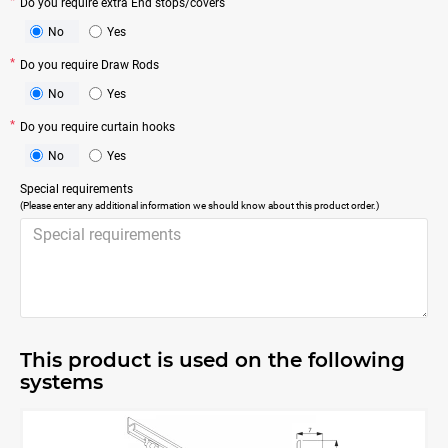
Do you require extra End stops/covers
No
Yes
Do you require Draw Rods
No
Yes
Do you require curtain hooks
No
Yes
Special requirements
(Please enter any additional information we should know about this product order.)
This product is used on the following
systems