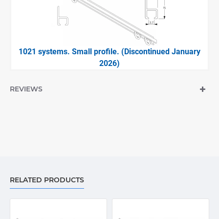
1021 systems. Small profile. (Discontinued January
2026)
REVIEWS
RELATED PRODUCTS