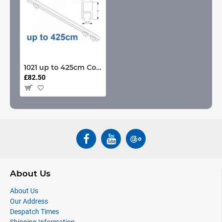
1021 up to 425cm Complete
£82.50
About Us
About Us
Our Address
Despatch Times