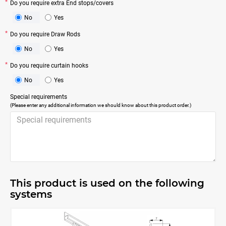
Do you require extra End stops/covers
No
Yes
Do you require Draw Rods
No
Yes
Do you require curtain hooks
No
Yes
Special requirements
(Please enter any additional information we should know about this product order.)
This product is used on the following
systems