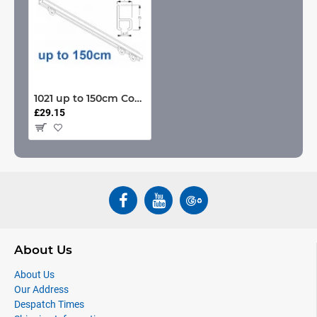
1021 up to 150cm Complete
£29.15
About Us
About Us
Our Address
Despatch Times