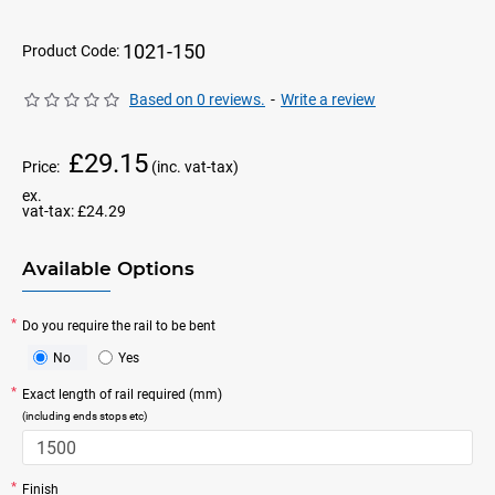
1021-150
Product Code:
Based on 0 reviews.
-
Write a review
£29.15
Price:
(inc. vat-tax)
ex.
vat-tax:
£24.29
Available Options
Do you require the rail to be bent
No
Yes
Exact length of rail required (mm)
(including ends stops etc)
Finish