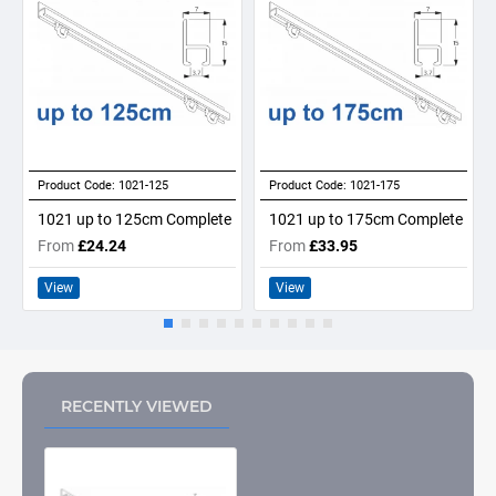
Product Code:
1021-125
Product Code:
1021-175
1021 up to 125cm Complete
1021 up to 175cm Complete
From
£24.24
From
£33.95
View
View
RECENTLY VIEWED