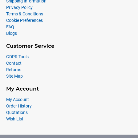
Shipping Information
Privacy Policy
Terms & Conditions
Cookie Preferences
FAQ
Blogs
Customer Service
GDPR Tools
Contact
Returns
Site Map
My Account
My Account
Order History
Quotations
Wish List