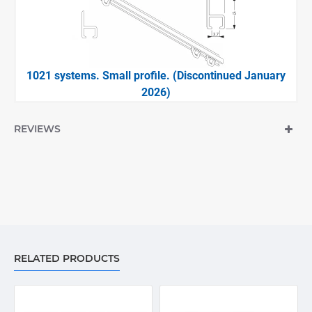
1021 systems. Small profile. (Discontinued January
2026)
REVIEWS
RELATED PRODUCTS