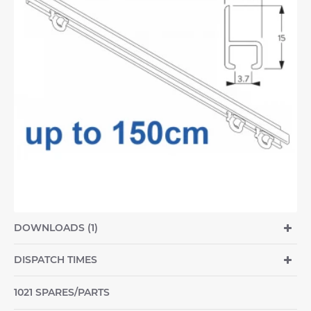
DOWNLOADS (1)
DISPATCH TIMES
1021 SPARES/PARTS