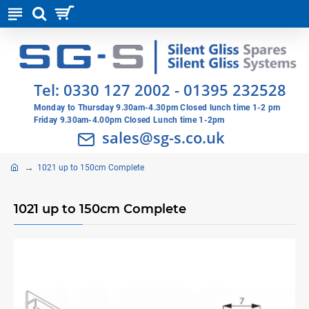
Tel:
0330 127 2002
-
01395 232528
Monday to Thursday 9.30am-4.30pm Closed lunch time 1-2 pm
Friday 9.30am-4.00pm Closed Lunch time 1-2pm
sales@sg-s.co.uk
1021 up to 150cm Complete
1021 up to 150cm Complete