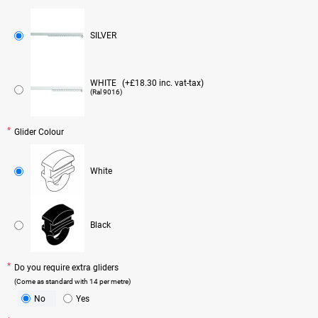
SILVER
WHITE
(+£18.30 inc. vat-tax)
(Ral 9016)
Glider Colour
White
Black
Do you require extra gliders
(Come as standard with 14 per metre)
No
Yes