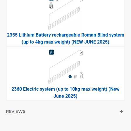
2355 Lithium Battery rechargeable Roman Blind system
(up to 4kg max weight) (NEW JUNE 2025)
2360 Electric system (up to 10kg max weight) (New
June 2025)
REVIEWS