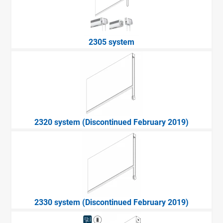
2305 system
2320 system (Discontinued February 2019)
2330 system (Discontinued February 2019)