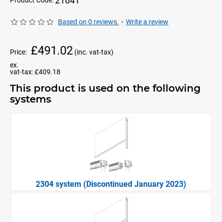
2164T
Product Code:
Based on 0 reviews.
-
Write a review
£491.02
Price:
(inc. vat-tax)
ex.
vat-tax:
£409.18
This product is used on the following
systems
2304 system (Discontinued January 2023)