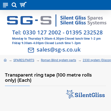
Tel:
0330 127 2002
-
01395 232528
Monday to Thursday 9.30am-4.30pm Closed lunch time 1-2 pm
Friday 9.30am-4.00pm Closed Lunch time 1-2pm
sales@sg-s.co.uk
SPARES/PARTS
Roman Blind system parts
2330 system (Discon
Transparent ring tape (100 metre rolls
only) (Each)