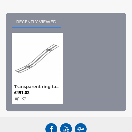
RECENTLY VIEWED
Transparent ring tape (100 metre rolls only) (Each)
£491.02