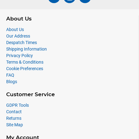
About Us
About Us
Our Address
Despatch Times
Shipping Information
Privacy Policy
Terms & Conditions
Cookie Preferences
FAQ
Blogs
Customer Service
GDPR Tools
Contact
Returns
Site Map
My Account