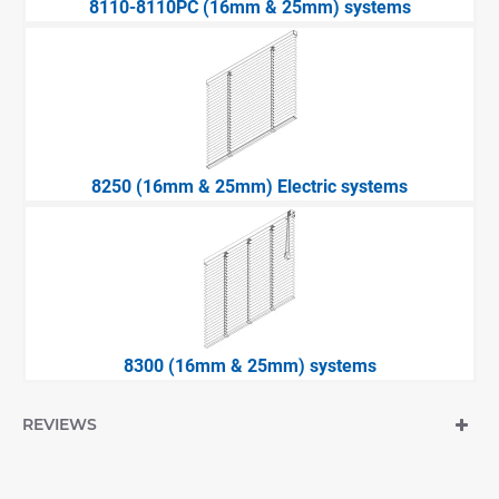
8110-8110PC (16mm & 25mm) systems
8250 (16mm & 25mm) Electric systems
8300 (16mm & 25mm) systems
REVIEWS