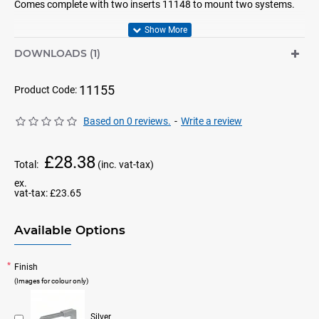
Comes complete with two inserts 11148 to mount two systems.
DOWNLOADS (1)
11155
Product Code:
Based on 0 reviews.
-
Write a review
£28.38
Total:
(inc. vat-tax)
ex.
vat-tax:
£23.65
Available Options
Finish
(Images for colour only)
Silver