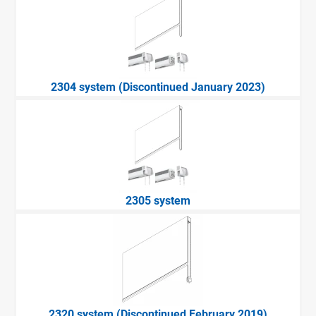
2304 system (Discontinued January 2023)
2305 system
2320 system (Discontinued February 2019)