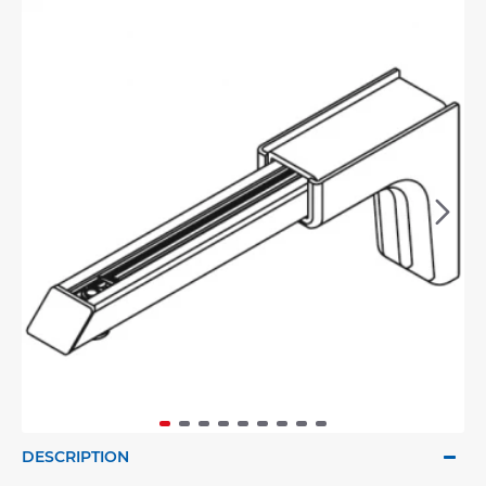
DESCRIPTION