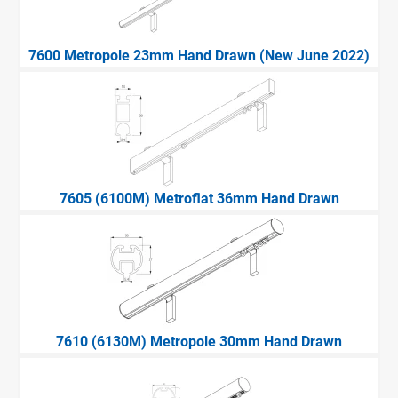
7600 Metropole 23mm Hand Drawn (New June 2022)
7605 (6100M) Metroflat 36mm Hand Drawn
7610 (6130M) Metropole 30mm Hand Drawn