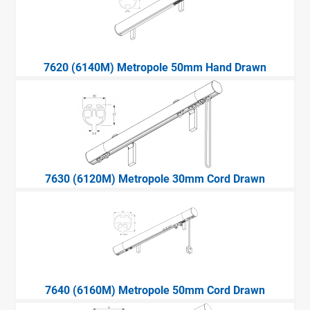
7620 (6140M) Metropole 50mm Hand Drawn
7630 (6120M) Metropole 30mm Cord Drawn
7640 (6160M) Metropole 50mm Cord Drawn