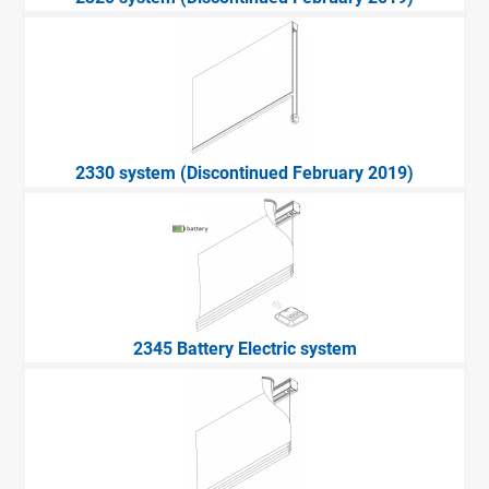
2330 system (Discontinued February 2019)
2345 Battery Electric system