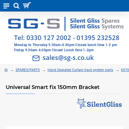
Tel:
0330 127 2002
-
01395 232528
Monday to Thursday 9.30am-4.30pm Closed lunch time 1-2 pm
Friday 9.30am-4.00pm Closed Lunch time 1-2pm
sales@sg-s.co.uk
SPARES/PARTS
Hand Operated Curtain track system parts
6970
Universal Smart fix 150mm Bracket