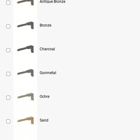
Antique Bronze
Bronze
Charcoal
Gunmetal
Ochre
Sand