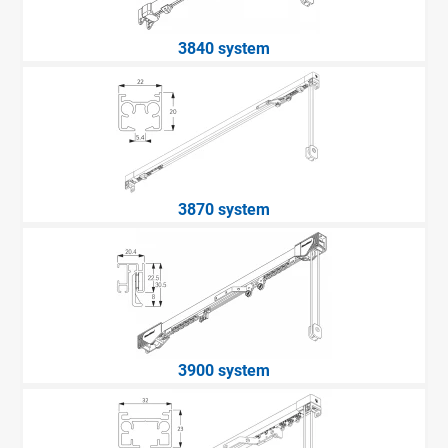
3840 system
3870 system
3900 system