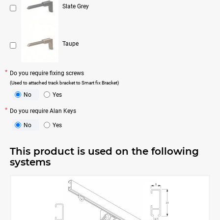
Slate Grey
Taupe
Do you require fixing screws
(Used to attached track bracket to Smart fix Bracket)
No
Yes
Do you require Alan Keys
No
Yes
This product is used on the following
systems