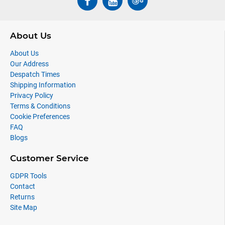
About Us
About Us
Our Address
Despatch Times
Shipping Information
Privacy Policy
Terms & Conditions
Cookie Preferences
FAQ
Blogs
Customer Service
GDPR Tools
Contact
Returns
Site Map