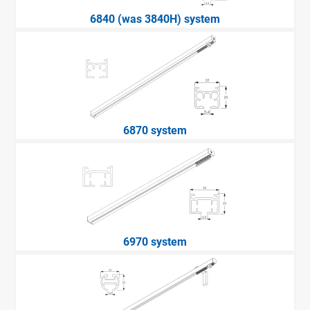
6840 (was 3840H) system
6870 system
6970 system