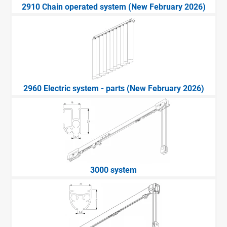
2910 Chain operated system (New February 2026)
2960 Electric system - parts (New February 2026)
3000 system