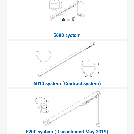
5600 system
6010 system (Contract system)
6200 system (Discontinued May 2019)