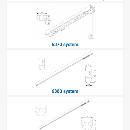
6370 system
6380 system