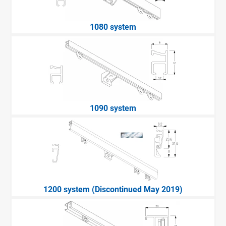
1080 system
1090 system
1200 system (Discontinued May 2019)