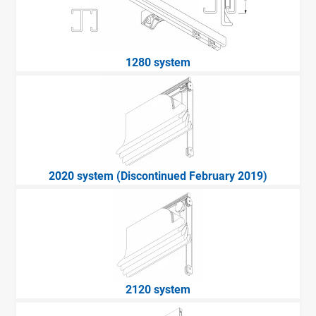
1280 system
2020 system (Discontinued February 2019)
2120 system