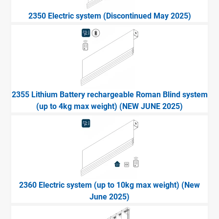
2350 Electric system (Discontinued May 2025)
2355 Lithium Battery rechargeable Roman Blind system
(up to 4kg max weight) (NEW JUNE 2025)
2360 Electric system (up to 10kg max weight) (New
June 2025)