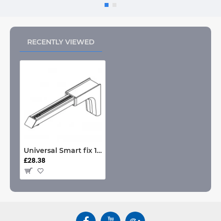
RECENTLY VIEWED
Universal Smart fix 150mm Bracket
£28.38