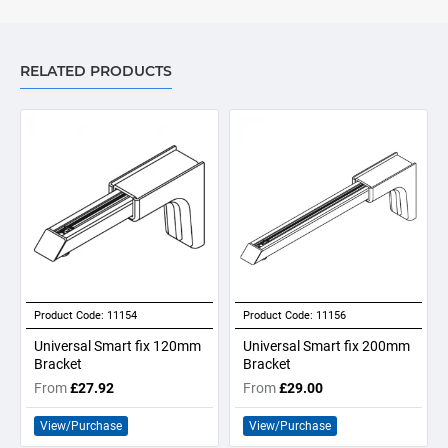
RELATED PRODUCTS
Product Code:
11154
Product Code:
11156
Universal Smart fix 120mm
Universal Smart fix 200mm
Bracket
Bracket
From
£27.92
From
£29.00
View/Purchase
View/Purchase