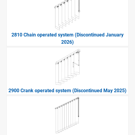
2810 Chain operated system (Discontinued January
2026)
2900 Crank operated system (Discontinued May 2025)