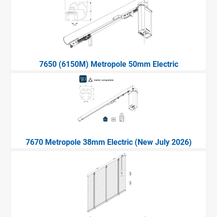
7650 (6150M) Metropole 50mm Electric
7670 Metropole 38mm Electric (New July 2026)