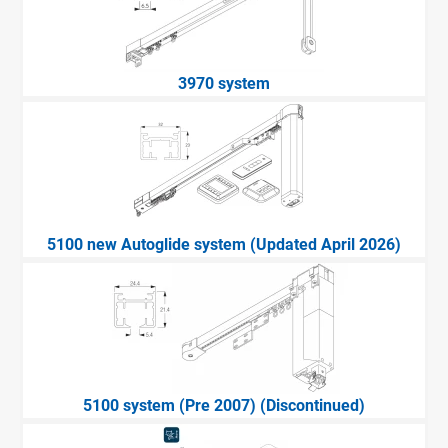
3970 system
5100 new Autoglide system (Updated April 2026)
5100 system (Pre 2007) (Discontinued)