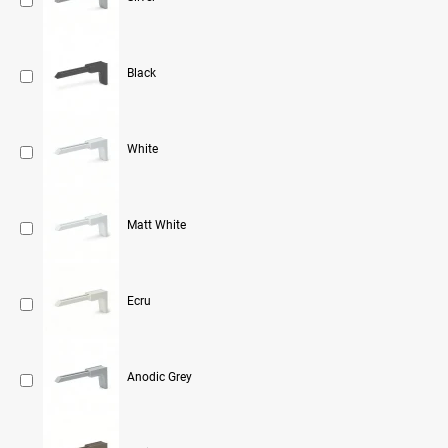
Black
White
Matt White
Ecru
Anodic Grey