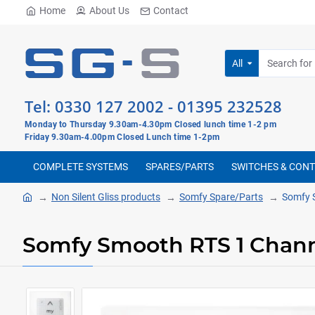
Home
About Us
Contact
All
Tel:
0330 127 2002
-
01395 232528
Monday to Thursday 9.30am-4.30pm Closed lunch time 1-2 pm
Friday 9.30am-4.00pm Closed Lunch time 1-2pm
COMPLETE SYSTEMS
SPARES/PARTS
SWITCHES & CON
Non Silent Gliss products
Somfy Spare/Parts
Somfy S
Somfy Smooth RTS 1 Channe