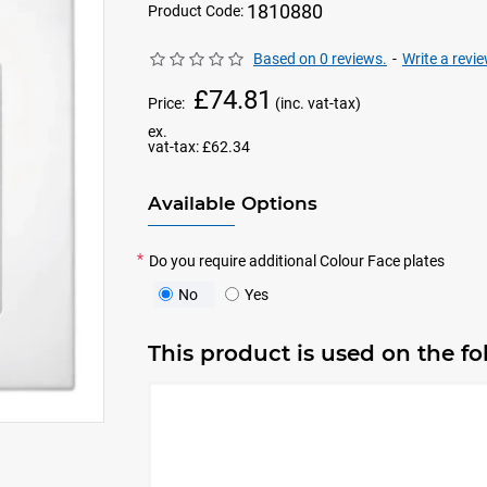
1810880
Product Code:
Based on 0 reviews.
-
Write a revi
£74.81
Price:
(inc. vat-tax)
ex.
vat-tax:
£62.34
Available Options
Do you require additional Colour Face plates
No
Yes
This product is used on the f