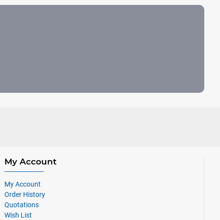
My Account
My Account
Order History
Quotations
Wish List