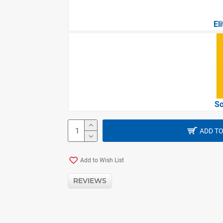
El
So
ADD TO
Add to Wish List
REVIEWS