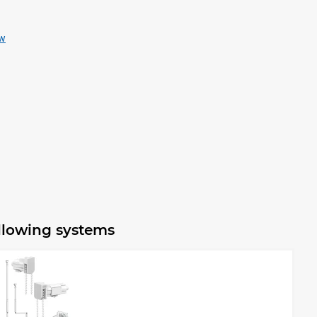
ew
ollowing systems