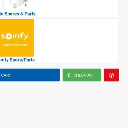
ite Spares & Parts
mfy Spare/Parts
 CART
CHECKOUT