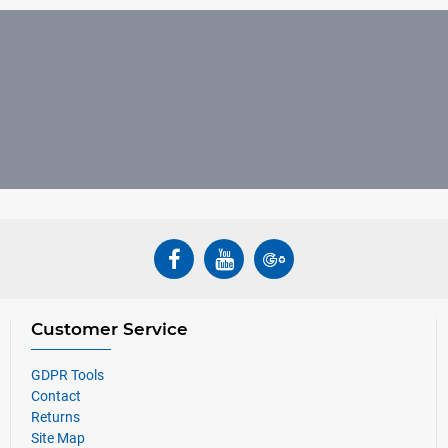
Customer Service
GDPR Tools
Contact
Returns
Site Map