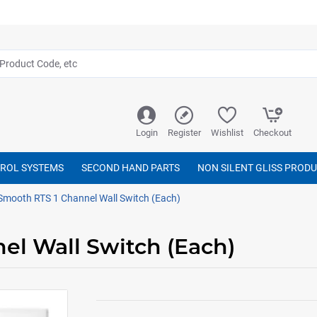
Login
Register
Wishlist
Checkout
TROL SYSTEMS
SECOND HAND PARTS
NON SILENT GLISS PROD
mooth RTS 1 Channel Wall Switch (Each)
l Wall Switch (Each)