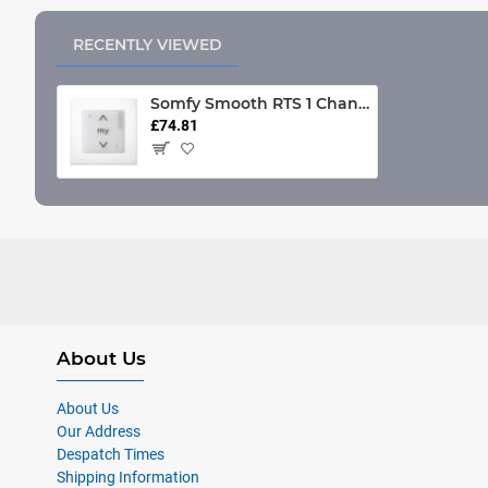
RECENTLY VIEWED
Somfy Smooth RTS 1 Channel Wall Switch (Each)
£74.81
About Us
About Us
Our Address
Despatch Times
Shipping Information