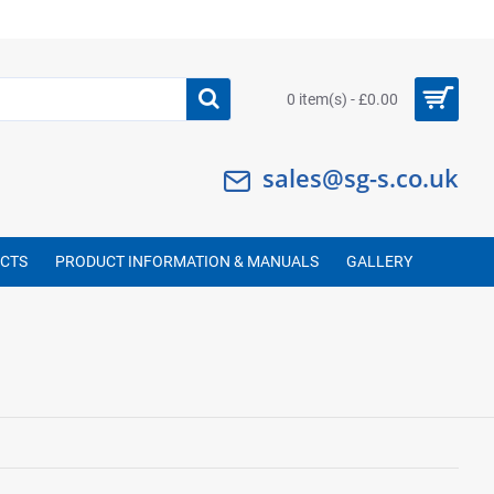
0 item(s) - £0.00
sales@sg-s.co.uk
UCTS
PRODUCT INFORMATION & MANUALS
GALLERY