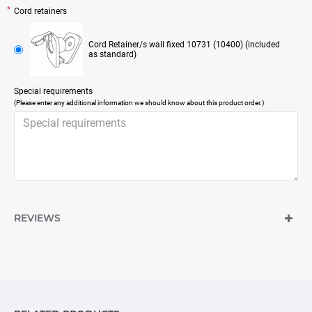
Cord retainers
Cord Retainer/s wall fixed 10731 (10400) (included
as standard)
Special requirements
(Please enter any additional information we should know about this product order.)
REVIEWS