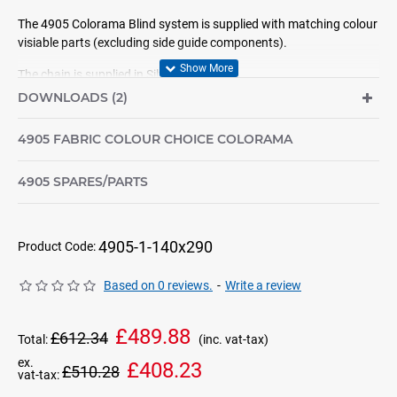
The 4905 Colorama Blind system is supplied with matching colour
visiable parts (excluding side guide components).
The chain is supplied in Silver only
DOWNLOADS (2)
For sizes over 160cm width by 290cm drop, please contact us as
we can supply larger sizes but the componets would not be colour
4905 FABRIC COLOUR CHOICE COLORAMA
matching.
We can also supply electric systems.
4905 SPARES/PARTS
NOTE: All colours shown are for reference only. If you have NOT already seen
a sample of the colour required then please contact us before ordering so we
4905-1-140x290
can arrange samples for you.
Product Code:
Based on 0 reviews.
-
Write a review
£489.88
£612.34
Total:
(inc. vat-tax)
ex.
£408.23
£510.28
vat-tax: