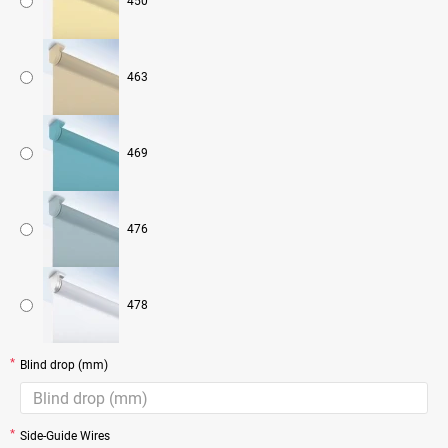
450
463
469
476
478
Blind drop (mm)
Side-Guide Wires