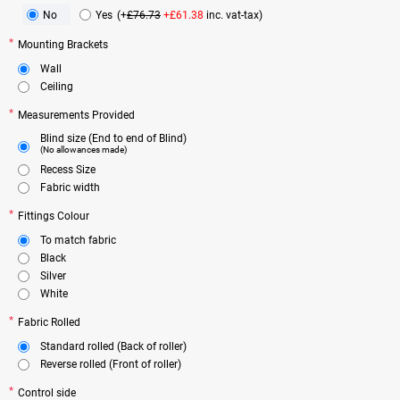
No
Yes
(+
£76.73
+£61.38
inc. vat-tax)
Mounting Brackets
Wall
Ceiling
Measurements Provided
Blind size (End to end of Blind)
(No allowances made)
Recess Size
Fabric width
Fittings Colour
To match fabric
Black
Silver
White
Fabric Rolled
Standard rolled (Back of roller)
Reverse rolled (Front of roller)
Control side