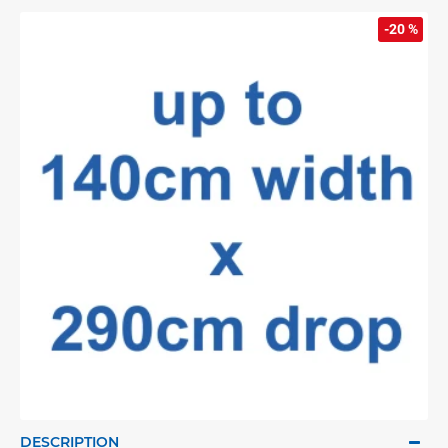
-20 %
DESCRIPTION