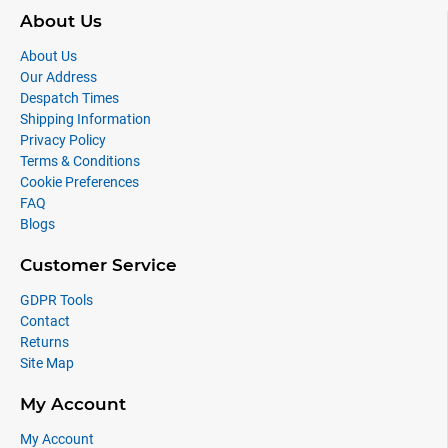
About Us
About Us
Our Address
Despatch Times
Shipping Information
Privacy Policy
Terms & Conditions
Cookie Preferences
FAQ
Blogs
Customer Service
GDPR Tools
Contact
Returns
Site Map
My Account
My Account