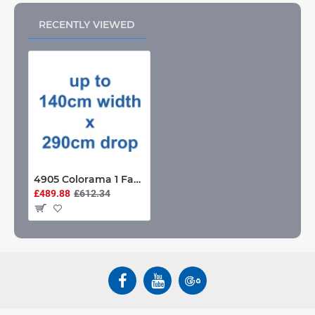
RECENTLY VIEWED
4905 Colorama 1 Fabric Roller Blind up to 140cm width x 290cm drop
£489.88
£612.34