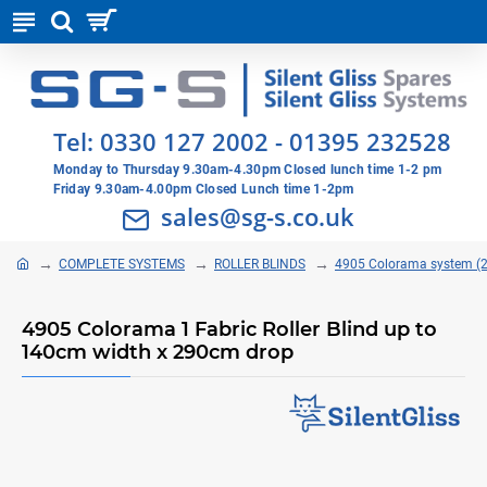
Tel:
0330 127 2002
-
01395 232528
Monday to Thursday 9.30am-4.30pm Closed lunch time 1-2 pm
Friday 9.30am-4.00pm Closed Lunch time 1-2pm
sales@sg-s.co.uk
COMPLETE SYSTEMS
ROLLER BLINDS
4905 Colorama system 
4905 Colorama 1 Fabric Roller Blind up to
140cm width x 290cm drop