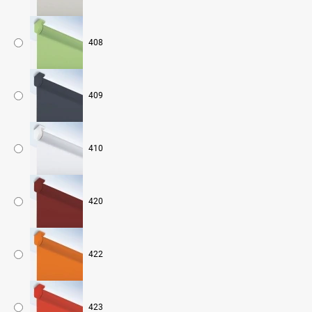
408
409
410
420
422
423