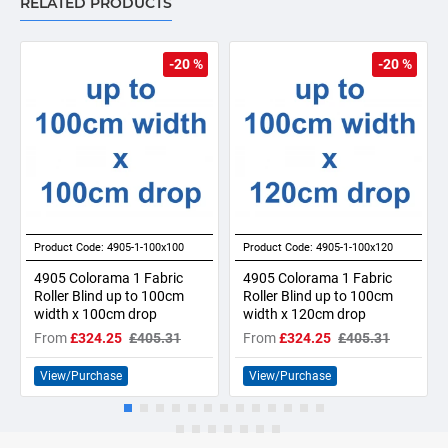
RELATED PRODUCTS
-20 %
-20 %
Product Code:
4905-1-100x100
Product Code:
4905-1-100x120
4905 Colorama 1 Fabric
4905 Colorama 1 Fabric
Roller Blind up to 100cm
Roller Blind up to 100cm
width x 100cm drop
width x 120cm drop
From
£324.25
£405.31
From
£324.25
£405.31
View/Purchase
View/Purchase