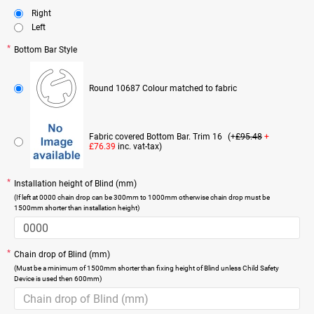
Right
Left
Bottom Bar Style
Round 10687 Colour matched to fabric
Fabric covered Bottom Bar. Trim 16
(+
£95.48
+
£76.39
inc. vat-tax)
Installation height of Blind (mm)
(If left at 0000 chain drop can be 300mm to 1000mm otherwise chain drop must be
1500mm shorter than installation height)
Chain drop of Blind (mm)
(Must be a minimum of 1500mm shorter than fixing height of Blind unless Child Safety
Device is used then 600mm)