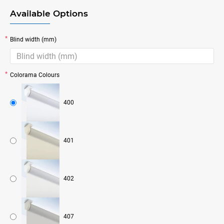
Available Options
Blind width (mm)
Colorama Colours
400
401
402
407