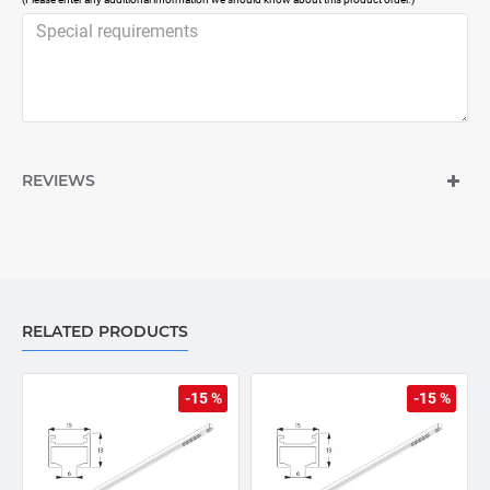
REVIEWS
RELATED PRODUCTS
-15 %
-15 %