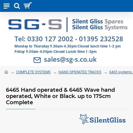
Tel:
0330 127 2002
-
01395 232528
Monday to Thursday 9.30am-4.30pm Closed lunch time 1-2 pm
Friday 9.30am-4.00pm Closed Lunch time 1-2pm
sales@sg-s.co.uk
COMPLETE SYSTEMS
HAND OPERATED TRACKS
6465 systems. 
6465 Hand operated & 6465 Wave hand
operated, White or Black. up to 175cm
Complete