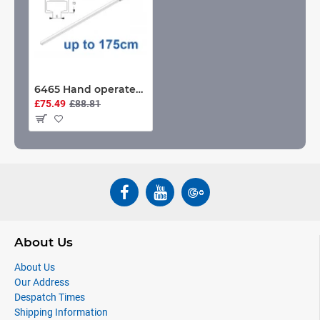
6465 Hand operated & 6465 Wave hand operated, White or Black. up to 175cm Complete
£75.49
£88.81
About Us
About Us
Our Address
Despatch Times
Shipping Information