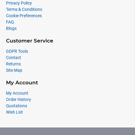
Privacy Policy
Terms & Conditions
Cookie Preferences
FAQ
Blogs
Customer Service
GDPR Tools
Contact
Returns
Site Map
My Account
My Account
Order History
Quotations
Wish List