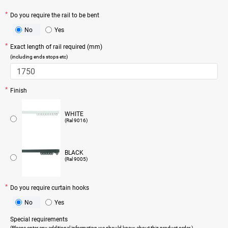
Do you require the rail to be bent
No
Yes
Exact length of rail required (mm)
(including ends stops etc)
Finish
WHITE
(Ral 9016)
BLACK
(Ral 9005)
Do you require curtain hooks
No
Yes
Special requirements
(Please enter any additional information we should know about this product order.)