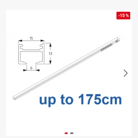
-15 %