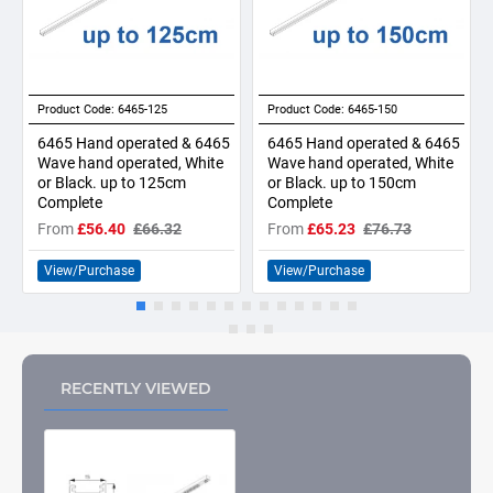
Product Code:
6465-125
Product Code:
6465-150
6465 Hand operated & 6465
6465 Hand operated & 6465
Wave hand operated, White
Wave hand operated, White
or Black. up to 125cm
or Black. up to 150cm
Complete
Complete
From
£56.40
£66.32
From
£65.23
£76.73
View/Purchase
View/Purchase
RECENTLY VIEWED