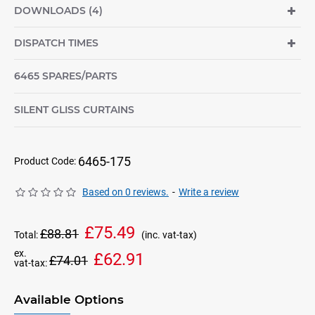
DOWNLOADS (4)
DISPATCH TIMES
6465 SPARES/PARTS
SILENT GLISS CURTAINS
6465-175
Product Code:
Based on 0 reviews.
-
Write a review
£75.49
£88.81
Total:
(inc. vat-tax)
ex.
£62.91
£74.01
vat-tax:
Available Options