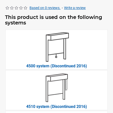
Based on 0 reviews.
-
Write a review
This product is used on the following
systems
4500 system (Discontinued 2016)
4510 system (Discontinued 2016)