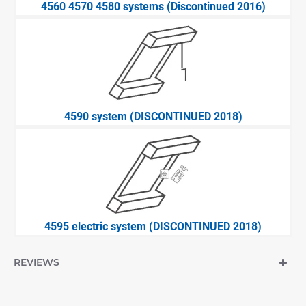
4560 4570 4580 systems (Discontinued 2016)
4590 system (DISCONTINUED 2018)
4595 electric system (DISCONTINUED 2018)
REVIEWS