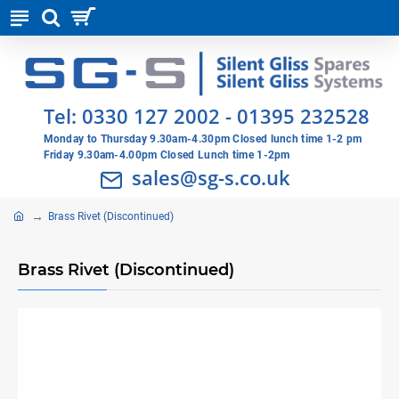
Tel:
0330 127 2002
-
01395 232528
Monday to Thursday 9.30am-4.30pm Closed lunch time 1-2 pm
Friday 9.30am-4.00pm Closed Lunch time 1-2pm
sales@sg-s.co.uk
Brass Rivet (Discontinued)
Brass Rivet (Discontinued)