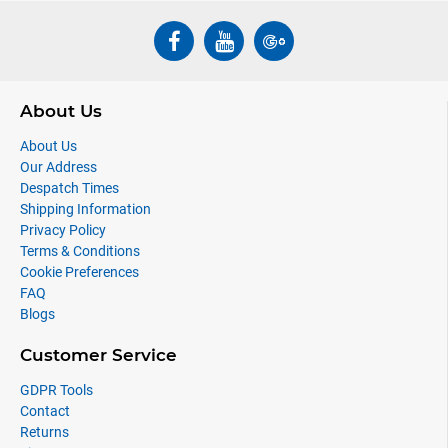
About Us
About Us
Our Address
Despatch Times
Shipping Information
Privacy Policy
Terms & Conditions
Cookie Preferences
FAQ
Blogs
Customer Service
GDPR Tools
Contact
Returns