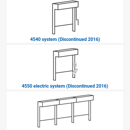
4540 system (Discontinued 2016)
4550 electric system (Discontinued 2016)