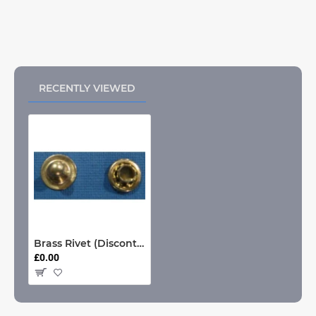
RECENTLY VIEWED
Brass Rivet (Discontinued)
£0.00