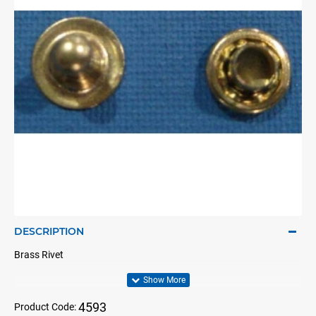
DESCRIPTION
Brass Rivet
4593
Product Code: