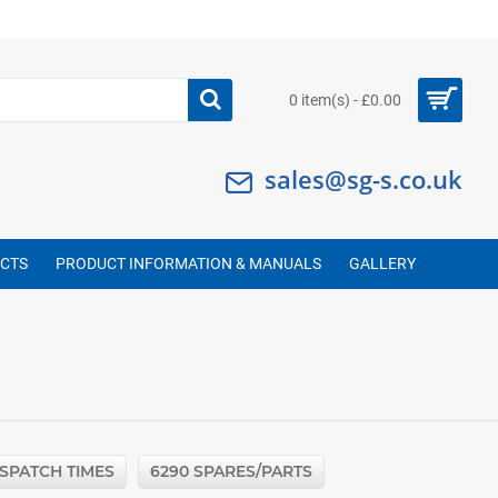
0 item(s) - £0.00
sales@sg-s.co.uk
UCTS
PRODUCT INFORMATION & MANUALS
GALLERY
ISPATCH TIMES
6290 SPARES/PARTS