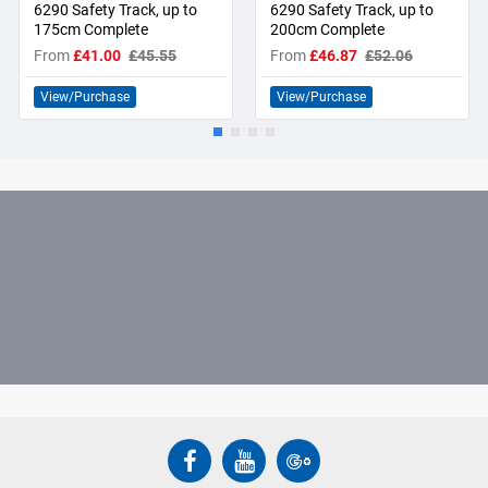
6290 Safety Track, up to
6290 Safety Track, up to
175cm Complete
200cm Complete
From
£41.00
£45.55
From
£46.87
£52.06
View/Purchase
View/Purchase