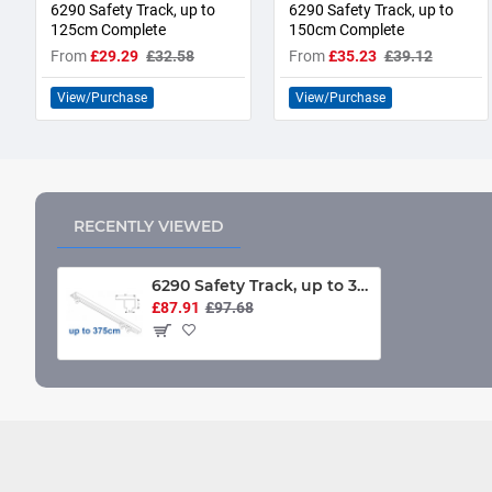
6290 Safety Track, up to
6290 Safety Track, up to
125cm Complete
150cm Complete
From
£29.29
£32.58
From
£35.23
£39.12
View/Purchase
View/Purchase
RECENTLY VIEWED
6290 Safety Track, up to 375cm Complete
£87.91
£97.68