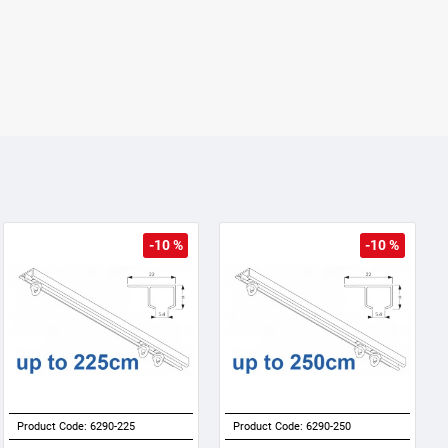
-10 %
-10 %
Product Code:
6290-225
Product Code:
6290-250