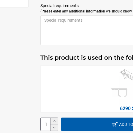
Special requirements
(Please enter any additional information we should know a
This product is used on the f
6290 
ADD TO