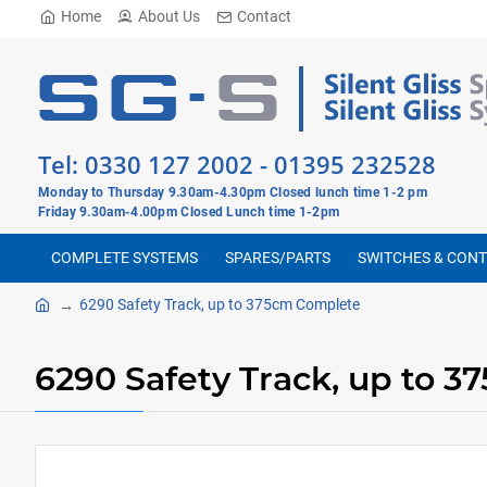
Home
About Us
Contact
Tel:
0330 127 2002
-
01395 232528
Monday to Thursday 9.30am-4.30pm Closed lunch time 1-2 pm
Friday 9.30am-4.00pm Closed Lunch time 1-2pm
COMPLETE SYSTEMS
SPARES/PARTS
SWITCHES & CON
6290 Safety Track, up to 375cm Complete
6290 Safety Track, up to 