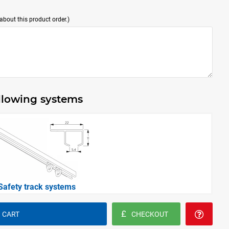
bout this product order.)
ollowing systems
Safety track systems
 CART
CHECKOUT