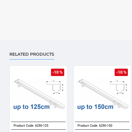
RELATED PRODUCTS
-10 %
-10 %
Product Code:
6290-125
Product Code:
6290-150