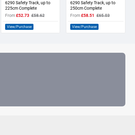
6290 Safety Track, up to
6290 Safety Track, up to
225cm Complete
250cm Complete
From
£52.73
£58.62
From
£58.51
£65.03
View/Purchase
View/Purchase