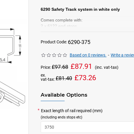
6290 Safety Track system in white only
Comes complete with:
2 x 6122 end stops
10
x 6148 Gliders in yellow
(per metre)
2 x 6149 Lead Gliders in Blue
6290-375
Product Code:
Based on 0 reviews.
-
Write a revi
£87.91
£97.68
Price:
(inc. vat-tax)
ex.
£73.26
£81.40
vat-tax:
Available Options
Exact length of rail required (mm)
(including ends stops etc)