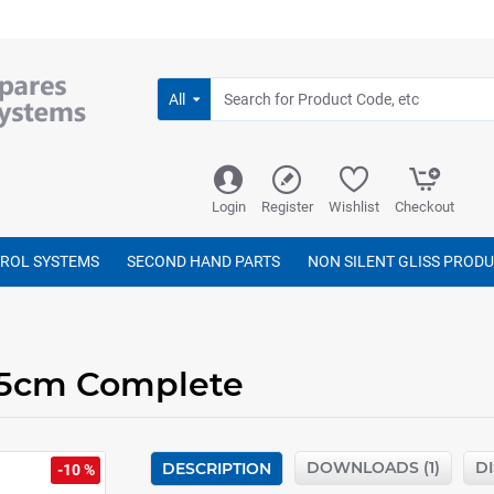
All
Login
Register
Wishlist
Checkout
TROL SYSTEMS
SECOND HAND PARTS
NON SILENT GLISS PROD
375cm Complete
DOWNLOADS (1)
D
DESCRIPTION
-10 %