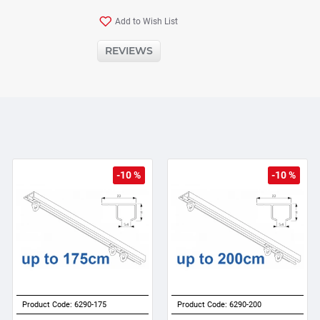
Add to Wish List
REVIEWS
-10 %
-10 %
Product Code:
6290-175
Product Code:
6290-200